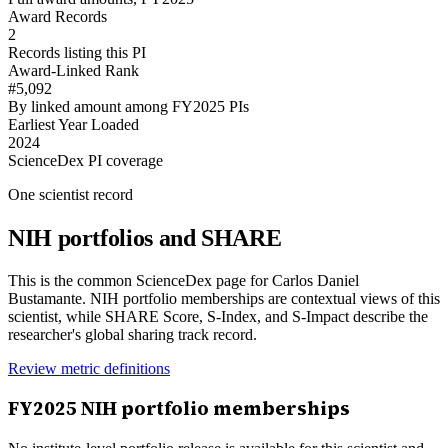
Award Records
2
Records listing this PI
Award-Linked Rank
#5,092
By linked amount among FY2025 PIs
Earliest Year Loaded
2024
ScienceDex PI coverage
One scientist record
NIH portfolios and SHARE
This is the common ScienceDex page for
Carlos Daniel
Bustamante
. NIH portfolio memberships are contextual views of this
scientist, while SHARE Score, S-Index, and S-Impact describe the
researcher's global sharing track record.
Review metric definitions
FY
2025
NIH portfolio memberships