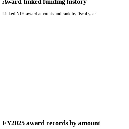
Award-linked funding history
Linked NIH award amounts and rank by fiscal year.
FY
2025
award records by amount