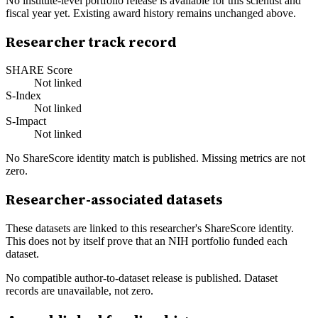
No institute-level portfolio release is available for this scientist and
fiscal year yet. Existing award history remains unchanged above.
Researcher track record
SHARE Score
Not linked
S-Index
Not linked
S-Impact
Not linked
No ShareScore identity match is published. Missing metrics are not
zero.
Researcher-associated datasets
These datasets are linked to this researcher's ShareScore identity.
This does not by itself prove that an NIH portfolio funded each
dataset.
No compatible author-to-dataset release is published. Dataset
records are unavailable, not zero.