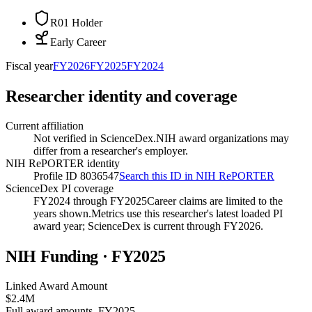
R01 Holder
Early Career
Fiscal year
FY
2026
FY
2025
FY
2024
Researcher identity and coverage
Current affiliation
Not verified in ScienceDex.
NIH award organizations may
differ from a researcher's employer.
NIH RePORTER identity
Profile ID 8036547
Search this ID in NIH RePORTER
ScienceDex PI coverage
FY2024 through FY2025
Career claims are limited to the
years shown.
Metrics use this researcher's latest loaded PI
award year; ScienceDex is current through FY
2026
.
NIH Funding · FY
2025
Linked Award Amount
$2.4M
Full award amounts, FY2025