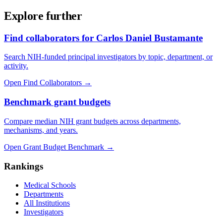
Explore further
Find collaborators for Carlos Daniel Bustamante
Search NIH-funded principal investigators by topic, department, or
activity.
Open Find Collaborators
→
Benchmark grant budgets
Compare median NIH grant budgets across departments,
mechanisms, and years.
Open Grant Budget Benchmark
→
Rankings
Medical Schools
Departments
All Institutions
Investigators