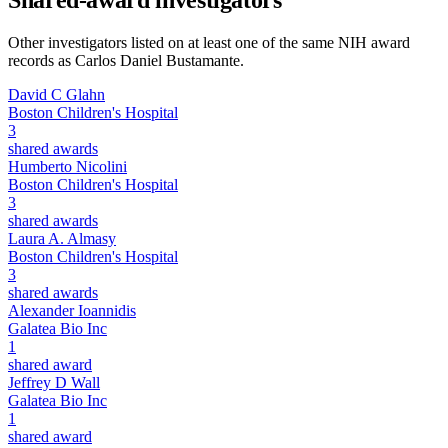
Shared-award investigators
Other investigators listed on at least one of the same NIH award
records as
Carlos Daniel Bustamante
.
David C Glahn
Boston Children's Hospital
3
shared awards
Humberto Nicolini
Boston Children's Hospital
3
shared awards
Laura A. Almasy
Boston Children's Hospital
3
shared awards
Alexander Ioannidis
Galatea Bio Inc
1
shared award
Jeffrey D Wall
Galatea Bio Inc
1
shared award