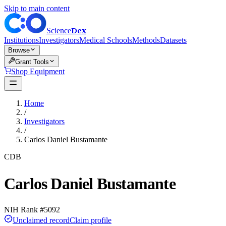
Skip to main content
Dex
Science
Institutions
Investigators
Medical Schools
Methods
Datasets
Browse
Grant Tools
Shop Equipment
Home
/
Investigators
/
Carlos Daniel Bustamante
CDB
Carlos Daniel Bustamante
NIH Rank #
5092
Unclaimed record
Claim profile