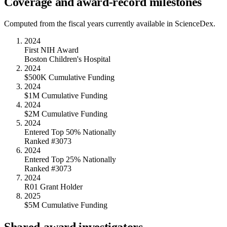
Coverage and award-record milestones
Computed from the fiscal years currently available in ScienceDex.
2024
First NIH Award
Boston Children's Hospital
2024
$500K Cumulative Funding
2024
$1M Cumulative Funding
2024
$2M Cumulative Funding
2024
Entered Top 50% Nationally
Ranked #3073
2024
Entered Top 25% Nationally
Ranked #3073
2024
R01 Grant Holder
2025
$5M Cumulative Funding