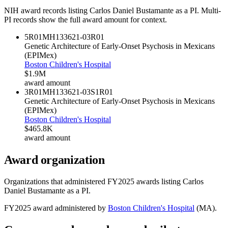
NIH award records listing
Carlos Daniel Bustamante
as a PI. Multi-
PI records show the full award amount for context.
5R01MH133621-03
R01
Genetic Architecture of Early-Onset Psychosis in Mexicans
(EPIMex)
Boston Children's Hospital
$1.9M
award amount
3R01MH133621-03S1
R01
Genetic Architecture of Early-Onset Psychosis in Mexicans
(EPIMex)
Boston Children's Hospital
$465.8K
award amount
Award organization
Organizations that administered FY
2025
awards listing
Carlos
Daniel Bustamante
as a PI.
FY
2025
award administered by
Boston Children's Hospital
(
MA
).