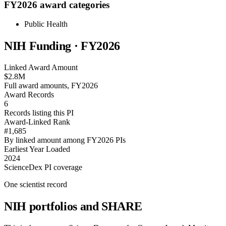
FY2026 award categories
Public Health
NIH Funding · FY
2026
Linked Award Amount
$2.8M
Full award amounts, FY2026
Award Records
6
Records listing this PI
Award-Linked Rank
#1,685
By linked amount among FY2026 PIs
Earliest Year Loaded
2024
ScienceDex PI coverage
One scientist record
NIH portfolios and SHARE