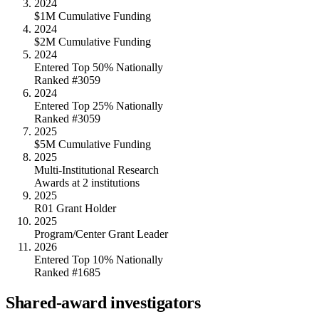
2024
$1M Cumulative Funding
2024
$2M Cumulative Funding
2024
Entered Top 50% Nationally
Ranked #3059
2024
Entered Top 25% Nationally
Ranked #3059
2025
$5M Cumulative Funding
2025
Multi-Institutional Research
Awards at 2 institutions
2025
R01 Grant Holder
2025
Program/Center Grant Leader
2026
Entered Top 10% Nationally
Ranked #1685
Shared-award investigators