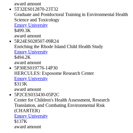
award amount
5T32ES012870-23
T32
Graduate and Postdoctoral Training in Environmental Health
Science and Toxicology
Emory University
$499.3K
award amount
5R24ES028507-09
R24
Enriching the Rhode Island Child Health Study
Emory University
$494.2K
award amount
5P30ES019776-14
P30
HERCULES: Exposome Research Center
Emory University
$313K
award amount
5P2CES033430-05
P2C
Center for Children's Health Assessment, Research
Translation, and Combating Environmental Risk
(CHARTER)
Emory University
$137K
award amount