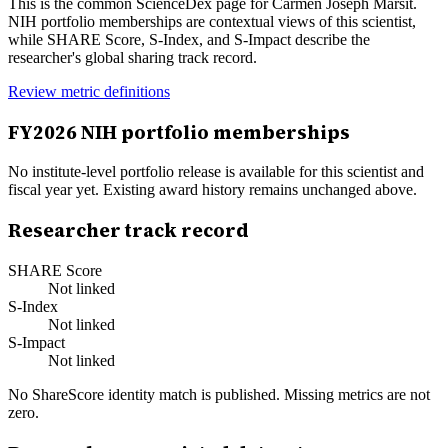
This is the common ScienceDex page for
Carmen Joseph Marsit
.
NIH portfolio memberships are contextual views of this scientist,
while SHARE Score, S-Index, and S-Impact describe the
researcher's global sharing track record.
Review metric definitions
FY
2026
NIH portfolio memberships
No institute-level portfolio release is available for this scientist and
fiscal year yet. Existing award history remains unchanged above.
Researcher track record
SHARE Score
Not linked
S-Index
Not linked
S-Impact
Not linked
No ShareScore identity match is published. Missing metrics are not
zero.