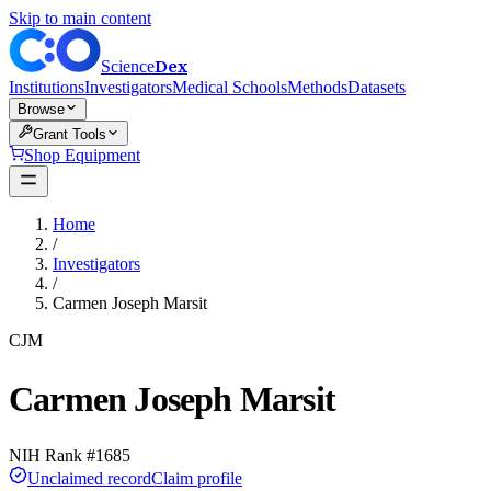
Skip to main content
Dex
Science
Institutions
Investigators
Medical Schools
Methods
Datasets
Browse
Grant Tools
Shop Equipment
Home
/
Investigators
/
Carmen Joseph Marsit
CJM
Carmen Joseph Marsit
NIH Rank #
1685
Unclaimed record
Claim profile