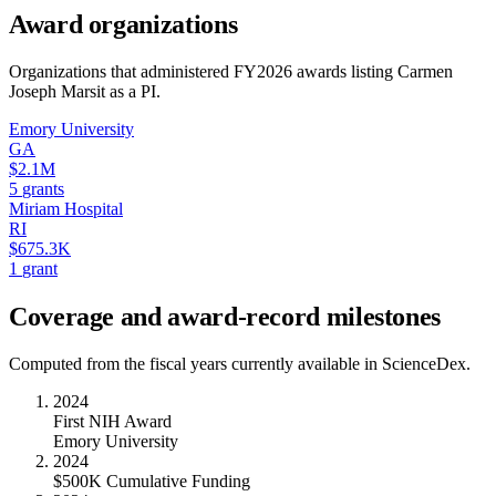
Award organizations
Organizations that administered FY
2026
awards listing
Carmen
Joseph Marsit
as a PI.
Emory University
GA
$2.1M
5
grants
Miriam Hospital
RI
$675.3K
1
grant
Coverage and award-record milestones
Computed from the fiscal years currently available in ScienceDex.
2024
First NIH Award
Emory University
2024
$500K Cumulative Funding