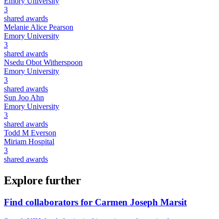
Emory University
3
shared awards
Melanie Alice Pearson
Emory University
3
shared awards
Nsedu Obot Witherspoon
Emory University
3
shared awards
Sun Joo Ahn
Emory University
3
shared awards
Todd M Everson
Miriam Hospital
3
shared awards
Explore further
Find collaborators for Carmen Joseph Marsit