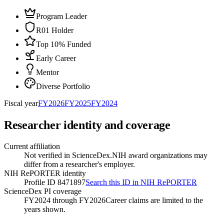
Program Leader
R01 Holder
Top 10% Funded
Early Career
Mentor
Diverse Portfolio
Fiscal year
FY
2026
FY
2025
FY
2024
Researcher identity and coverage
Current affiliation
Not verified in ScienceDex.
NIH award organizations may
differ from a researcher's employer.
NIH RePORTER identity
Profile ID 8471897
Search this ID in NIH RePORTER
ScienceDex PI coverage
FY2024 through FY2026
Career claims are limited to the
years shown.