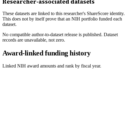
Researcher-associated datasets
These datasets are linked to this researcher's ShareScore identity.
This does not by itself prove that an NIH portfolio funded each
dataset.
No compatible author-to-dataset release is published. Dataset
records are unavailable, not zero.
Award-linked funding history
Linked NIH award amounts and rank by fiscal year.