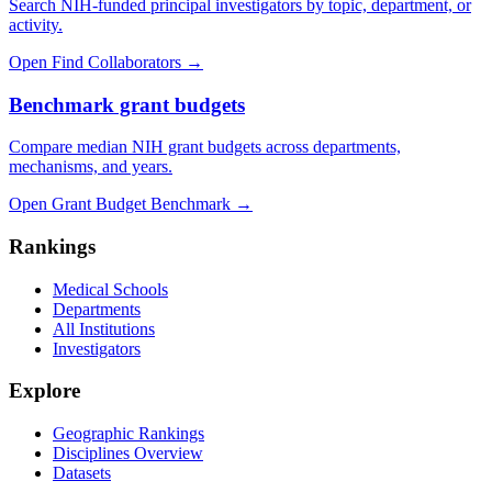
Search NIH-funded principal investigators by topic, department, or
activity.
Open Find Collaborators
→
Benchmark grant budgets
Compare median NIH grant budgets across departments,
mechanisms, and years.
Open Grant Budget Benchmark
→
Rankings
Medical Schools
Departments
All Institutions
Investigators
Explore
Geographic Rankings
Disciplines Overview
Datasets