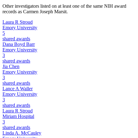
Other investigators listed on at least one of the same NIH award
records as
Carmen Joseph Marsit
.
Laura R Stroud
Emory University
5
shared awards
Dana Boyd Barr
Emory University
3
shared awards
Jia Chen
Emory University
3
shared awards
Lance A Waller
Emory University
3
shared awards
Laura R Stroud
Miriam Hospital
3
shared awards
Linda A. McCauley