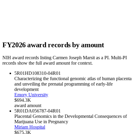
FY
2026
award records by amount
NIH award records listing
Carmen Joseph Marsit
as a PI. Multi-PI
records show the full award amount for context.
5R01HD108310-04
R01
Characterizing the functional genomic atlas of human placenta
and unveiling the prenatal programming of early-life
development
Emory University
$694.3K
award amount
5R01DA056787-04
R01
Placental Genomics in the Developmental Consequences of
Marijuana Use in Pregnancy
Miriam Hospital
$675.3K