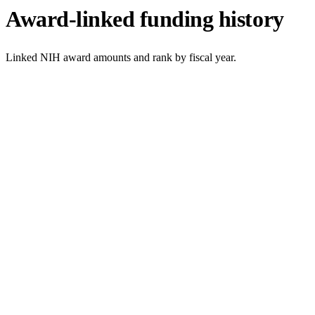
Award-linked funding history
Linked NIH award amounts and rank by fiscal year.