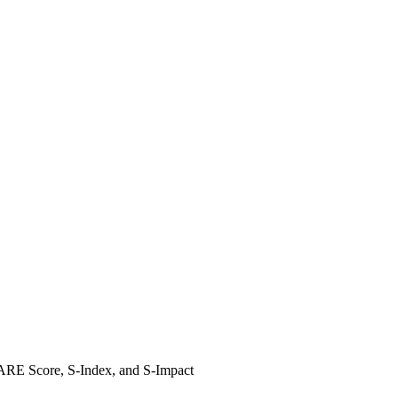
SHARE Score, S-Index, and S-Impact