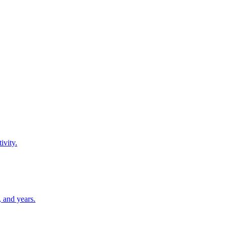
ivity.
 and years.