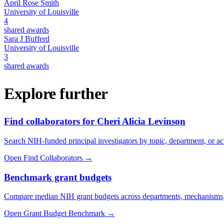
April Rose Smith
University of Louisville
4
shared awards
Sara J Bufferd
University of Louisville
3
shared awards
Explore further
Find collaborators for Cheri Alicia Levinson
Search NIH-funded principal investigators by topic, department, or act
Open Find Collaborators
→
Benchmark grant budgets
Compare median NIH grant budgets across departments, mechanisms,
Open Grant Budget Benchmark
→