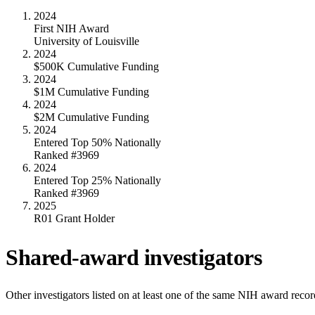
2024
First NIH Award
University of Louisville
2024
$500K Cumulative Funding
2024
$1M Cumulative Funding
2024
$2M Cumulative Funding
2024
Entered Top 50% Nationally
Ranked #3969
2024
Entered Top 25% Nationally
Ranked #3969
2025
R01 Grant Holder
Shared-award investigators
Other investigators listed on at least one of the same NIH award reco