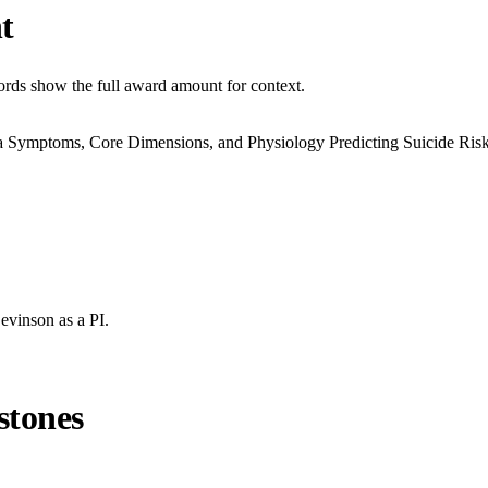
t
cords show the full award amount for context.
 Symptoms, Core Dimensions, and Physiology Predicting Suicide Ris
Levinson
as a PI.
stones