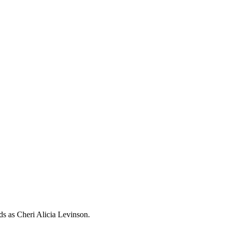
rds as
Cheri Alicia Levinson
.