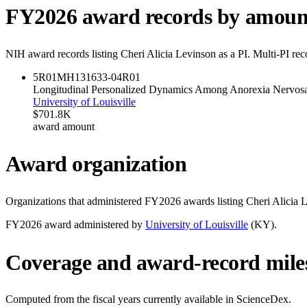
FY
2026
award records by amoun
NIH award records listing
Cheri Alicia Levinson
as a PI. Multi-PI re
5R01MH131633-04
R01
Longitudinal Personalized Dynamics Among Anorexia Nervosa
University of Louisville
$701.8K
award amount
Award organization
Organizations that administered FY
2026
awards listing
Cheri Alicia 
FY
2026
award administered by
University of Louisville
(
KY
).
Coverage and award-record mile
Computed from the fiscal years currently available in ScienceDex.