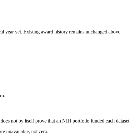
 fiscal year yet. Existing award history remains unchanged above.
ro.
s does not by itself prove that an NIH portfolio funded each dataset.
are unavailable, not zero.