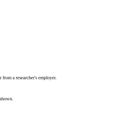
 from a researcher's employer.
s shown.