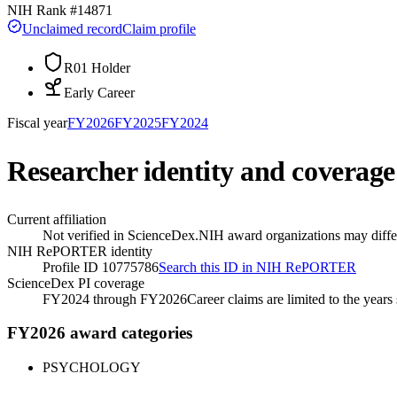
NIH Rank #
14871
Unclaimed record
Claim profile
R01 Holder
Early Career
Fiscal year
FY
2026
FY
2025
FY
2024
Researcher identity and coverage
Current affiliation
Not verified in ScienceDex.
NIH award organizations may differ
NIH RePORTER identity
Profile ID 10775786
Search this ID in NIH RePORTER
ScienceDex PI coverage
FY2024 through FY2026
Career claims are limited to the year
FY2026 award categories
PSYCHOLOGY