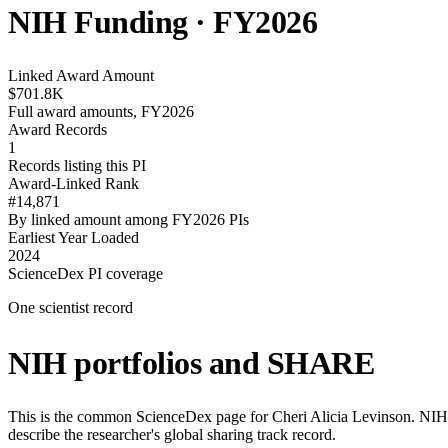
NIH Funding · FY
2026
Linked Award Amount
$701.8K
Full award amounts, FY2026
Award Records
1
Records listing this PI
Award-Linked Rank
#14,871
By linked amount among FY2026 PIs
Earliest Year Loaded
2024
ScienceDex PI coverage
One scientist record
NIH portfolios and SHARE
This is the common ScienceDex page for
Cheri Alicia Levinson
. NIH
describe the researcher's global sharing track record.