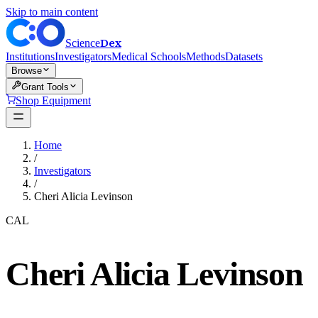
Skip to main content
Dex
Science
Institutions
Investigators
Medical Schools
Methods
Datasets
Browse
Grant Tools
Shop Equipment
Home
/
Investigators
/
Cheri Alicia Levinson
CAL
Cheri Alicia Levinson