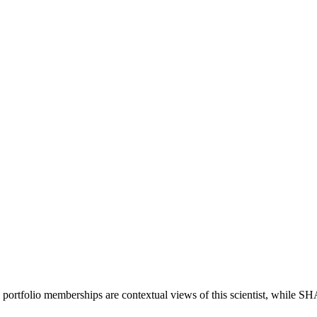
 portfolio memberships are contextual views of this scientist, while 