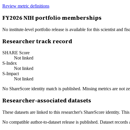
Review metric definitions
FY
2026
NIH portfolio memberships
No institute-level portfolio release is available for this scientist and
Researcher track record
SHARE Score
Not linked
S-Index
Not linked
S-Impact
Not linked
No ShareScore identity match is published. Missing metrics are not ze
Researcher-associated datasets
These datasets are linked to this researcher's ShareScore identity. Thi
No compatible author-to-dataset release is published. Dataset records 