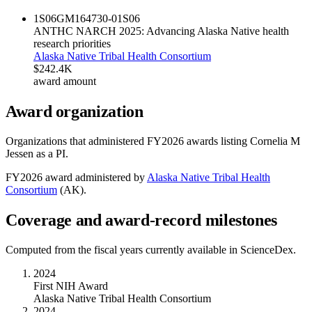
1S06GM164730-01
S06
ANTHC NARCH 2025: Advancing Alaska Native health
research priorities
Alaska Native Tribal Health Consortium
$242.4K
award amount
Award organization
Organizations that administered FY
2026
awards listing
Cornelia M
Jessen
as a PI.
FY
2026
award administered by
Alaska Native Tribal Health
Consortium
(
AK
).
Coverage and award-record milestones
Computed from the fiscal years currently available in ScienceDex.
2024
First NIH Award
Alaska Native Tribal Health Consortium
2024