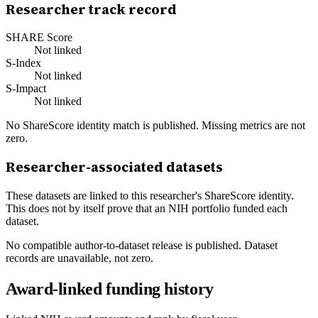
Researcher track record
SHARE Score
Not linked
S-Index
Not linked
S-Impact
Not linked
No ShareScore identity match is published. Missing metrics are not
zero.
Researcher-associated datasets
These datasets are linked to this researcher's ShareScore identity.
This does not by itself prove that an NIH portfolio funded each
dataset.
No compatible author-to-dataset release is published. Dataset
records are unavailable, not zero.
Award-linked funding history