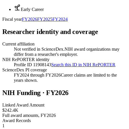
Early Career
Fiscal year
FY
2026
FY
2025
FY
2024
Researcher identity and coverage
Current affiliation
Not verified in ScienceDex.
NIH award organizations may
differ from a researcher's employer.
NIH RePORTER identity
Profile ID 11908143
Search this ID in NIH RePORTER
ScienceDex PI coverage
FY2024 through FY2026
Career claims are limited to the
years shown.
NIH Funding · FY
2026
Linked Award Amount
$242.4K
Full award amounts, FY2026
Award Records
1