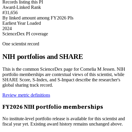
Records listing this PI
Award-Linked Rank
#31,656
By linked amount among FY2026 PIs
Earliest Year Loaded
2024
ScienceDex PI coverage
One scientist record
NIH portfolios and SHARE
This is the common ScienceDex page for
Cornelia M Jessen
. NIH
portfolio memberships are contextual views of this scientist, while
SHARE Score, S-Index, and S-Impact describe the researcher's
global sharing track record.
Review metric definitions
FY
2026
NIH portfolio memberships
No institute-level portfolio release is available for this scientist and
fiscal year yet. Existing award history remains unchanged above.