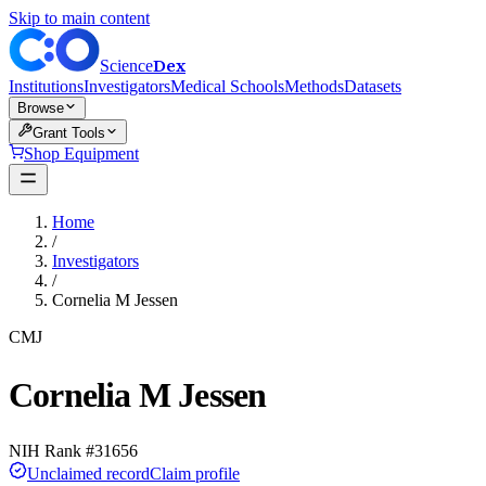
Skip to main content
Dex
Science
Institutions
Investigators
Medical Schools
Methods
Datasets
Browse
Grant Tools
Shop Equipment
Home
/
Investigators
/
Cornelia M Jessen
CMJ
Cornelia M Jessen
NIH Rank #
31656
Unclaimed record
Claim profile