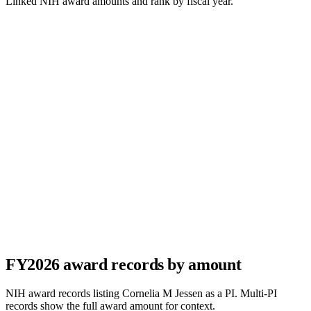
Linked NIH award amounts and rank by fiscal year.
FY
2026
award records by amount
NIH award records listing
Cornelia M Jessen
as a PI. Multi-PI
records show the full award amount for context.