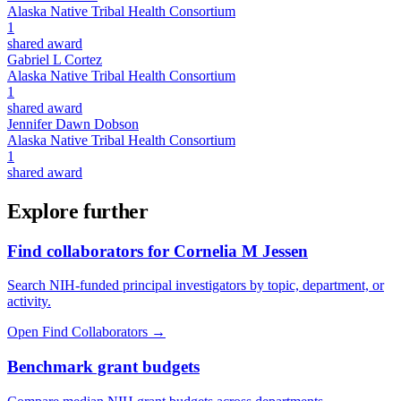
Alaska Native Tribal Health Consortium
1
shared award
Gabriel L Cortez
Alaska Native Tribal Health Consortium
1
shared award
Jennifer Dawn Dobson
Alaska Native Tribal Health Consortium
1
shared award
Explore further
Find collaborators for Cornelia M Jessen
Search NIH-funded principal investigators by topic, department, or
activity.
Open Find Collaborators
→
Benchmark grant budgets