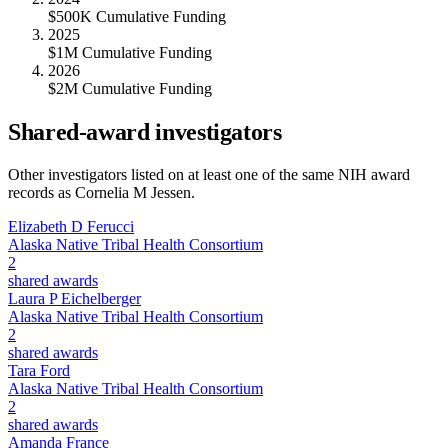
$500K Cumulative Funding
2025
$1M Cumulative Funding
2026
$2M Cumulative Funding
Shared-award investigators
Other investigators listed on at least one of the same NIH award
records as
Cornelia M Jessen
.
Elizabeth D Ferucci
Alaska Native Tribal Health Consortium
2
shared awards
Laura P Eichelberger
Alaska Native Tribal Health Consortium
2
shared awards
Tara Ford
Alaska Native Tribal Health Consortium
2
shared awards
Amanda France