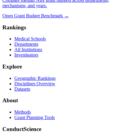
Compare median NIH grant budgets across departments,
mechanisms, and years.
Open Grant Budget Benchmark
→
Rankings
Medical Schools
Departments
All Institutions
Investigators
Explore
Geographic Rankings
Disciplines Overview
Datasets
About
Methods
Grant Planning Tools
ConductScience