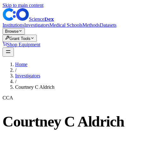
Skip to main content
Dex
Science
Institutions
Investigators
Medical Schools
Methods
Datasets
Browse
Grant Tools
Shop Equipment
Home
/
Investigators
/
Courtney C Aldrich
CCA
Courtney C Aldrich