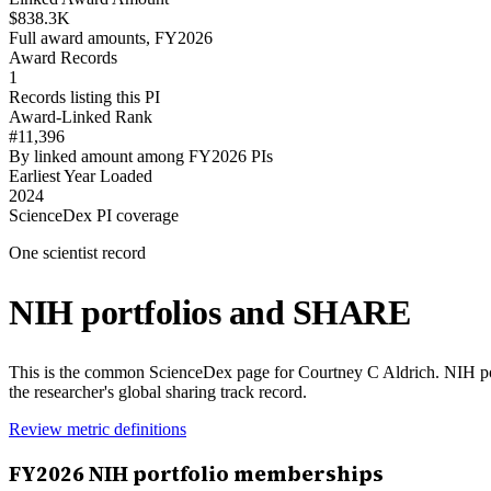
$838.3K
Full award amounts, FY2026
Award Records
1
Records listing this PI
Award-Linked Rank
#11,396
By linked amount among FY2026 PIs
Earliest Year Loaded
2024
ScienceDex PI coverage
One scientist record
NIH portfolios and SHARE
This is the common ScienceDex page for
Courtney C Aldrich
. NIH p
the researcher's global sharing track record.
Review metric definitions
FY
2026
NIH portfolio memberships