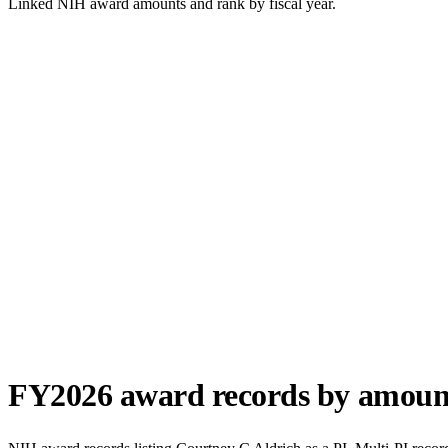
Linked NIH award amounts and rank by fiscal year.
FY
2026
award records by amoun