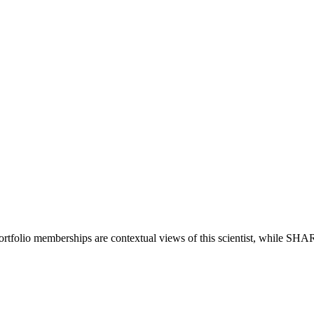
ortfolio memberships are contextual views of this scientist, while SH