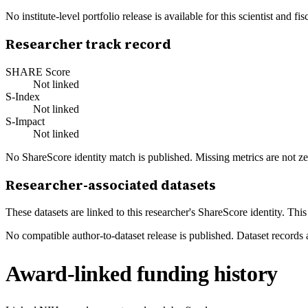
No institute-level portfolio release is available for this scientist and
Researcher track record
SHARE Score
Not linked
S-Index
Not linked
S-Impact
Not linked
No ShareScore identity match is published. Missing metrics are not ze
Researcher-associated datasets
These datasets are linked to this researcher's ShareScore identity. Thi
No compatible author-to-dataset release is published. Dataset records 
Award-linked funding history