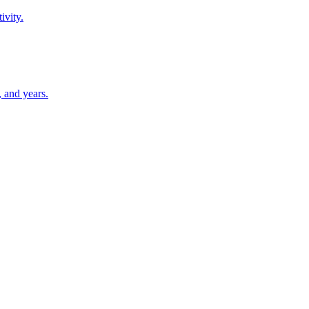
ivity.
 and years.