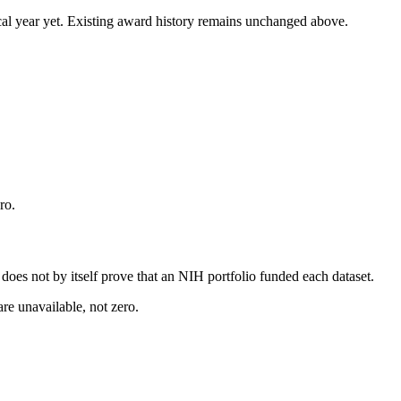
 fiscal year yet. Existing award history remains unchanged above.
ro.
s does not by itself prove that an NIH portfolio funded each dataset.
are unavailable, not zero.