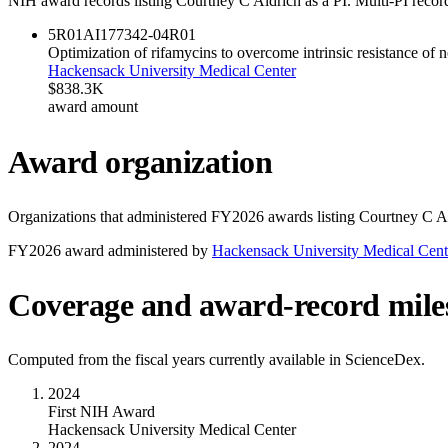
NIH award records listing
Courtney C Aldrich
as a PI. Multi-PI recor
5R01AI177342-04
R01
Optimization of rifamycins to overcome intrinsic resistance o
Hackensack University Medical Center
$838.3K
award amount
Award organization
Organizations that administered FY
2026
awards listing
Courtney C A
FY
2026
award administered by
Hackensack University Medical Cent
Coverage and award-record mile
Computed from the fiscal years currently available in ScienceDex.
2024
First NIH Award
Hackensack University Medical Center
2024