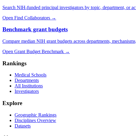
Search NIH-funded principal investigators by topic, department, or act
Open Find Collaborators
→
Benchmark grant budgets
Compare median NIH grant budgets across departments, mechanisms,
Open Grant Budget Benchmark
→
Rankings
Medical Schools
Departments
All Institutions
Investigators
Explore
Geographic Rankings
Disciplines Overview
Datasets