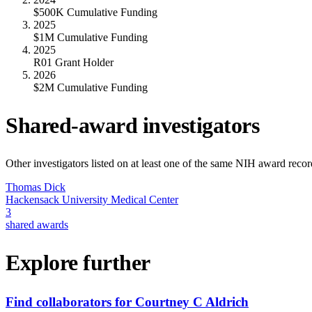
$500K Cumulative Funding
2025
$1M Cumulative Funding
2025
R01 Grant Holder
2026
$2M Cumulative Funding
Shared-award investigators
Other investigators listed on at least one of the same NIH award reco
Thomas Dick
Hackensack University Medical Center
3
shared awards
Explore further
Find collaborators for Courtney C Aldrich