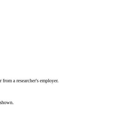
 from a researcher's employer.
s shown.