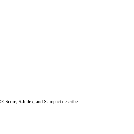
ARE Score, S-Index, and S-Impact describe