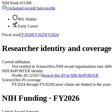
NIH Rank #
11396
Unclaimed record
Claim profile
R01 Holder
Early Career
Fiscal year
FY
2026
FY
2025
FY
2024
Researcher identity and coverage
Current affiliation
Not verified in ScienceDex.
NIH award organizations may differ
NIH RePORTER identity
Profile ID 2218174
Search this ID in NIH RePORTER
ScienceDex PI coverage
FY2024 through FY2026
Career claims are limited to the year
NIH Funding · FY
2026
Linked Award Amount