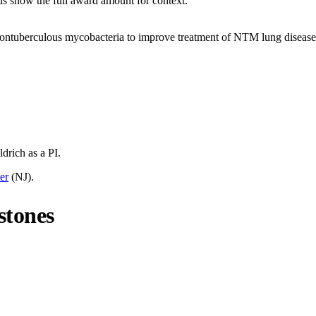
ds show the full award amount for context.
f nontuberculous mycobacteria to improve treatment of NTM lung disease
ldrich
as a PI.
er
(
NJ
).
stones