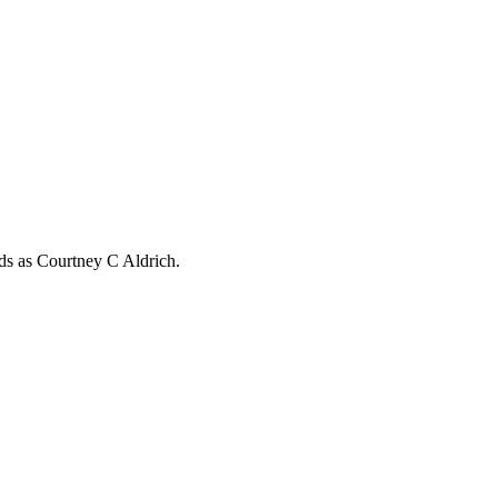
rds as
Courtney C Aldrich
.