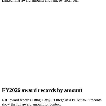
Linked NIH award amounts and rank by fiscal year.
FY
2026
award records by amount
NIH award records listing
Daisy P Ortega
as a PI. Multi-PI records
show the full award amount for context.