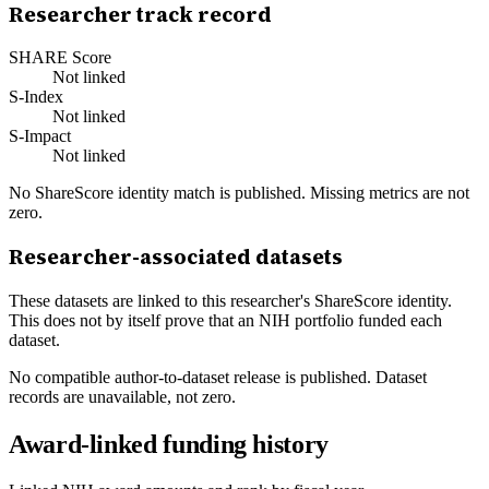
Researcher track record
SHARE Score
Not linked
S-Index
Not linked
S-Impact
Not linked
No ShareScore identity match is published. Missing metrics are not
zero.
Researcher-associated datasets
These datasets are linked to this researcher's ShareScore identity.
This does not by itself prove that an NIH portfolio funded each
dataset.
No compatible author-to-dataset release is published. Dataset
records are unavailable, not zero.
Award-linked funding history