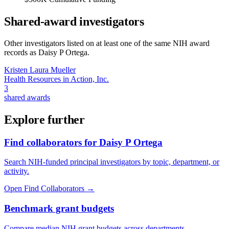
Shared-award investigators
Other investigators listed on at least one of the same NIH award
records as
Daisy P Ortega
.
Kristen Laura Mueller
Health Resources in Action, Inc.
3
shared awards
Explore further
Find collaborators for Daisy P Ortega
Search NIH-funded principal investigators by topic, department, or
activity.
Open Find Collaborators
→
Benchmark grant budgets
Compare median NIH grant budgets across departments,