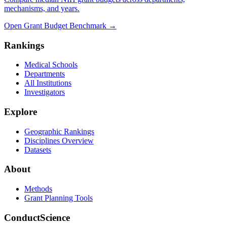
mechanisms, and years.
Open Grant Budget Benchmark
→
Rankings
Medical Schools
Departments
All Institutions
Investigators
Explore
Geographic Rankings
Disciplines Overview
Datasets
About
Methods
Grant Planning Tools
ConductScience