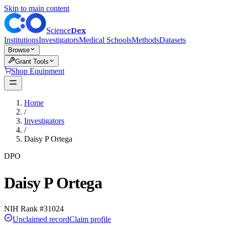
Skip to main content
Dex
Science
Institutions
Investigators
Medical Schools
Methods
Datasets
Browse
Grant Tools
Shop Equipment
Home
/
Investigators
/
Daisy P Ortega
DPO
Daisy P Ortega
NIH Rank #
31024
Unclaimed record
Claim profile