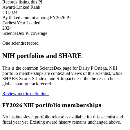
Records listing this PI
Award-Linked Rank
#31,024
By linked amount among FY2026 PIs
Earliest Year Loaded
2024
ScienceDex PI coverage
One scientist record
NIH portfolios and SHARE
This is the common ScienceDex page for
Daisy P Ortega
. NIH
portfolio memberships are contextual views of this scientist, while
SHARE Score, S-Index, and S-Impact describe the researcher's
global sharing track record.
Review metric definitions
FY
2026
NIH portfolio memberships
No institute-level portfolio release is available for this scientist and
fiscal year yet. Existing award history remains unchanged above.