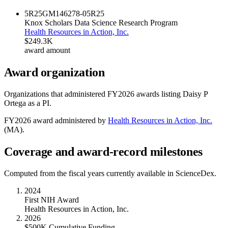
5R25GM146278-05
R25
Knox Scholars Data Science Research Program
Health Resources in Action, Inc.
$249.3K
award amount
Award organization
Organizations that administered FY
2026
awards listing
Daisy P
Ortega
as a PI.
FY
2026
award administered by
Health Resources in Action, Inc.
(
MA
).
Coverage and award-record milestones
Computed from the fiscal years currently available in ScienceDex.
2024
First NIH Award
Health Resources in Action, Inc.
2026
$500K Cumulative Funding