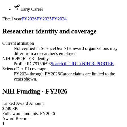
Early Career
Fiscal year
FY
2026
FY
2025
FY
2024
Researcher identity and coverage
Current affiliation
Not verified in ScienceDex.
NIH award organizations may
differ from a researcher's employer.
NIH RePORTER identity
Profile ID 79159693
Search this ID in NIH RePORTER
ScienceDex PI coverage
FY2024 through FY2026
Career claims are limited to the
years shown.
NIH Funding · FY
2026
Linked Award Amount
$249.3K
Full award amounts, FY2026
Award Records
1