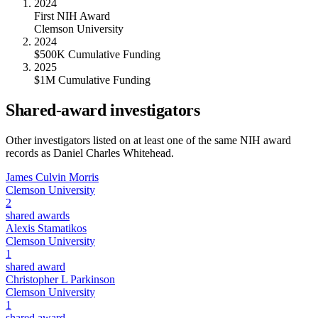
2024
First NIH Award
Clemson University
2024
$500K Cumulative Funding
2025
$1M Cumulative Funding
Shared-award investigators
Other investigators listed on at least one of the same NIH award
records as
Daniel Charles Whitehead
.
James Culvin Morris
Clemson University
2
shared awards
Alexis Stamatikos
Clemson University
1
shared award
Christopher L Parkinson
Clemson University
1
shared award