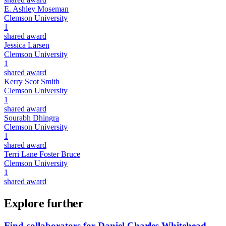
E. Ashley Moseman
Clemson University
1
shared award
Jessica Larsen
Clemson University
1
shared award
Kerry Scot Smith
Clemson University
1
shared award
Sourabh Dhingra
Clemson University
1
shared award
Terri Lane Foster Bruce
Clemson University
1
shared award
Explore further
Find collaborators for Daniel Charles Whitehead