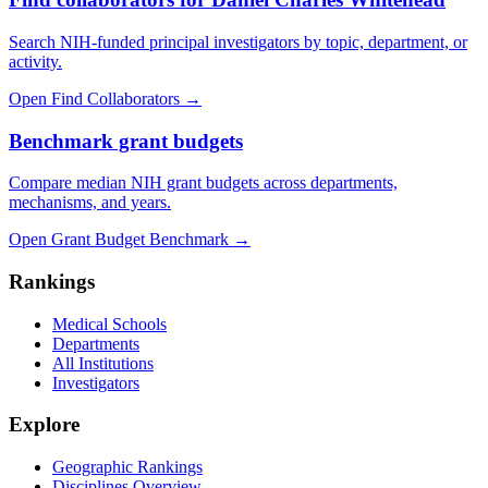
Search NIH-funded principal investigators by topic, department, or
activity.
Open Find Collaborators
→
Benchmark grant budgets
Compare median NIH grant budgets across departments,
mechanisms, and years.
Open Grant Budget Benchmark
→
Rankings
Medical Schools
Departments
All Institutions
Investigators
Explore
Geographic Rankings
Disciplines Overview