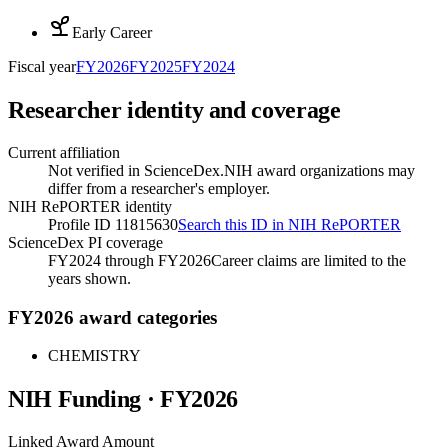
Early Career
Fiscal year
FY
2026
FY
2025
FY
2024
Researcher identity and coverage
Current affiliation
Not verified in ScienceDex.
NIH award organizations may
differ from a researcher's employer.
NIH RePORTER identity
Profile ID 11815630
Search this ID in NIH RePORTER
ScienceDex PI coverage
FY2024 through FY2026
Career claims are limited to the
years shown.
FY2026 award categories
CHEMISTRY
NIH Funding · FY
2026
Linked Award Amount