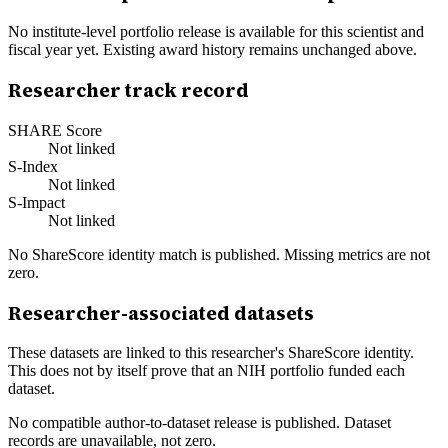
No institute-level portfolio release is available for this scientist and
fiscal year yet. Existing award history remains unchanged above.
Researcher track record
SHARE Score
Not linked
S-Index
Not linked
S-Impact
Not linked
No ShareScore identity match is published. Missing metrics are not
zero.
Researcher-associated datasets
These datasets are linked to this researcher's ShareScore identity.
This does not by itself prove that an NIH portfolio funded each
dataset.
No compatible author-to-dataset release is published. Dataset
records are unavailable, not zero.