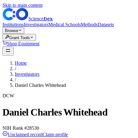
Skip to main content
Dex
Science
Institutions
Investigators
Medical Schools
Methods
Datasets
Browse
Grant Tools
Shop Equipment
Home
/
Investigators
/
Daniel Charles Whitehead
DCW
Daniel Charles Whitehead
NIH Rank #
28530
Unclaimed record
Claim profile