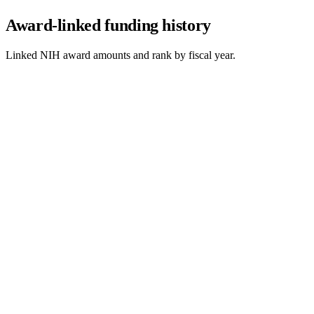
Award-linked funding history
Linked NIH award amounts and rank by fiscal year.