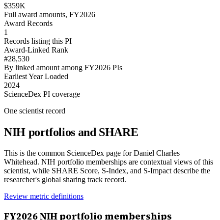
$359K
Full award amounts, FY2026
Award Records
1
Records listing this PI
Award-Linked Rank
#28,530
By linked amount among FY2026 PIs
Earliest Year Loaded
2024
ScienceDex PI coverage
One scientist record
NIH portfolios and SHARE
This is the common ScienceDex page for
Daniel Charles
Whitehead
. NIH portfolio memberships are contextual views of this
scientist, while SHARE Score, S-Index, and S-Impact describe the
researcher's global sharing track record.
Review metric definitions
FY
2026
NIH portfolio memberships