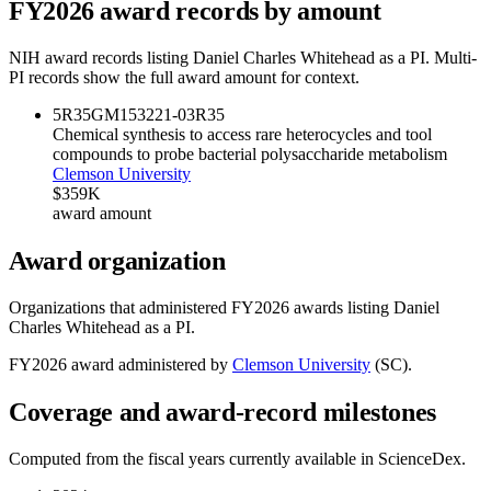
FY
2026
award records by amount
NIH award records listing
Daniel Charles Whitehead
as a PI. Multi-
PI records show the full award amount for context.
5R35GM153221-03
R35
Chemical synthesis to access rare heterocycles and tool
compounds to probe bacterial polysaccharide metabolism
Clemson University
$359K
award amount
Award organization
Organizations that administered FY
2026
awards listing
Daniel
Charles Whitehead
as a PI.
FY
2026
award administered by
Clemson University
(
SC
).
Coverage and award-record milestones
Computed from the fiscal years currently available in ScienceDex.