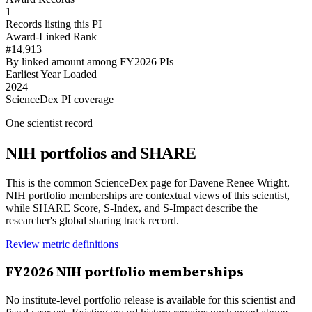
1
Records listing this PI
Award-Linked Rank
#14,913
By linked amount among FY2026 PIs
Earliest Year Loaded
2024
ScienceDex PI coverage
One scientist record
NIH portfolios and SHARE
This is the common ScienceDex page for
Davene Renee Wright
.
NIH portfolio memberships are contextual views of this scientist,
while SHARE Score, S-Index, and S-Impact describe the
researcher's global sharing track record.
Review metric definitions
FY
2026
NIH portfolio memberships
No institute-level portfolio release is available for this scientist and