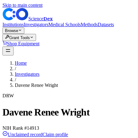
Skip to main content
Dex
Science
Institutions
Investigators
Medical Schools
Methods
Datasets
Browse
Grant Tools
Shop Equipment
Home
/
Investigators
/
Davene Renee Wright
DRW
Davene Renee Wright
NIH Rank #
14913
Unclaimed record
Claim profile