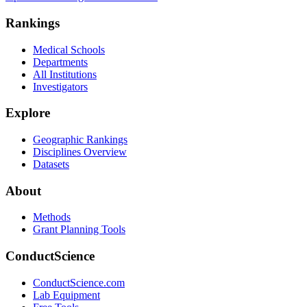
Rankings
Medical Schools
Departments
All Institutions
Investigators
Explore
Geographic Rankings
Disciplines Overview
Datasets
About
Methods
Grant Planning Tools
ConductScience
ConductScience.com
Lab Equipment