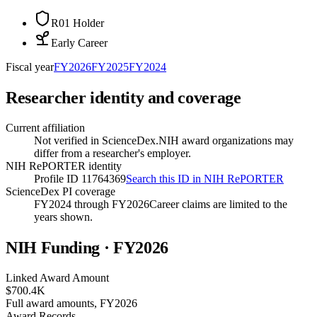
R01 Holder
Early Career
Fiscal year
FY
2026
FY
2025
FY
2024
Researcher identity and coverage
Current affiliation
Not verified in ScienceDex.
NIH award organizations may
differ from a researcher's employer.
NIH RePORTER identity
Profile ID 11764369
Search this ID in NIH RePORTER
ScienceDex PI coverage
FY2024 through FY2026
Career claims are limited to the
years shown.
NIH Funding · FY
2026
Linked Award Amount
$700.4K
Full award amounts, FY2026
Award Records