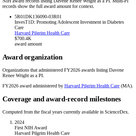
NIH award records listing
Davene Renee Wright
as a PI. Multi-PI
records show the full award amount for context.
5R01DK136090-03
R01
InvesT1D: Promoting Adolescent Investment in Diabetes
Care
Harvard Pilgrim Health Care
$700.4K
award amount
Award organization
Organizations that administered FY
2026
awards listing
Davene
Renee Wright
as a PI.
FY
2026
award administered by
Harvard Pilgrim Health Care
(
MA
).
Coverage and award-record milestones
Computed from the fiscal years currently available in ScienceDex.
2024
First NIH Award
Harvard Pilgrim Health Care