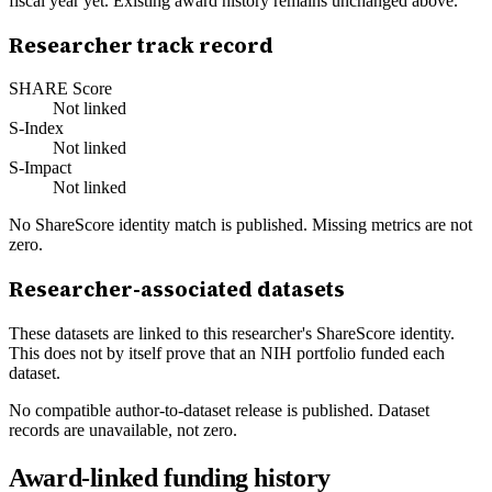
fiscal year yet. Existing award history remains unchanged above.
Researcher track record
SHARE Score
Not linked
S-Index
Not linked
S-Impact
Not linked
No ShareScore identity match is published. Missing metrics are not
zero.
Researcher-associated datasets
These datasets are linked to this researcher's ShareScore identity.
This does not by itself prove that an NIH portfolio funded each
dataset.
No compatible author-to-dataset release is published. Dataset
records are unavailable, not zero.
Award-linked funding history