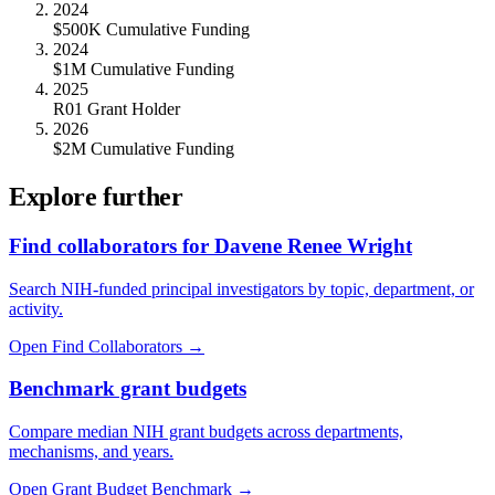
2024
$500K Cumulative Funding
2024
$1M Cumulative Funding
2025
R01 Grant Holder
2026
$2M Cumulative Funding
Explore further
Find collaborators for Davene Renee Wright
Search NIH-funded principal investigators by topic, department, or
activity.
Open Find Collaborators
→
Benchmark grant budgets
Compare median NIH grant budgets across departments,
mechanisms, and years.
Open Grant Budget Benchmark
→