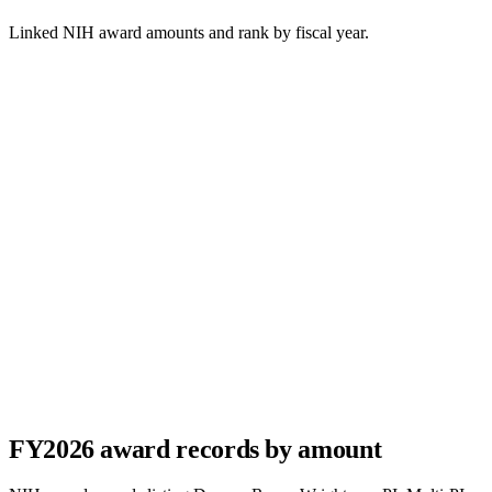
Linked NIH award amounts and rank by fiscal year.
FY
2026
award records by amount