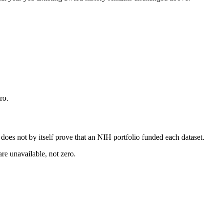
ro.
s does not by itself prove that an NIH portfolio funded each dataset.
are unavailable, not zero.