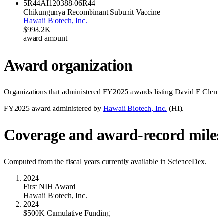
5R44AI120388-06
R44
Chikungunya Recombinant Subunit Vaccine
Hawaii Biotech, Inc.
$998.2K
award amount
Award organization
Organizations that administered FY
2025
awards listing
David E Clem
FY
2025
award administered by
Hawaii Biotech, Inc.
(
HI
).
Coverage and award-record mile
Computed from the fiscal years currently available in ScienceDex.
2024
First NIH Award
Hawaii Biotech, Inc.
2024
$500K Cumulative Funding