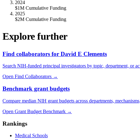
2024
$1M Cumulative Funding
2025
$2M Cumulative Funding
Explore further
Find collaborators for David E Clements
Search NIH-funded principal investigators by topic, department, or act
Open Find Collaborators
→
Benchmark grant budgets
Compare median NIH grant budgets across departments, mechanisms,
Open Grant Budget Benchmark
→
Rankings
Medical Schools