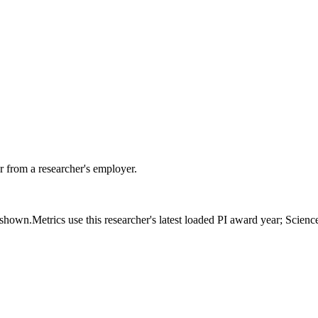
 from a researcher's employer.
s shown.
Metrics use this researcher's latest loaded PI award year; Scien