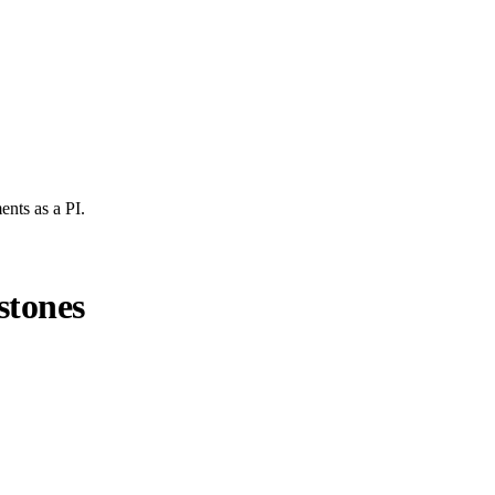
ents
as a PI.
stones