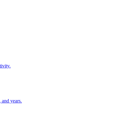
ivity.
 and years.