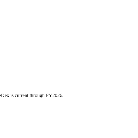
ceDex is current through FY
2026
.