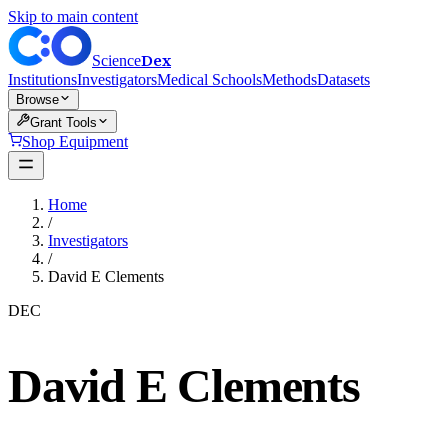
Skip to main content
Dex
Science
Institutions
Investigators
Medical Schools
Methods
Datasets
Browse
Grant Tools
Shop Equipment
Home
/
Investigators
/
David E Clements
DEC
David E Clements