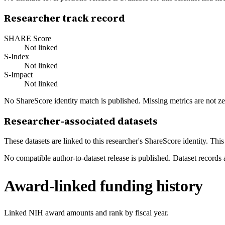
Researcher track record
SHARE Score
Not linked
S-Index
Not linked
S-Impact
Not linked
No ShareScore identity match is published. Missing metrics are not ze
Researcher-associated datasets
These datasets are linked to this researcher's ShareScore identity. Thi
No compatible author-to-dataset release is published. Dataset records 
Award-linked funding history
Linked NIH award amounts and rank by fiscal year.