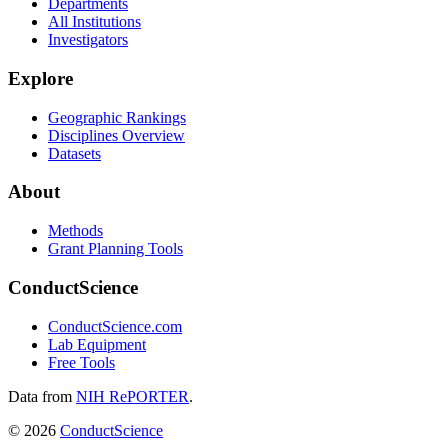
Departments
All Institutions
Investigators
Explore
Geographic Rankings
Disciplines Overview
Datasets
About
Methods
Grant Planning Tools
ConductScience
ConductScience.com
Lab Equipment
Free Tools
Data from
NIH RePORTER
.
©
2026
ConductScience