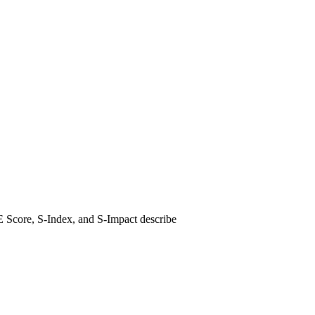
E Score, S-Index, and S-Impact describe