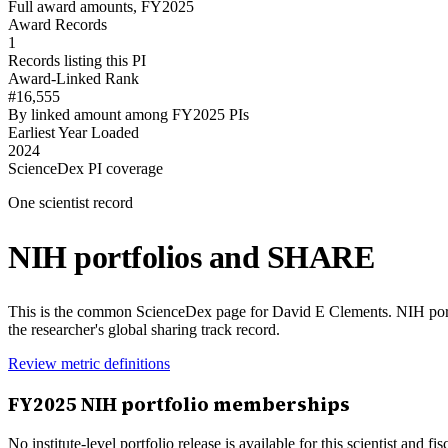
Full award amounts, FY2025
Award Records
1
Records listing this PI
Award-Linked Rank
#16,555
By linked amount among FY2025 PIs
Earliest Year Loaded
2024
ScienceDex PI coverage
One scientist record
NIH portfolios and SHARE
This is the common ScienceDex page for
David E Clements
. NIH por
the researcher's global sharing track record.
Review metric definitions
FY
2025
NIH portfolio memberships
No institute-level portfolio release is available for this scientist and