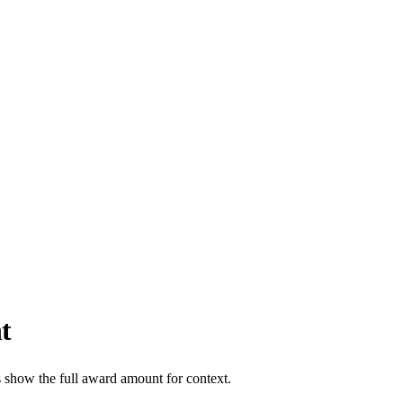
t
s show the full award amount for context.