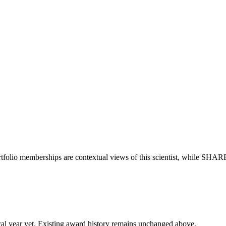
tfolio memberships are contextual views of this scientist, while SHAR
 fiscal year yet. Existing award history remains unchanged above.