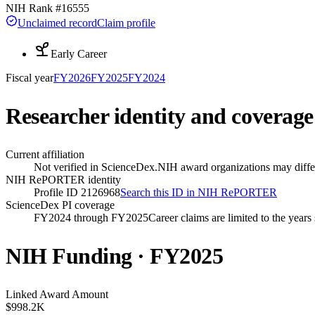
NIH Rank #
16555
Unclaimed record
Claim profile
Early Career
Fiscal year
FY
2026
FY
2025
FY
2024
Researcher identity and coverage
Current affiliation
Not verified in ScienceDex.
NIH award organizations may differ
NIH RePORTER identity
Profile ID 2126968
Search this ID in NIH RePORTER
ScienceDex PI coverage
FY2024 through FY2025
Career claims are limited to the year
NIH Funding · FY
2025
Linked Award Amount
$998.2K