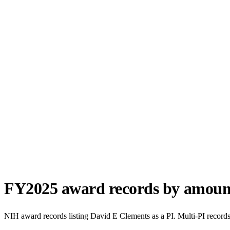
FY
2025
award records by amoun
NIH award records listing
David E Clements
as a PI. Multi-PI record