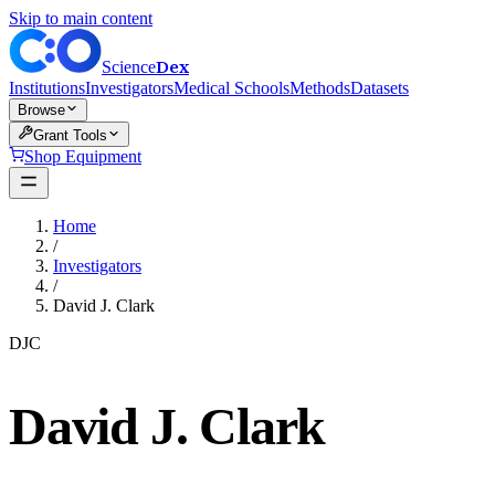
Skip to main content
Dex
Science
Institutions
Investigators
Medical Schools
Methods
Datasets
Browse
Grant Tools
Shop Equipment
Home
/
Investigators
/
David J. Clark
DJC
David J. Clark