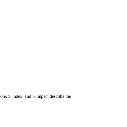
ore, S-Index, and S-Impact describe the