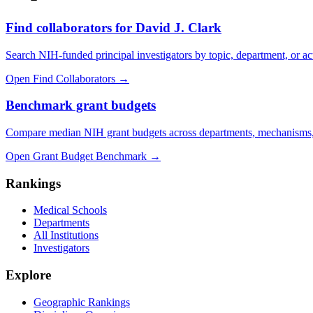
Find collaborators for David J. Clark
Search NIH-funded principal investigators by topic, department, or act
Open Find Collaborators
→
Benchmark grant budgets
Compare median NIH grant budgets across departments, mechanisms,
Open Grant Budget Benchmark
→
Rankings
Medical Schools
Departments
All Institutions
Investigators
Explore
Geographic Rankings