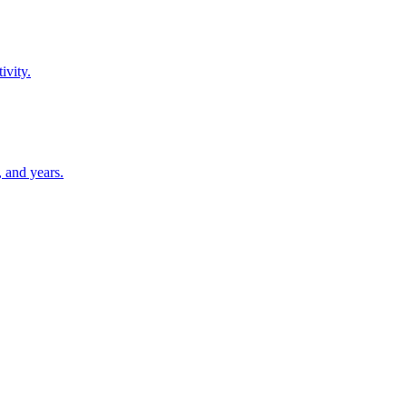
ivity.
 and years.