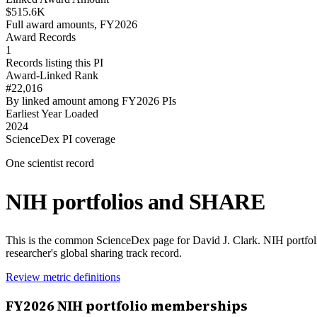
$515.6K
Full award amounts, FY2026
Award Records
1
Records listing this PI
Award-Linked Rank
#22,016
By linked amount among FY2026 PIs
Earliest Year Loaded
2024
ScienceDex PI coverage
One scientist record
NIH portfolios and SHARE
This is the common ScienceDex page for
David J. Clark
. NIH portfo
researcher's global sharing track record.
Review metric definitions
FY
2026
NIH portfolio memberships