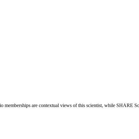
lio memberships are contextual views of this scientist, while SHARE Sc