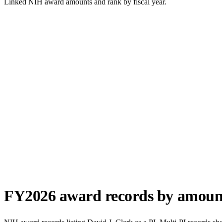
Linked NIH award amounts and rank by fiscal year.
FY
2026
award records by amoun