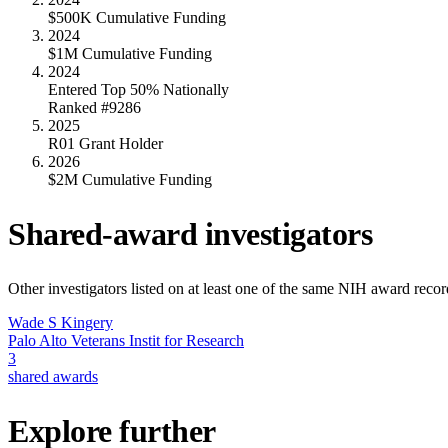
$500K Cumulative Funding
2024
$1M Cumulative Funding
2024
Entered Top 50% Nationally
Ranked #9286
2025
R01 Grant Holder
2026
$2M Cumulative Funding
Shared-award investigators
Other investigators listed on at least one of the same NIH award reco
Wade S Kingery
Palo Alto Veterans Instit for Research
3
shared awards
Explore further