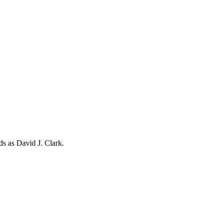
rds as
David J. Clark
.