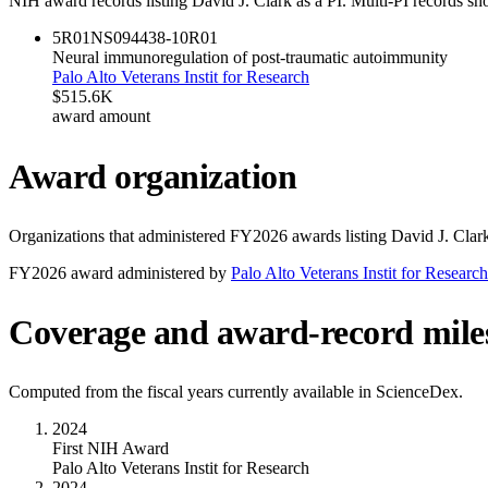
NIH award records listing
David J. Clark
as a PI. Multi-PI records sh
5R01NS094438-10
R01
Neural immunoregulation of post-traumatic autoimmunity
Palo Alto Veterans Instit for Research
$515.6K
award amount
Award organization
Organizations that administered FY
2026
awards listing
David J. Clar
FY
2026
award administered by
Palo Alto Veterans Instit for Research
Coverage and award-record mile
Computed from the fiscal years currently available in ScienceDex.
2024
First NIH Award
Palo Alto Veterans Instit for Research
2024