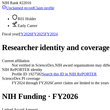
NIH Rank #
22016
Unclaimed record
Claim profile
R01 Holder
Early Career
Fiscal year
FY
2026
FY
2025
FY
2024
Researcher identity and coverage
Current affiliation
Not verified in ScienceDex.
NIH award organizations may differ
NIH RePORTER identity
Profile ID 1927582
Search this ID in NIH RePORTER
ScienceDex PI coverage
FY2024 through FY2026
Career claims are limited to the year
NIH Funding · FY
2026
Linked Award Amount