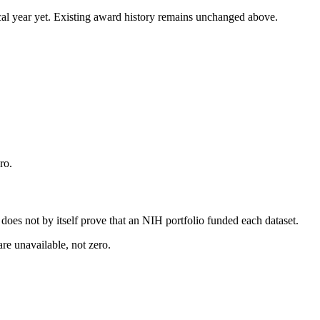
 fiscal year yet. Existing award history remains unchanged above.
ro.
s does not by itself prove that an NIH portfolio funded each dataset.
are unavailable, not zero.