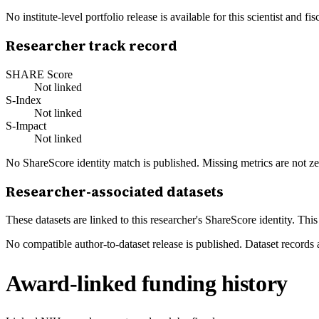
No institute-level portfolio release is available for this scientist and
Researcher track record
SHARE Score
Not linked
S-Index
Not linked
S-Impact
Not linked
No ShareScore identity match is published. Missing metrics are not ze
Researcher-associated datasets
These datasets are linked to this researcher's ShareScore identity. Thi
No compatible author-to-dataset release is published. Dataset records 
Award-linked funding history