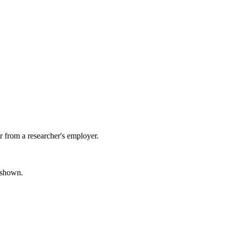
 from a researcher's employer.
s shown.