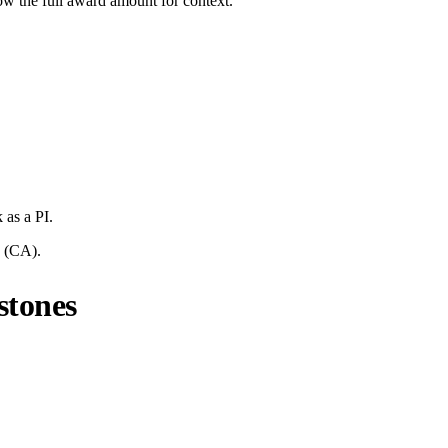
ow the full award amount for context.
k
as a PI.
(
CA
).
stones