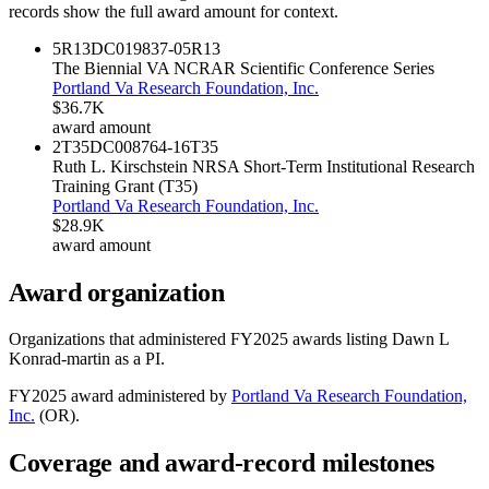
records show the full award amount for context.
5R13DC019837-05
R13
The Biennial VA NCRAR Scientific Conference Series
Portland Va Research Foundation, Inc.
$36.7K
award amount
2T35DC008764-16
T35
Ruth L. Kirschstein NRSA Short-Term Institutional Research
Training Grant (T35)
Portland Va Research Foundation, Inc.
$28.9K
award amount
Award organization
Organizations that administered FY
2025
awards listing
Dawn L
Konrad-martin
as a PI.
FY
2025
award administered by
Portland Va Research Foundation,
Inc.
(
OR
).
Coverage and award-record milestones