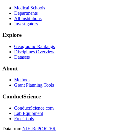
Medical Schools
Departments
All Institutions
Investigators
Explore
Geographic Rankings
Disciplines Overview
Datasets
About
Methods
Grant Planning Tools
ConductScience
ConductScience.com
Lab Equipment
Free Tools
Data from
NIH RePORTER
.