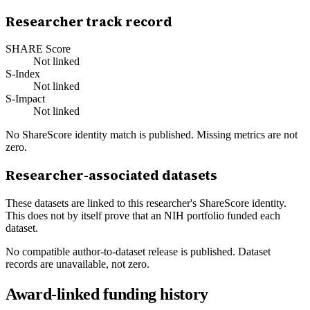
Researcher track record
SHARE Score
Not linked
S-Index
Not linked
S-Impact
Not linked
No ShareScore identity match is published. Missing metrics are not
zero.
Researcher-associated datasets
These datasets are linked to this researcher's ShareScore identity.
This does not by itself prove that an NIH portfolio funded each
dataset.
No compatible author-to-dataset release is published. Dataset
records are unavailable, not zero.
Award-linked funding history