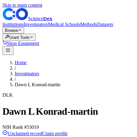
Skip to main content
Dex
Science
Institutions
Investigators
Medical Schools
Methods
Datasets
Browse
Grant Tools
Shop Equipment
Home
/
Investigators
/
Dawn L Konrad-martin
DLK
Dawn L Konrad-martin
NIH Rank #
53019
Unclaimed record
Claim profile