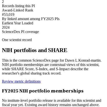
2
Records listing this PI
Award-Linked Rank
#53,019
By linked amount among FY2025 PIs
Earliest Year Loaded
2024
ScienceDex PI coverage
One scientist record
NIH portfolios and SHARE
This is the common ScienceDex page for
Dawn L Konrad-martin
.
NIH portfolio memberships are contextual views of this scientist,
while SHARE Score, S-Index, and S-Impact describe the
researcher's global sharing track record.
Review metric definitions
FY
2025
NIH portfolio memberships
No institute-level portfolio release is available for this scientist and
fiscal year yet. Existing award history remains unchanged above.