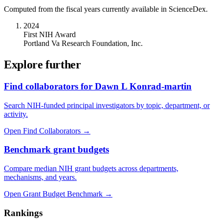
Computed from the fiscal years currently available in ScienceDex.
2024
First NIH Award
Portland Va Research Foundation, Inc.
Explore further
Find collaborators for Dawn L Konrad-martin
Search NIH-funded principal investigators by topic, department, or
activity.
Open Find Collaborators
→
Benchmark grant budgets
Compare median NIH grant budgets across departments,
mechanisms, and years.
Open Grant Budget Benchmark
→
Rankings