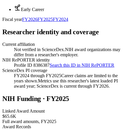
Early Career
Fiscal year
FY
2026
FY
2025
FY
2024
Researcher identity and coverage
Current affiliation
Not verified in ScienceDex.
NIH award organizations may
differ from a researcher's employer.
NIH RePORTER identity
Profile ID 8386387
Search this ID in NIH RePORTER
ScienceDex PI coverage
FY2024 through FY2025
Career claims are limited to the
years shown.
Metrics use this researcher's latest loaded PI
award year; ScienceDex is current through FY
2026
.
NIH Funding · FY
2025
Linked Award Amount
$65.6K
Full award amounts, FY2025
Award Records