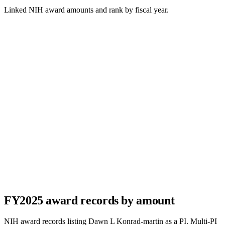
Linked NIH award amounts and rank by fiscal year.
FY
2025
award records by amount
NIH award records listing
Dawn L Konrad-martin
as a PI. Multi-PI