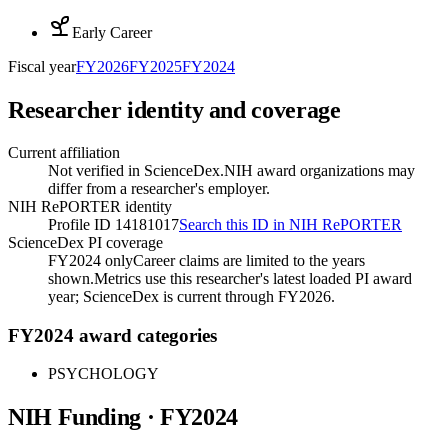
Early Career
Fiscal year
FY
2026
FY
2025
FY
2024
Researcher identity and coverage
Current affiliation
Not verified in ScienceDex.
NIH award organizations may
differ from a researcher's employer.
NIH RePORTER identity
Profile ID 14181017
Search this ID in NIH RePORTER
ScienceDex PI coverage
FY2024 only
Career claims are limited to the years
shown.
Metrics use this researcher's latest loaded PI award
year; ScienceDex is current through FY
2026
.
FY2024 award categories
PSYCHOLOGY
NIH Funding · FY
2024