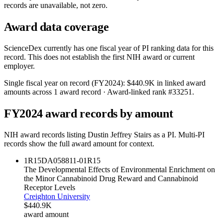
records are unavailable, not zero.
Award data coverage
ScienceDex currently has one fiscal year of PI ranking data for this
record. This does not establish the first NIH award or current
employer.
Single fiscal year on record (FY
2024
):
$440.9K
in linked award
amounts across
1
award record
· Award-linked rank #
33251
.
FY
2024
award records by amount
NIH award records listing
Dustin Jeffrey Stairs
as a PI. Multi-PI
records show the full award amount for context.
1R15DA058811-01
R15
The Developmental Effects of Environmental Enrichment on
the Minor Cannabinoid Drug Reward and Cannabinoid
Receptor Levels
Creighton University
$440.9K
award amount