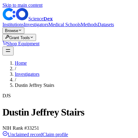
Skip to main content
Dex
Science
Institutions
Investigators
Medical Schools
Methods
Datasets
Browse
Grant Tools
Shop Equipment
Home
/
Investigators
/
Dustin Jeffrey Stairs
DJS
Dustin Jeffrey Stairs
NIH Rank #
33251
Unclaimed record
Claim profile