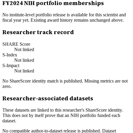
FY
2024
NIH portfolio memberships
No institute-level portfolio release is available for this scientist and
fiscal year yet. Existing award history remains unchanged above.
Researcher track record
SHARE Score
Not linked
S-Index
Not linked
S-Impact
Not linked
No ShareScore identity match is published. Missing metrics are not
zero.
Researcher-associated datasets
These datasets are linked to this researcher's ShareScore identity.
This does not by itself prove that an NIH portfolio funded each
dataset.
No compatible author-to-dataset release is published. Dataset