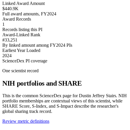
Linked Award Amount
$440.9K
Full award amounts, FY2024
Award Records
1
Records listing this PI
Award-Linked Rank
#33,251
By linked amount among FY2024 PIs
Earliest Year Loaded
2024
ScienceDex PI coverage
One scientist record
NIH portfolios and SHARE
This is the common ScienceDex page for
Dustin Jeffrey Stairs
. NIH
portfolio memberships are contextual views of this scientist, while
SHARE Score, S-Index, and S-Impact describe the researcher's
global sharing track record.
Review metric definitions