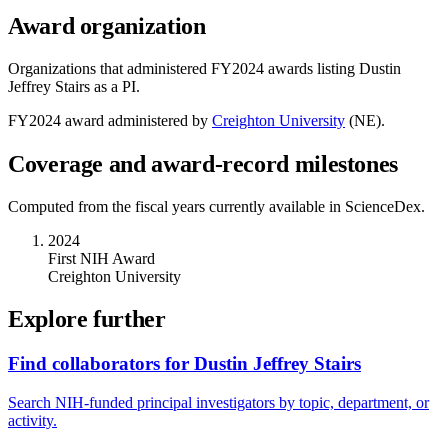
Award organization
Organizations that administered FY
2024
awards listing
Dustin
Jeffrey Stairs
as a PI.
FY
2024
award administered by
Creighton University
(
NE
).
Coverage and award-record milestones
Computed from the fiscal years currently available in ScienceDex.
2024
First NIH Award
Creighton University
Explore further
Find collaborators for Dustin Jeffrey Stairs
Search NIH-funded principal investigators by topic, department, or
activity.