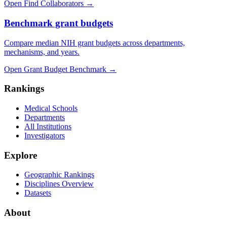
Open Find Collaborators
→
Benchmark grant budgets
Compare median NIH grant budgets across departments,
mechanisms, and years.
Open Grant Budget Benchmark
→
Rankings
Medical Schools
Departments
All Institutions
Investigators
Explore
Geographic Rankings
Disciplines Overview
Datasets
About