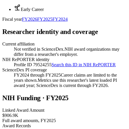
Early Career
Fiscal year
FY
2026
FY
2025
FY
2024
Researcher identity and coverage
Current affiliation
Not verified in ScienceDex.
NIH award organizations may
differ from a researcher's employer.
NIH RePORTER identity
Profile ID 79524255
Search this ID in NIH RePORTER
ScienceDex PI coverage
FY2024 through FY2025
Career claims are limited to the
years shown.
Metrics use this researcher's latest loaded PI
award year; ScienceDex is current through FY
2026
.
NIH Funding · FY
2025
Linked Award Amount
$906.9K
Full award amounts, FY2025
Award Records