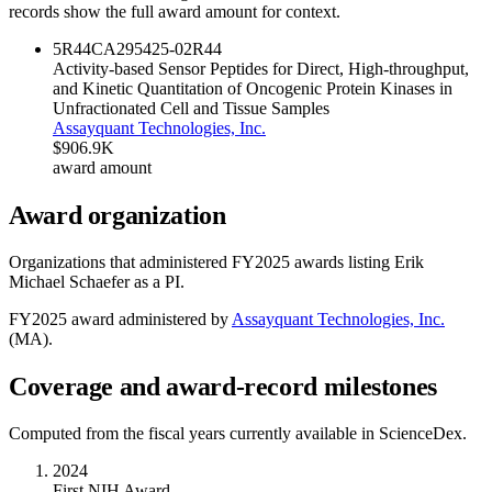
records show the full award amount for context.
5R44CA295425-02
R44
Activity-based Sensor Peptides for Direct, High-throughput,
and Kinetic Quantitation of Oncogenic Protein Kinases in
Unfractionated Cell and Tissue Samples
Assayquant Technologies, Inc.
$906.9K
award amount
Award organization
Organizations that administered FY
2025
awards listing
Erik
Michael Schaefer
as a PI.
FY
2025
award administered by
Assayquant Technologies, Inc.
(
MA
).
Coverage and award-record milestones
Computed from the fiscal years currently available in ScienceDex.
2024
First NIH Award