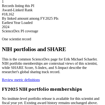
1
Records listing this PI
Award-Linked Rank
#18,162
By linked amount among FY2025 PIs
Earliest Year Loaded
2024
ScienceDex PI coverage
One scientist record
NIH portfolios and SHARE
This is the common ScienceDex page for
Erik Michael Schaefer
.
NIH portfolio memberships are contextual views of this scientist,
while SHARE Score, S-Index, and S-Impact describe the
researcher's global sharing track record.
Review metric definitions
FY
2025
NIH portfolio memberships
No institute-level portfolio release is available for this scientist and
fiscal year yet. Existing award history remains unchanged above.