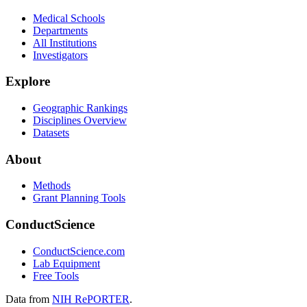
Medical Schools
Departments
All Institutions
Investigators
Explore
Geographic Rankings
Disciplines Overview
Datasets
About
Methods
Grant Planning Tools
ConductScience
ConductScience.com
Lab Equipment
Free Tools
Data from
NIH RePORTER
.