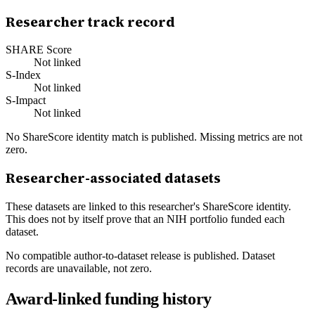
Researcher track record
SHARE Score
Not linked
S-Index
Not linked
S-Impact
Not linked
No ShareScore identity match is published. Missing metrics are not
zero.
Researcher-associated datasets
These datasets are linked to this researcher's ShareScore identity.
This does not by itself prove that an NIH portfolio funded each
dataset.
No compatible author-to-dataset release is published. Dataset
records are unavailable, not zero.
Award-linked funding history