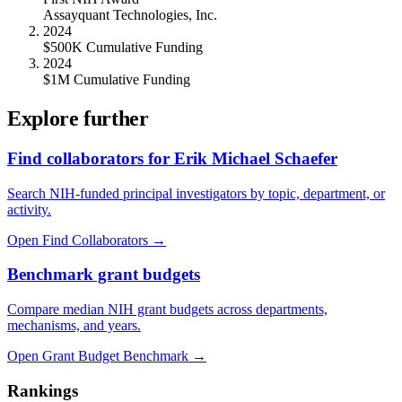
Assayquant Technologies, Inc.
2024
$500K Cumulative Funding
2024
$1M Cumulative Funding
Explore further
Find collaborators for Erik Michael Schaefer
Search NIH-funded principal investigators by topic, department, or
activity.
Open Find Collaborators
→
Benchmark grant budgets
Compare median NIH grant budgets across departments,
mechanisms, and years.
Open Grant Budget Benchmark
→
Rankings