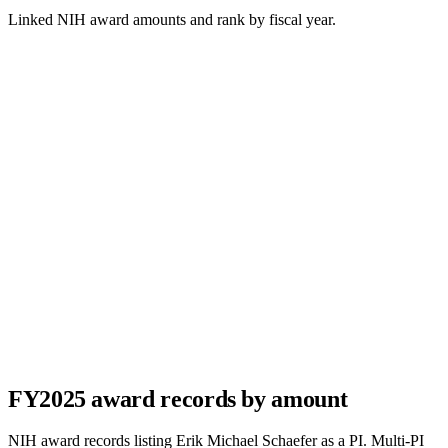
Linked NIH award amounts and rank by fiscal year.
FY
2025
award records by amount
NIH award records listing
Erik Michael Schaefer
as a PI. Multi-PI