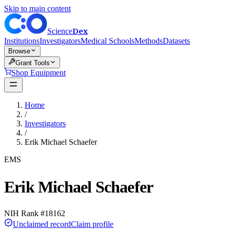
Skip to main content
Dex
Science
Institutions
Investigators
Medical Schools
Methods
Datasets
Browse
Grant Tools
Shop Equipment
Home
/
Investigators
/
Erik Michael Schaefer
EMS
Erik Michael Schaefer
NIH Rank #
18162
Unclaimed record
Claim profile