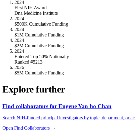
2024
First NIH Award
Dna Medicine Institute
2024
$500K Cumulative Funding
2024
$1M Cumulative Funding
2024
$2M Cumulative Funding
2024
Entered Top 50% Nationally
Ranked #5213
2026
$5M Cumulative Funding
Explore further
Find collaborators for Eugene Yan-ho Chan
Search NIH-funded principal investigators by topic, department, or act
Open Find Collaborators
→