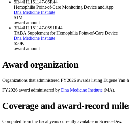
5R44HL151147-05
R44
Hemophilia Point-of-Care Monitoring Device and App
Dna Medicine Institute
$1M
award amount
3R44HL151147-05S1
R44
TABA Supplement for Hemophilia Point-of-Care Device
Dna Medicine Institute
$50K
award amount
Award organization
Organizations that administered FY
2026
awards listing
Eugene Yan-
FY
2026
award administered by
Dna Medicine Institute
(
MA
).
Coverage and award-record mile
Computed from the fiscal years currently available in ScienceDex.