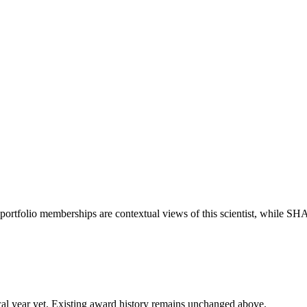
portfolio memberships are contextual views of this scientist, while S
 fiscal year yet. Existing award history remains unchanged above.