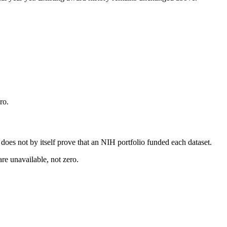
ro.
s does not by itself prove that an NIH portfolio funded each dataset.
are unavailable, not zero.