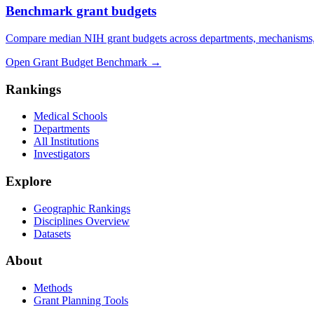
Benchmark grant budgets
Compare median NIH grant budgets across departments, mechanisms,
Open Grant Budget Benchmark
→
Rankings
Medical Schools
Departments
All Institutions
Investigators
Explore
Geographic Rankings
Disciplines Overview
Datasets
About
Methods
Grant Planning Tools