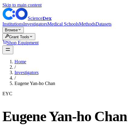
Skip to main content
Dex
Science
Institutions
Investigators
Medical Schools
Methods
Datasets
Browse
Grant Tools
Shop Equipment
Home
/
Investigators
/
Eugene Yan-ho Chan
EYC
Eugene Yan-ho Chan