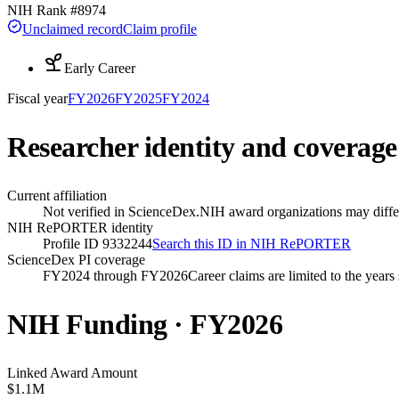
NIH Rank #
8974
Unclaimed record
Claim profile
Early Career
Fiscal year
FY
2026
FY
2025
FY
2024
Researcher identity and coverage
Current affiliation
Not verified in ScienceDex.
NIH award organizations may differ
NIH RePORTER identity
Profile ID 9332244
Search this ID in NIH RePORTER
ScienceDex PI coverage
FY2024 through FY2026
Career claims are limited to the year
NIH Funding · FY
2026
Linked Award Amount
$1.1M