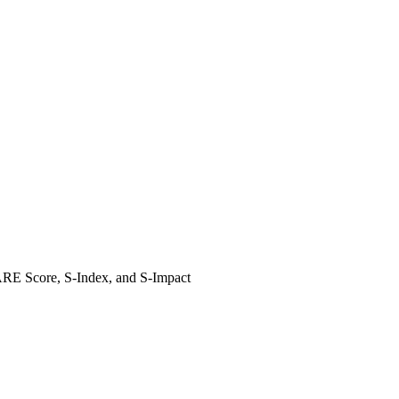
HARE Score, S-Index, and S-Impact