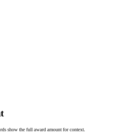
t
ords show the full award amount for context.