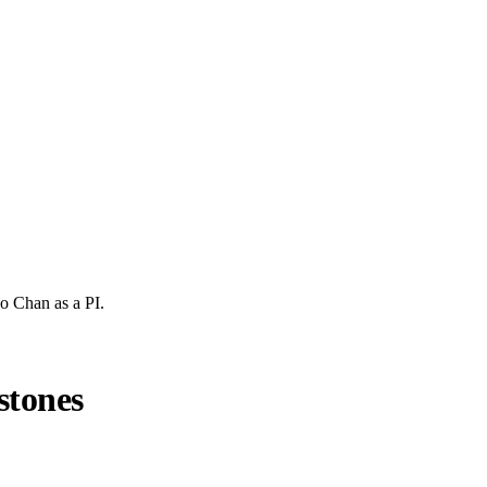
ho Chan
as a PI.
stones