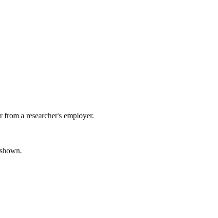
 from a researcher's employer.
s shown.