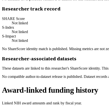
Researcher track record
SHARE Score
Not linked
S-Index
Not linked
S-Impact
Not linked
No ShareScore identity match is published. Missing metrics are not ze
Researcher-associated datasets
These datasets are linked to this researcher's ShareScore identity. Thi
No compatible author-to-dataset release is published. Dataset records 
Award-linked funding history
Linked NIH award amounts and rank by fiscal year.