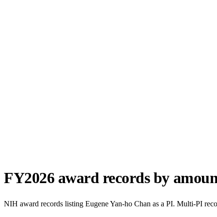
FY
2026
award records by amoun
NIH award records listing
Eugene Yan-ho Chan
as a PI. Multi-PI rec