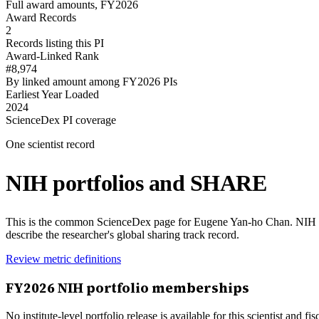
Full award amounts, FY2026
Award Records
2
Records listing this PI
Award-Linked Rank
#8,974
By linked amount among FY2026 PIs
Earliest Year Loaded
2024
ScienceDex PI coverage
One scientist record
NIH portfolios and SHARE
This is the common ScienceDex page for
Eugene Yan-ho Chan
. NIH 
describe the researcher's global sharing track record.
Review metric definitions
FY
2026
NIH portfolio memberships
No institute-level portfolio release is available for this scientist and