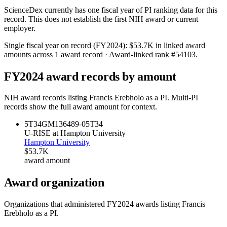
ScienceDex currently has one fiscal year of PI ranking data for this
record. This does not establish the first NIH award or current
employer.
Single fiscal year on record (FY
2024
):
$53.7K
in linked award
amounts across
1
award record
· Award-linked rank #
54103
.
FY
2024
award records by amount
NIH award records listing
Francis Erebholo
as a PI. Multi-PI
records show the full award amount for context.
5T34GM136489-05
T34
U-RISE at Hampton University
Hampton University
$53.7K
award amount
Award organization
Organizations that administered FY
2024
awards listing
Francis
Erebholo
as a PI.