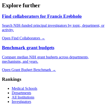
Explore further
Find collaborators for Francis Erebholo
Search NIH-funded principal investigators by topic, department, or
activity.
Open Find Collaborators
→
Benchmark grant budgets
Compare median NIH grant budgets across departments,
mechanisms, and years.
Open Grant Budget Benchmark
→
Rankings
Medical Schools
Departments
All Institutions
Investigators