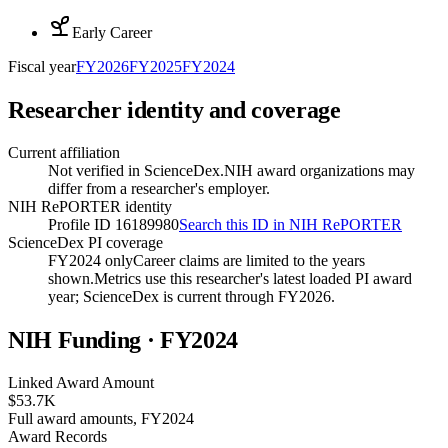
Early Career
Fiscal year
FY
2026
FY
2025
FY
2024
Researcher identity and coverage
Current affiliation
Not verified in ScienceDex.
NIH award organizations may
differ from a researcher's employer.
NIH RePORTER identity
Profile ID 16189980
Search this ID in NIH RePORTER
ScienceDex PI coverage
FY2024 only
Career claims are limited to the years
shown.
Metrics use this researcher's latest loaded PI award
year; ScienceDex is current through FY
2026
.
NIH Funding · FY
2024
Linked Award Amount
$53.7K
Full award amounts, FY2024
Award Records