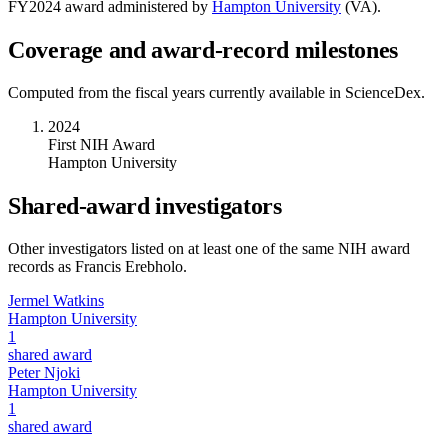
FY
2024
award administered by
Hampton University
(
VA
).
Coverage and award-record milestones
Computed from the fiscal years currently available in ScienceDex.
2024
First NIH Award
Hampton University
Shared-award investigators
Other investigators listed on at least one of the same NIH award
records as
Francis Erebholo
.
Jermel Watkins
Hampton University
1
shared award
Peter Njoki
Hampton University
1
shared award