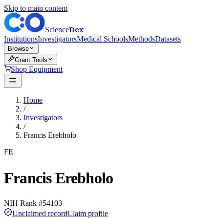
Skip to main content
Dex
Science
Institutions
Investigators
Medical Schools
Methods
Datasets
Browse
Grant Tools
Shop Equipment
Home
/
Investigators
/
Francis Erebholo
FE
Francis Erebholo
NIH Rank #
54103
Unclaimed record
Claim profile