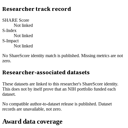
Researcher track record
SHARE Score
Not linked
S-Index
Not linked
S-Impact
Not linked
No ShareScore identity match is published. Missing metrics are not
zero.
Researcher-associated datasets
These datasets are linked to this researcher's ShareScore identity.
This does not by itself prove that an NIH portfolio funded each
dataset.
No compatible author-to-dataset release is published. Dataset
records are unavailable, not zero.
Award data coverage