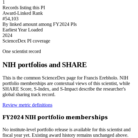
1
Records listing this PI
Award-Linked Rank
#54,103
By linked amount among FY2024 PIs
Earliest Year Loaded
2024
ScienceDex PI coverage
One scientist record
NIH portfolios and SHARE
This is the common ScienceDex page for
Francis Erebholo
. NIH
portfolio memberships are contextual views of this scientist, while
SHARE Score, S-Index, and S-Impact describe the researcher's
global sharing track record.
Review metric definitions
FY
2024
NIH portfolio memberships
No institute-level portfolio release is available for this scientist and
fiscal year yet. Existing award history remains unchanged above.