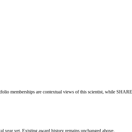
tfolio memberships are contextual views of this scientist, while SHAR
 fiscal year yet. Existing award history remains unchanged above.