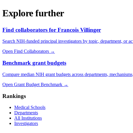
Explore further
Find collaborators for Francois Villinger
Search NIH-funded principal investigators by topic, department, or act
Open Find Collaborators
→
Benchmark grant budgets
Compare median NIH grant budgets across departments, mechanisms,
Open Grant Budget Benchmark
→
Rankings
Medical Schools
Departments
All Institutions
Investigators