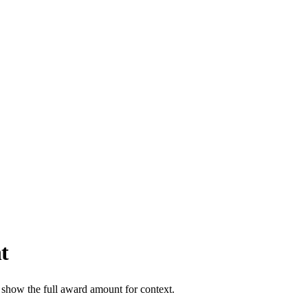
t
 show the full award amount for context.