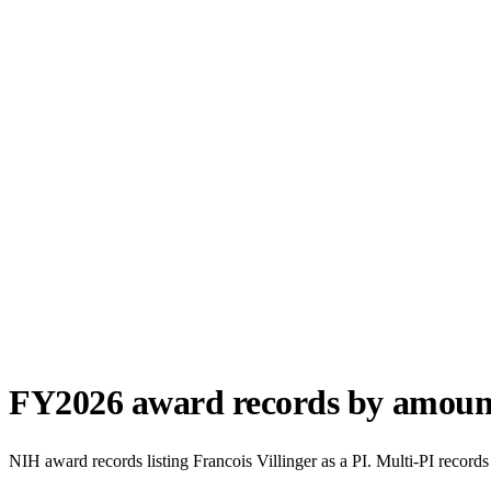
FY
2026
award records by amoun
NIH award records listing
Francois Villinger
as a PI. Multi-PI records