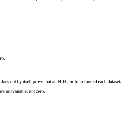
ro.
s does not by itself prove that an NIH portfolio funded each dataset.
are unavailable, not zero.