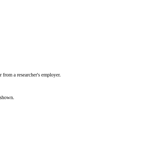
 from a researcher's employer.
s shown.