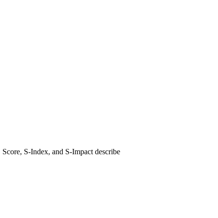
E Score, S-Index, and S-Impact describe