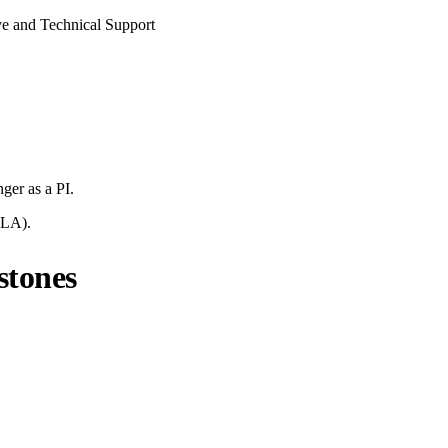
ive and Technical Support
nger
as a PI.
LA
).
stones