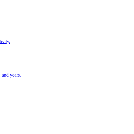
ivity.
 and years.