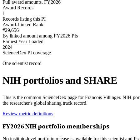
Full award amounts, FY2026
Award Records
1
Records listing this PI
Award-Linked Rank
#29,656
By linked amount among FY2026 PIs
Earliest Year Loaded
2024
ScienceDex PI coverage
One scientist record
NIH portfolios and SHARE
This is the common ScienceDex page for
Francois Villinger
. NIH por
the researcher's global sharing track record.
Review metric definitions
FY
2026
NIH portfolio memberships
No institute-level portfolio release is available for this scientist and