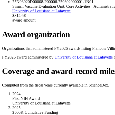
75N93020D00008-P00006-759302000001-1
N01
Simian Vaccine Evaluation Unit: Core Activities - Administrat
University of Louisiana at Lafayette
$314.6K
award amount
Award organization
Organizations that administered FY
2026
awards listing
Francois Villi
FY
2026
award administered by
University of Louisiana at Lafayette
(
Coverage and award-record mile
Computed from the fiscal years currently available in ScienceDex.
2024
First NIH Award
University of Louisiana at Lafayette
2025
$500K Cumulative Funding