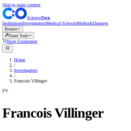
Skip to main content
Dex
Science
Institutions
Investigators
Medical Schools
Methods
Datasets
Browse
Grant Tools
Shop Equipment
Home
/
Investigators
/
Francois Villinger
FV
Francois Villinger