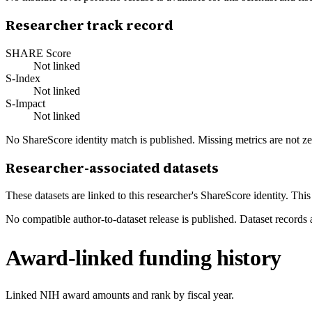
Researcher track record
SHARE Score
Not linked
S-Index
Not linked
S-Impact
Not linked
No ShareScore identity match is published. Missing metrics are not ze
Researcher-associated datasets
These datasets are linked to this researcher's ShareScore identity. Thi
No compatible author-to-dataset release is published. Dataset records 
Award-linked funding history
Linked NIH award amounts and rank by fiscal year.