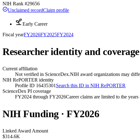
NIH Rank #
29656
Unclaimed record
Claim profile
Early Career
Fiscal year
FY
2026
FY
2025
FY
2024
Researcher identity and coverage
Current affiliation
Not verified in ScienceDex.
NIH award organizations may differ
NIH RePORTER identity
Profile ID 16435301
Search this ID in NIH RePORTER
ScienceDex PI coverage
FY2024 through FY2026
Career claims are limited to the year
NIH Funding · FY
2026
Linked Award Amount
$314.6K