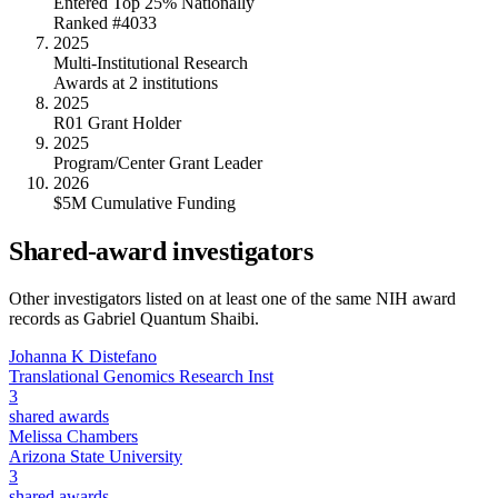
Entered Top 25% Nationally
Ranked #4033
2025
Multi-Institutional Research
Awards at 2 institutions
2025
R01 Grant Holder
2025
Program/Center Grant Leader
2026
$5M Cumulative Funding
Shared-award investigators
Other investigators listed on at least one of the same NIH award
records as
Gabriel Quantum Shaibi
.
Johanna K Distefano
Translational Genomics Research Inst
3
shared awards
Melissa Chambers
Arizona State University
3
shared awards