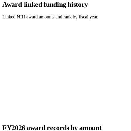
Award-linked funding history
Linked NIH award amounts and rank by fiscal year.
FY
2026
award records by amount