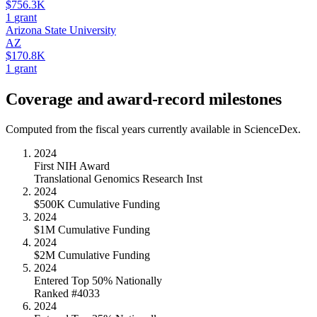
$756.3K
1
grant
Arizona State University
AZ
$170.8K
1
grant
Coverage and award-record milestones
Computed from the fiscal years currently available in ScienceDex.
2024
First NIH Award
Translational Genomics Research Inst
2024
$500K Cumulative Funding
2024
$1M Cumulative Funding
2024
$2M Cumulative Funding
2024
Entered Top 50% Nationally
Ranked #4033
2024