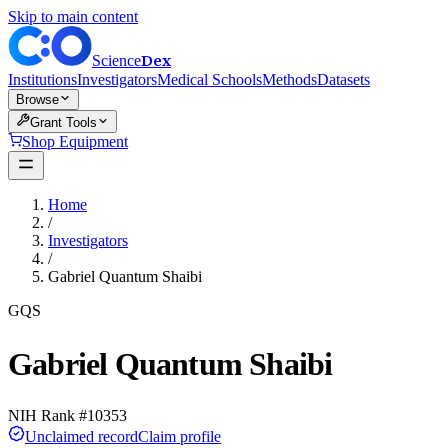
Skip to main content
Dex
Science
Institutions
Investigators
Medical Schools
Methods
Datasets
Browse
Grant Tools
Shop Equipment
Home
/
Investigators
/
Gabriel Quantum Shaibi
GQS
Gabriel Quantum Shaibi
NIH Rank #
10353
Unclaimed record
Claim profile