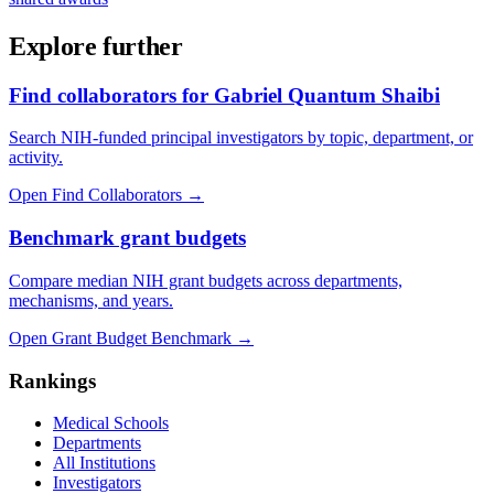
Explore further
Find collaborators for Gabriel Quantum Shaibi
Search NIH-funded principal investigators by topic, department, or
activity.
Open Find Collaborators
→
Benchmark grant budgets
Compare median NIH grant budgets across departments,
mechanisms, and years.
Open Grant Budget Benchmark
→
Rankings
Medical Schools
Departments
All Institutions
Investigators