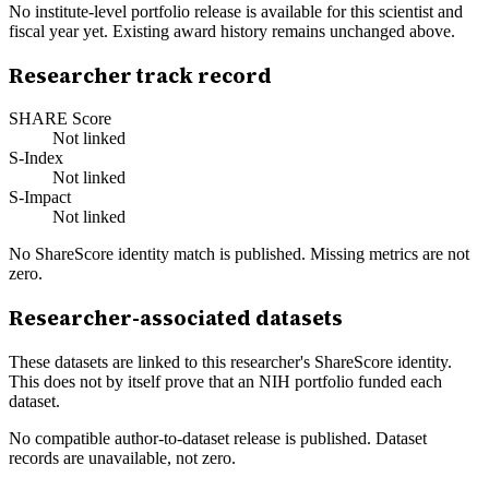
No institute-level portfolio release is available for this scientist and
fiscal year yet. Existing award history remains unchanged above.
Researcher track record
SHARE Score
Not linked
S-Index
Not linked
S-Impact
Not linked
No ShareScore identity match is published. Missing metrics are not
zero.
Researcher-associated datasets
These datasets are linked to this researcher's ShareScore identity.
This does not by itself prove that an NIH portfolio funded each
dataset.
No compatible author-to-dataset release is published. Dataset
records are unavailable, not zero.