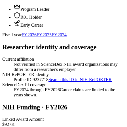
Program Leader
R01 Holder
Early Career
Fiscal year
FY
2026
FY
2025
FY
2024
Researcher identity and coverage
Current affiliation
Not verified in ScienceDex.
NIH award organizations may
differ from a researcher's employer.
NIH RePORTER identity
Profile ID 9237718
Search this ID in NIH RePORTER
ScienceDex PI coverage
FY2024 through FY2026
Career claims are limited to the
years shown.
NIH Funding · FY
2026
Linked Award Amount
$927K