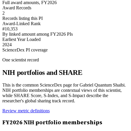
Full award amounts, FY2026
Award Records
2
Records listing this PI
Award-Linked Rank
#10,353
By linked amount among FY2026 PIs
Earliest Year Loaded
2024
ScienceDex PI coverage
One scientist record
NIH portfolios and SHARE
This is the common ScienceDex page for
Gabriel Quantum Shaibi
.
NIH portfolio memberships are contextual views of this scientist,
while SHARE Score, S-Index, and S-Impact describe the
researcher's global sharing track record.
Review metric definitions
FY
2026
NIH portfolio memberships