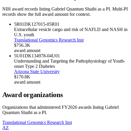
NIH award records listing
Gabriel Quantum Shaibi
as a PI. Multi-PI
records show the full award amount for context.
5R01DK127015-05
R01
Extracellular vesicle cargo and risk of NAFLD and NASH in
U.S. youth
Translational Genomics Research Inst
$756.3K
award amount
5U01DK134978-04
U01
Understanding and Targeting the Pathophysiology of Youth-
onset Type 2 Diabetes
Arizona State University
$170.8K
award amount
Award organizations
Organizations that administered FY
2026
awards listing
Gabriel
Quantum Shaibi
as a PI.
Translational Genomics Research Inst
AZ