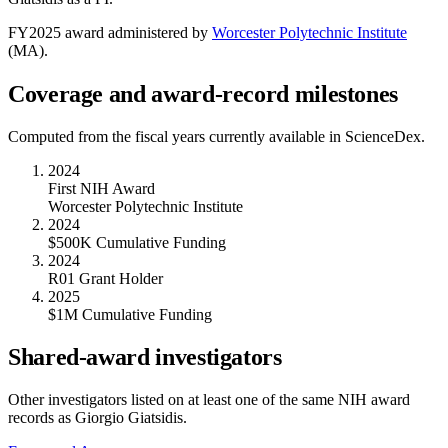
FY
2025
award administered by
Worcester Polytechnic Institute
(
MA
).
Coverage and award-record milestones
Computed from the fiscal years currently available in ScienceDex.
2024
First NIH Award
Worcester Polytechnic Institute
2024
$500K Cumulative Funding
2024
R01 Grant Holder
2025
$1M Cumulative Funding
Shared-award investigators
Other investigators listed on at least one of the same NIH award
records as
Giorgio Giatsidis
.