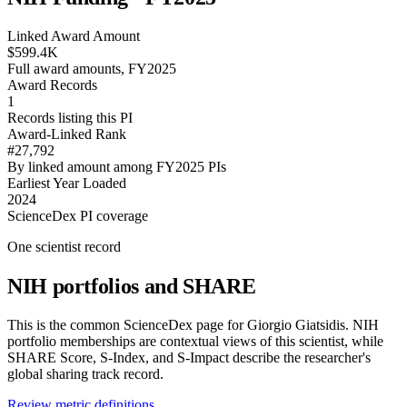
Linked Award Amount
$599.4K
Full award amounts, FY2025
Award Records
1
Records listing this PI
Award-Linked Rank
#27,792
By linked amount among FY2025 PIs
Earliest Year Loaded
2024
ScienceDex PI coverage
One scientist record
NIH portfolios and SHARE
This is the common ScienceDex page for
Giorgio Giatsidis
. NIH
portfolio memberships are contextual views of this scientist, while
SHARE Score, S-Index, and S-Impact describe the researcher's
global sharing track record.
Review metric definitions