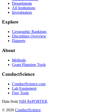
Departments
All Institutions
Investigators
Explore
Geographic Rankings
Disciplines Overview
Datasets
About
Methods
Grant Planning Tools
ConductScience
ConductScience.com
Lab Equipment
Free Tools
Data from
NIH RePORTER
.
©
2026
ConductScience