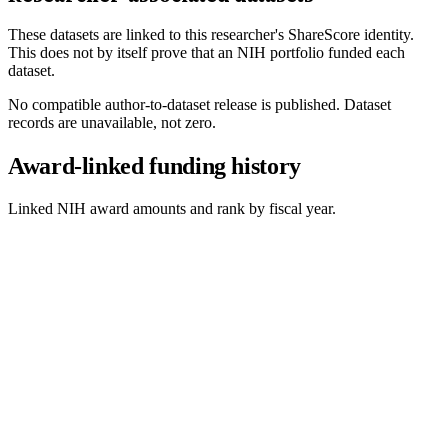
These datasets are linked to this researcher's ShareScore identity.
This does not by itself prove that an NIH portfolio funded each
dataset.
No compatible author-to-dataset release is published. Dataset
records are unavailable, not zero.
Award-linked funding history
Linked NIH award amounts and rank by fiscal year.