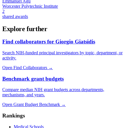
Emmanuel Agu
Worcester Polytechnic Institute
2
shared awards
Explore further
Find collaborators for Giorgio Giatsidis
Search NIH-funded principal investigators by topic, department, or
activity.
Open Find Collaborators
→
Benchmark grant budgets
Compare median NIH grant budgets across departments,
mechanisms, and years.
Open Grant Budget Benchmark
→
Rankings
Medical Schools