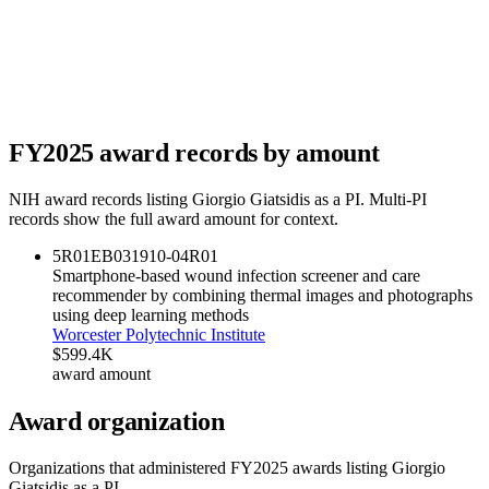
FY
2025
award records by amount
NIH award records listing
Giorgio Giatsidis
as a PI. Multi-PI
records show the full award amount for context.
5R01EB031910-04
R01
Smartphone-based wound infection screener and care
recommender by combining thermal images and photographs
using deep learning methods
Worcester Polytechnic Institute
$599.4K
award amount
Award organization
Organizations that administered FY
2025
awards listing
Giorgio
Giatsidis
as a PI.