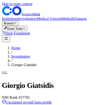
Skip to main content
Dex
Science
Institutions
Investigators
Medical Schools
Methods
Datasets
Browse
Grant Tools
Shop Equipment
Home
/
Investigators
/
Giorgio Giatsidis
GG
Giorgio Giatsidis
NIH Rank #
27792
Unclaimed record
Claim profile