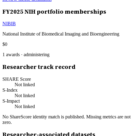
FY
2025
NIH portfolio memberships
NIBIB
National Institute of Biomedical Imaging and Bioengineering
$0
1
awards ·
administering
Researcher track record
SHARE Score
Not linked
S-Index
Not linked
S-Impact
Not linked
No ShareScore identity match is published. Missing metrics are not
zero.
Researcher-associated datasets