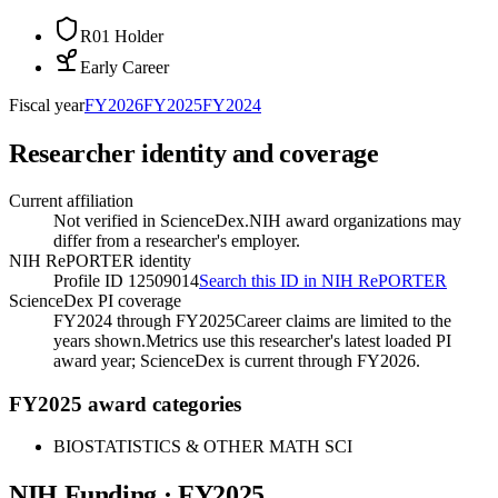
R01 Holder
Early Career
Fiscal year
FY
2026
FY
2025
FY
2024
Researcher identity and coverage
Current affiliation
Not verified in ScienceDex.
NIH award organizations may
differ from a researcher's employer.
NIH RePORTER identity
Profile ID 12509014
Search this ID in NIH RePORTER
ScienceDex PI coverage
FY2024 through FY2025
Career claims are limited to the
years shown.
Metrics use this researcher's latest loaded PI
award year; ScienceDex is current through FY
2026
.
FY2025 award categories
BIOSTATISTICS & OTHER MATH SCI
NIH Funding · FY
2025