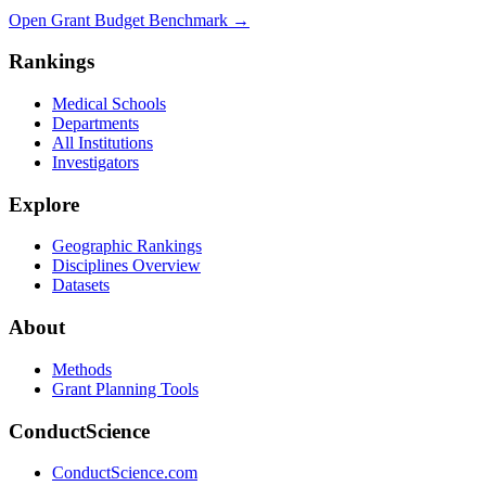
Open Grant Budget Benchmark
→
Rankings
Medical Schools
Departments
All Institutions
Investigators
Explore
Geographic Rankings
Disciplines Overview
Datasets
About
Methods
Grant Planning Tools
ConductScience
ConductScience.com