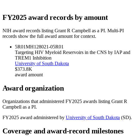
FY
2025
award records by amount
NIH award records listing
Grant R Campbell
as a PI. Multi-PI
records show the full award amount for context.
5R01MH128021-05
R01
Targeting HIV Myeloid Reservoirs in the CNS by IAP and
TREM1 Inhibition
University of South Dakota
$373.8K
award amount
Award organization
Organizations that administered FY
2025
awards listing
Grant R
Campbell
as a PI.
FY
2025
award administered by
University of South Dakota
(
SD
).
Coverage and award-record milestones