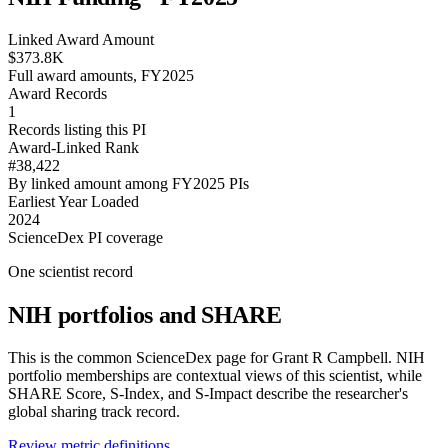
Linked Award Amount
$373.8K
Full award amounts, FY2025
Award Records
1
Records listing this PI
Award-Linked Rank
#38,422
By linked amount among FY2025 PIs
Earliest Year Loaded
2024
ScienceDex PI coverage
One scientist record
NIH portfolios and SHARE
This is the common ScienceDex page for
Grant R Campbell
. NIH
portfolio memberships are contextual views of this scientist, while
SHARE Score, S-Index, and S-Impact describe the researcher's
global sharing track record.
Review metric definitions