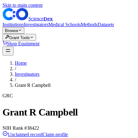
Skip to main content
Dex
Science
Institutions
Investigators
Medical Schools
Methods
Datasets
Browse
Grant Tools
Shop Equipment
Home
/
Investigators
/
Grant R Campbell
GRC
Grant R Campbell
NIH Rank #
38422
Unclaimed record
Claim profile