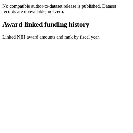
No compatible author-to-dataset release is published. Dataset
records are unavailable, not zero.
Award-linked funding history
Linked NIH award amounts and rank by fiscal year.