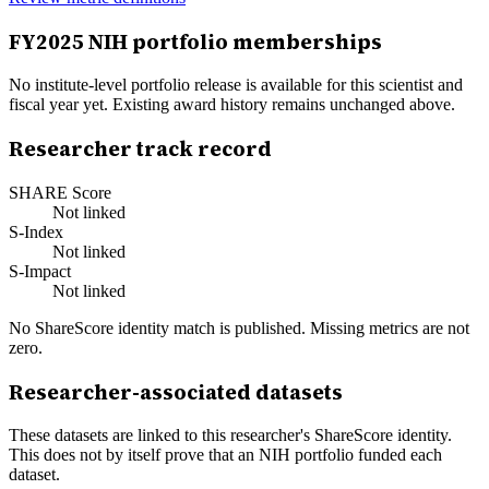
FY
2025
NIH portfolio memberships
No institute-level portfolio release is available for this scientist and
fiscal year yet. Existing award history remains unchanged above.
Researcher track record
SHARE Score
Not linked
S-Index
Not linked
S-Impact
Not linked
No ShareScore identity match is published. Missing metrics are not
zero.
Researcher-associated datasets
These datasets are linked to this researcher's ShareScore identity.
This does not by itself prove that an NIH portfolio funded each
dataset.