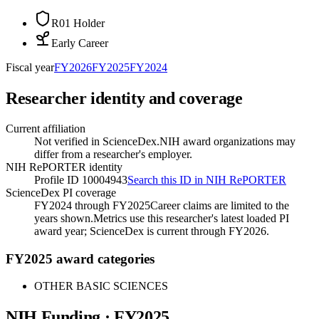
R01 Holder
Early Career
Fiscal year
FY
2026
FY
2025
FY
2024
Researcher identity and coverage
Current affiliation
Not verified in ScienceDex.
NIH award organizations may
differ from a researcher's employer.
NIH RePORTER identity
Profile ID 10004943
Search this ID in NIH RePORTER
ScienceDex PI coverage
FY2024 through FY2025
Career claims are limited to the
years shown.
Metrics use this researcher's latest loaded PI
award year; ScienceDex is current through FY
2026
.
FY2025 award categories
OTHER BASIC SCIENCES
NIH Funding · FY
2025