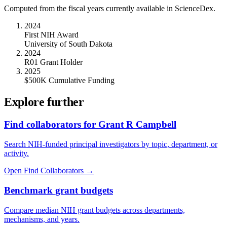
Computed from the fiscal years currently available in ScienceDex.
2024
First NIH Award
University of South Dakota
2024
R01 Grant Holder
2025
$500K Cumulative Funding
Explore further
Find collaborators for Grant R Campbell
Search NIH-funded principal investigators by topic, department, or
activity.
Open Find Collaborators
→
Benchmark grant budgets
Compare median NIH grant budgets across departments,
mechanisms, and years.