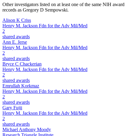
Other investigators listed on at least one of the same NIH award
records as
Gregory D Sempowski
.
Alison K Criss
Henry M. Jackson Fdn for the Adv Mil/Med
2
shared awards
Ann E. Jerse
Henry M. Jackson Fdn for the Adv Mil/Med
2
shared awards
Bryce C Chackerian
Henry M. Jackson Fdn for the Adv Mil/Med
2
shared awards
Emrullah Korkmaz
Henry M. Jackson Fdn for the Adv Mil/Med
2
shared awards
Gary Fujii
Henry M. Jackson Fdn for the Adv Mil/Med
2
shared awards
Michael Anthony Moody
Research Triangle Institute