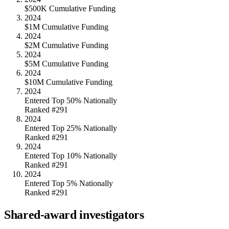
$500K Cumulative Funding
2024
$1M Cumulative Funding
2024
$2M Cumulative Funding
2024
$5M Cumulative Funding
2024
$10M Cumulative Funding
2024
Entered Top 50% Nationally
Ranked #291
2024
Entered Top 25% Nationally
Ranked #291
2024
Entered Top 10% Nationally
Ranked #291
2024
Entered Top 5% Nationally
Ranked #291
Shared-award investigators