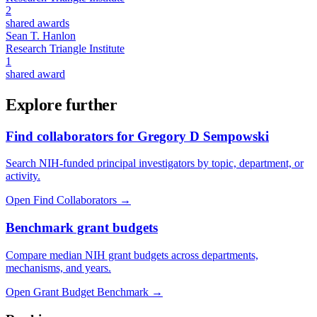
2
shared awards
Sean T. Hanlon
Research Triangle Institute
1
shared award
Explore further
Find collaborators for Gregory D Sempowski
Search NIH-funded principal investigators by topic, department, or
activity.
Open Find Collaborators
→
Benchmark grant budgets
Compare median NIH grant budgets across departments,
mechanisms, and years.
Open Grant Budget Benchmark
→