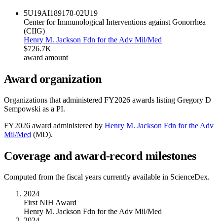
5U19AI189178-02
U19
Center for Immunological Interventions against Gonorrhea
(CIIG)
Henry M. Jackson Fdn for the Adv Mil/Med
$726.7K
award amount
Award organization
Organizations that administered FY
2026
awards listing
Gregory D
Sempowski
as a PI.
FY
2026
award administered by
Henry M. Jackson Fdn for the Adv
Mil/Med
(
MD
).
Coverage and award-record milestones
Computed from the fiscal years currently available in ScienceDex.
2024
First NIH Award
Henry M. Jackson Fdn for the Adv Mil/Med
2024