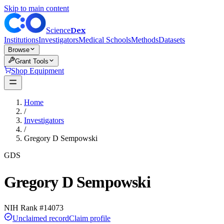
Skip to main content
Dex
Science
Institutions
Investigators
Medical Schools
Methods
Datasets
Browse
Grant Tools
Shop Equipment
Home
/
Investigators
/
Gregory D Sempowski
GDS
Gregory D Sempowski
NIH Rank #
14073
Unclaimed record
Claim profile