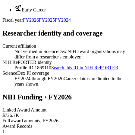
Early Career
Fiscal year
FY
2026
FY
2025
FY
2024
Researcher identity and coverage
Current affiliation
Not verified in ScienceDex.
NIH award organizations may
differ from a researcher's employer.
NIH RePORTER identity
Profile ID 1869110
Search this ID in NIH RePORTER
ScienceDex PI coverage
FY2024 through FY2026
Career claims are limited to the
years shown.
NIH Funding · FY
2026
Linked Award Amount
$726.7K
Full award amounts, FY2026
Award Records
1