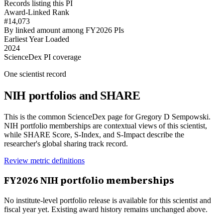
Records listing this PI
Award-Linked Rank
#14,073
By linked amount among FY2026 PIs
Earliest Year Loaded
2024
ScienceDex PI coverage
One scientist record
NIH portfolios and SHARE
This is the common ScienceDex page for
Gregory D Sempowski
.
NIH portfolio memberships are contextual views of this scientist,
while SHARE Score, S-Index, and S-Impact describe the
researcher's global sharing track record.
Review metric definitions
FY
2026
NIH portfolio memberships
No institute-level portfolio release is available for this scientist and
fiscal year yet. Existing award history remains unchanged above.