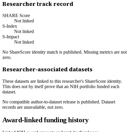
Researcher track record
SHARE Score
Not linked
S-Index
Not linked
S-Impact
Not linked
No ShareScore identity match is published. Missing metrics are not
zero.
Researcher-associated datasets
These datasets are linked to this researcher's ShareScore identity.
This does not by itself prove that an NIH portfolio funded each
dataset.
No compatible author-to-dataset release is published. Dataset
records are unavailable, not zero.
Award-linked funding history