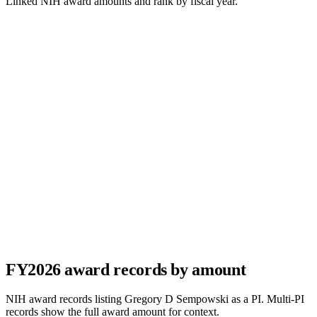
Linked NIH award amounts and rank by fiscal year.
FY
2026
award records by amount
NIH award records listing
Gregory D Sempowski
as a PI. Multi-PI
records show the full award amount for context.