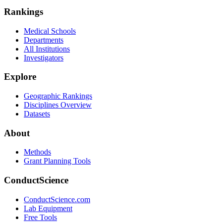
Rankings
Medical Schools
Departments
All Institutions
Investigators
Explore
Geographic Rankings
Disciplines Overview
Datasets
About
Methods
Grant Planning Tools
ConductScience
ConductScience.com
Lab Equipment
Free Tools