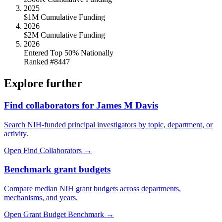
2025
$1M Cumulative Funding
2026
$2M Cumulative Funding
2026
Entered Top 50% Nationally
Ranked #8447
Explore further
Find collaborators for James M Davis
Search NIH-funded principal investigators by topic, department, or
activity.
Open Find Collaborators
→
Benchmark grant budgets
Compare median NIH grant budgets across departments,
mechanisms, and years.
Open Grant Budget Benchmark
→