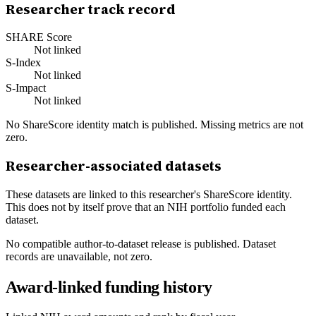
Researcher track record
SHARE Score
Not linked
S-Index
Not linked
S-Impact
Not linked
No ShareScore identity match is published. Missing metrics are not
zero.
Researcher-associated datasets
These datasets are linked to this researcher's ShareScore identity.
This does not by itself prove that an NIH portfolio funded each
dataset.
No compatible author-to-dataset release is published. Dataset
records are unavailable, not zero.
Award-linked funding history