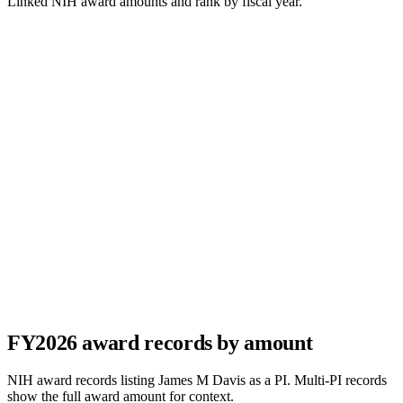
Linked NIH award amounts and rank by fiscal year.
FY
2026
award records by amount
NIH award records listing
James M Davis
as a PI. Multi-PI records
show the full award amount for context.