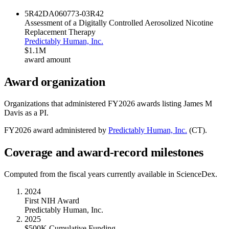
5R42DA060773-03
R42
Assessment of a Digitally Controlled Aerosolized Nicotine
Replacement Therapy
Predictably Human, Inc.
$1.1M
award amount
Award organization
Organizations that administered FY
2026
awards listing
James M
Davis
as a PI.
FY
2026
award administered by
Predictably Human, Inc.
(
CT
).
Coverage and award-record milestones
Computed from the fiscal years currently available in ScienceDex.
2024
First NIH Award
Predictably Human, Inc.
2025
$500K Cumulative Funding