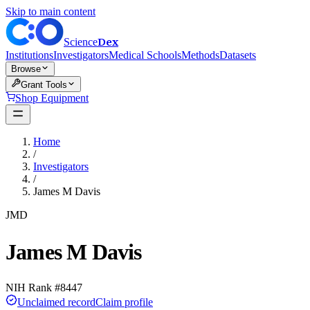
Skip to main content
Dex
Science
Institutions
Investigators
Medical Schools
Methods
Datasets
Browse
Grant Tools
Shop Equipment
Home
/
Investigators
/
James M Davis
JMD
James M Davis
NIH Rank #
8447
Unclaimed record
Claim profile