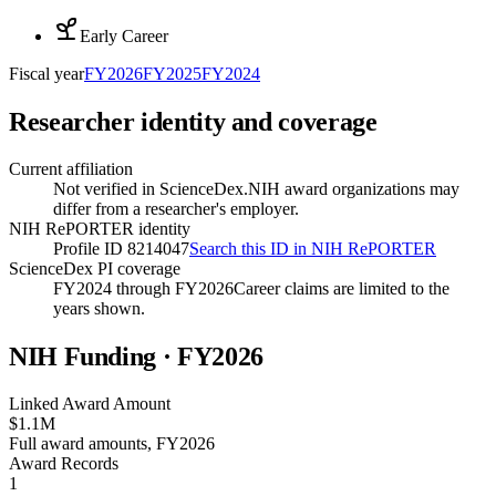
Early Career
Fiscal year
FY
2026
FY
2025
FY
2024
Researcher identity and coverage
Current affiliation
Not verified in ScienceDex.
NIH award organizations may
differ from a researcher's employer.
NIH RePORTER identity
Profile ID 8214047
Search this ID in NIH RePORTER
ScienceDex PI coverage
FY2024 through FY2026
Career claims are limited to the
years shown.
NIH Funding · FY
2026
Linked Award Amount
$1.1M
Full award amounts, FY2026
Award Records
1