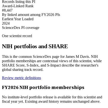
Records listing this PI
Award-Linked Rank
#8,447
By linked amount among FY2026 PIs
Earliest Year Loaded
2024
ScienceDex PI coverage
One scientist record
NIH portfolios and SHARE
This is the common ScienceDex page for
James M Davis
. NIH
portfolio memberships are contextual views of this scientist, while
SHARE Score, S-Index, and S-Impact describe the researcher's
global sharing track record.
Review metric definitions
FY
2026
NIH portfolio memberships
No institute-level portfolio release is available for this scientist and
fiscal year yet. Existing award history remains unchanged above.