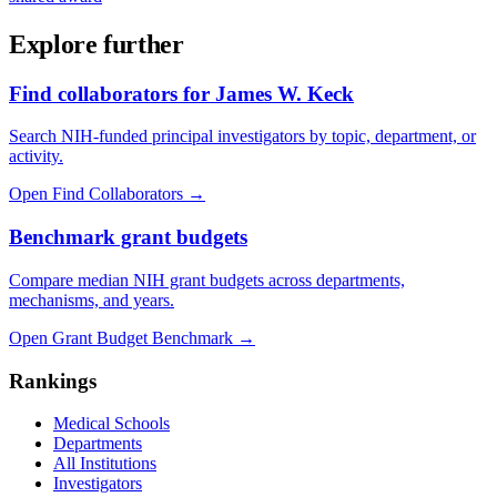
Explore further
Find collaborators for James W. Keck
Search NIH-funded principal investigators by topic, department, or
activity.
Open Find Collaborators
→
Benchmark grant budgets
Compare median NIH grant budgets across departments,
mechanisms, and years.
Open Grant Budget Benchmark
→
Rankings
Medical Schools
Departments
All Institutions
Investigators