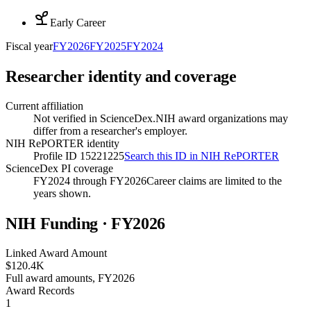
Early Career
Fiscal year
FY
2026
FY
2025
FY
2024
Researcher identity and coverage
Current affiliation
Not verified in ScienceDex.
NIH award organizations may
differ from a researcher's employer.
NIH RePORTER identity
Profile ID 15221225
Search this ID in NIH RePORTER
ScienceDex PI coverage
FY2024 through FY2026
Career claims are limited to the
years shown.
NIH Funding · FY
2026
Linked Award Amount
$120.4K
Full award amounts, FY2026
Award Records
1