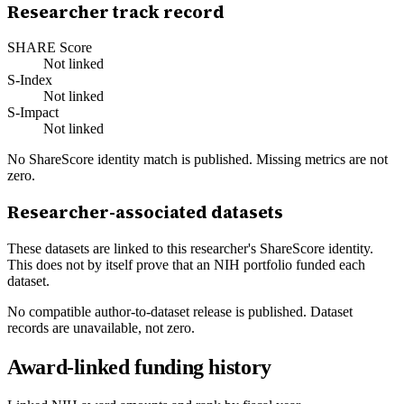
Researcher track record
SHARE Score
Not linked
S-Index
Not linked
S-Impact
Not linked
No ShareScore identity match is published. Missing metrics are not
zero.
Researcher-associated datasets
These datasets are linked to this researcher's ShareScore identity.
This does not by itself prove that an NIH portfolio funded each
dataset.
No compatible author-to-dataset release is published. Dataset
records are unavailable, not zero.
Award-linked funding history