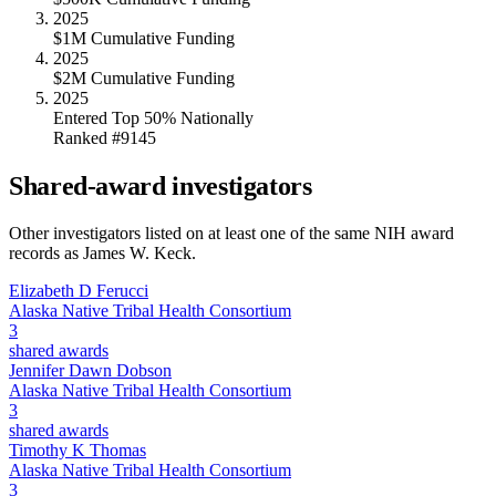
2025
$1M Cumulative Funding
2025
$2M Cumulative Funding
2025
Entered Top 50% Nationally
Ranked #9145
Shared-award investigators
Other investigators listed on at least one of the same NIH award
records as
James W. Keck
.
Elizabeth D Ferucci
Alaska Native Tribal Health Consortium
3
shared awards
Jennifer Dawn Dobson
Alaska Native Tribal Health Consortium
3
shared awards
Timothy K Thomas
Alaska Native Tribal Health Consortium
3