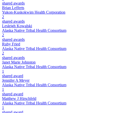
shared awards
Brian Lefferts
Yukon-Kuskokwim Health Corporation
2
shared awards
Lesleigh Kowalski
Alaska Native Tribal Health Consortium
2
shared awards
Ruby Fried
Alaska Native Tribal Health Consortium
2
shared awards
Janet Marie Johnston
Alaska Native Tribal Health Consortium
1
shared award
Jennifer A Meyer
Alaska Native Tribal Health Consortium
1
shared award
Matthew J Hirschfeld
Alaska Native Tribal Health Consortium
1
shared award