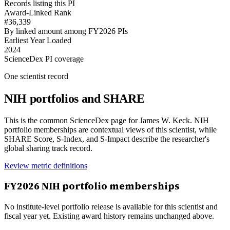
Records listing this PI
Award-Linked Rank
#36,339
By linked amount among FY2026 PIs
Earliest Year Loaded
2024
ScienceDex PI coverage
One scientist record
NIH portfolios and SHARE
This is the common ScienceDex page for
James W. Keck
. NIH
portfolio memberships are contextual views of this scientist, while
SHARE Score, S-Index, and S-Impact describe the researcher's
global sharing track record.
Review metric definitions
FY
2026
NIH portfolio memberships
No institute-level portfolio release is available for this scientist and
fiscal year yet. Existing award history remains unchanged above.