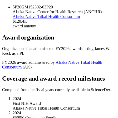
5P20GM152302-03
P20
Alaska Native Center for Health Research (ANCHR)
Alaska Native Tribal Health Consortium
$120.4K
award amount
Award organization
Organizations that administered FY
2026
awards listing
James W.
Keck
as a PI.
FY
2026
award administered by
Alaska Native Tribal Health
Consortium
(
AK
).
Coverage and award-record milestones
Computed from the fiscal years currently available in ScienceDex.
2024
First NIH Award
Alaska Native Tribal Health Consortium
2024
$500K Cumulative Funding