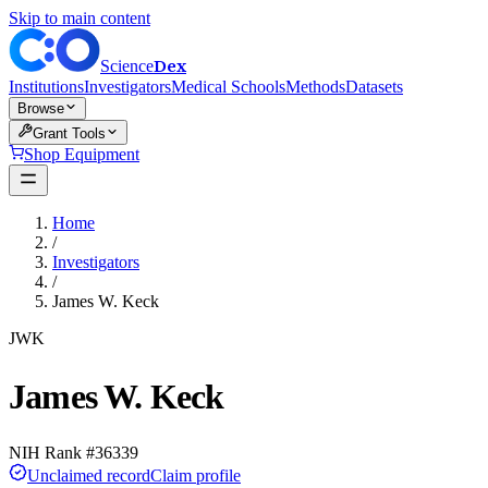
Skip to main content
Dex
Science
Institutions
Investigators
Medical Schools
Methods
Datasets
Browse
Grant Tools
Shop Equipment
Home
/
Investigators
/
James W. Keck
JWK
James W. Keck
NIH Rank #
36339
Unclaimed record
Claim profile