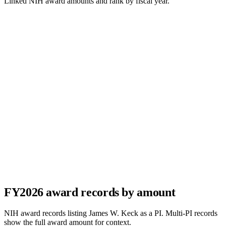
Linked NIH award amounts and rank by fiscal year.
FY
2026
award records by amount
NIH award records listing
James W. Keck
as a PI. Multi-PI records
show the full award amount for context.