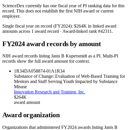
ScienceDex currently has one fiscal year of PI ranking data for this
record. This does not establish the first NIH award or current
employer.
Single fiscal year on record (FY
2024
):
$264K
in linked award
amounts across
1
award record
· Award-linked rank #
42311
.
FY
2024
award records by amount
NIH award records listing
Janis B Kupersmidt
as a PI. Multi-PI
records show the full award amount for context.
1R34DA058874-01A1
R34
Substance of Change: Evaluation of Web-Based Training for
Mentors and Staff Serving Youth Impacted by Substance
Misuse
Innovation Research and Training, Inc.
$264K
award amount
Award organization
Organizations that administered FY
2024
awards listing
Janis B