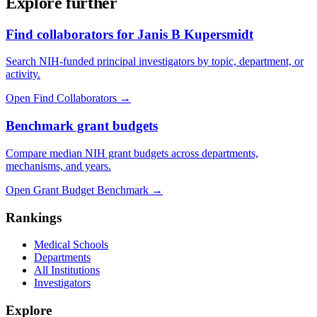
Explore further
Find collaborators for Janis B Kupersmidt
Search NIH-funded principal investigators by topic, department, or
activity.
Open Find Collaborators
→
Benchmark grant budgets
Compare median NIH grant budgets across departments,
mechanisms, and years.
Open Grant Budget Benchmark
→
Rankings
Medical Schools
Departments
All Institutions
Investigators
Explore