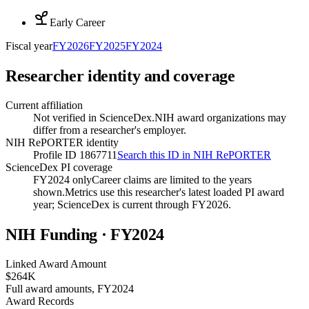
Early Career
Fiscal year
FY
2026
FY
2025
FY
2024
Researcher identity and coverage
Current affiliation
Not verified in ScienceDex.
NIH award organizations may
differ from a researcher's employer.
NIH RePORTER identity
Profile ID 1867711
Search this ID in NIH RePORTER
ScienceDex PI coverage
FY2024 only
Career claims are limited to the years
shown.
Metrics use this researcher's latest loaded PI award
year; ScienceDex is current through FY
2026
.
NIH Funding · FY
2024
Linked Award Amount
$264K
Full award amounts, FY2024
Award Records