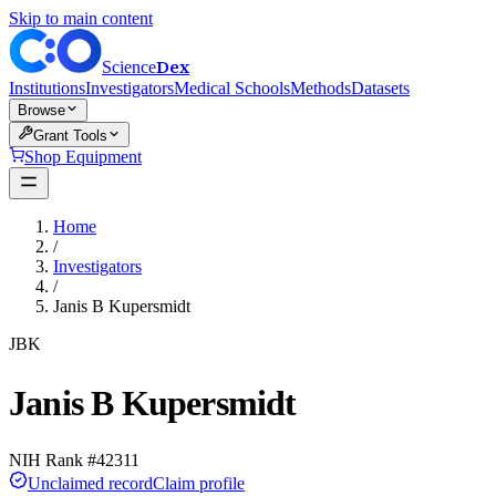
Skip to main content
Dex
Science
Institutions
Investigators
Medical Schools
Methods
Datasets
Browse
Grant Tools
Shop Equipment
Home
/
Investigators
/
Janis B Kupersmidt
JBK
Janis B Kupersmidt
NIH Rank #
42311
Unclaimed record
Claim profile