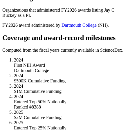
Organizations that administered FY
2026
awards listing
Jay C
Buckey
as a PI.
FY
2026
award administered by
Dartmouth College
(
NH
).
Coverage and award-record milestones
Computed from the fiscal years currently available in ScienceDex.
2024
First NIH Award
Dartmouth College
2024
$500K Cumulative Funding
2024
$1M Cumulative Funding
2024
Entered Top 50% Nationally
Ranked #8388
2025
$2M Cumulative Funding
2025
Entered Top 25% Nationally