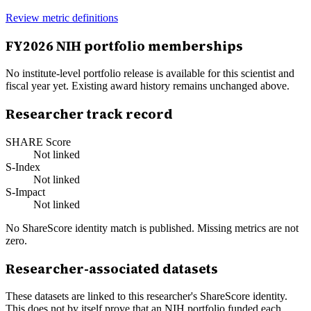
Review metric definitions
FY
2026
NIH portfolio memberships
No institute-level portfolio release is available for this scientist and
fiscal year yet. Existing award history remains unchanged above.
Researcher track record
SHARE Score
Not linked
S-Index
Not linked
S-Impact
Not linked
No ShareScore identity match is published. Missing metrics are not
zero.
Researcher-associated datasets
These datasets are linked to this researcher's ShareScore identity.
This does not by itself prove that an NIH portfolio funded each