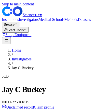
Skip to main content
Dex
Science
Institutions
Investigators
Medical Schools
Methods
Datasets
Browse
Grant Tools
Shop Equipment
Home
/
Investigators
/
Jay C Buckey
JCB
Jay C Buckey
NIH Rank #
1815
Unclaimed record
Claim profile