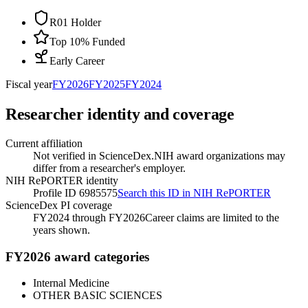
R01 Holder
Top 10% Funded
Early Career
Fiscal year
FY
2026
FY
2025
FY
2024
Researcher identity and coverage
Current affiliation
Not verified in ScienceDex.
NIH award organizations may
differ from a researcher's employer.
NIH RePORTER identity
Profile ID 6985575
Search this ID in NIH RePORTER
ScienceDex PI coverage
FY2024 through FY2026
Career claims are limited to the
years shown.
FY2026 award categories
Internal Medicine
OTHER BASIC SCIENCES