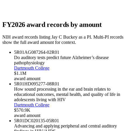
FY
2026
award records by amount
NIH award records listing
Jay C Buckey
as a PI. Multi-PI records
show the full award amount for context.
5R01AG087264-02
R01
Do auditory tests predict future Alzheimer’s disease
pathophysiology
Dartmouth College
$1.1M
award amount
5R01HD095277-08
R01
How sound processing in the ear and brain relates to
educational outcomes, mental health, and quality of life in
adolescents living with HIV
Dartmouth College
$570.9K
award amount
5R01DC020135-05
R01
Advancing and applying peripheral and central auditory