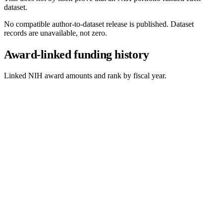
dataset.
No compatible author-to-dataset release is published. Dataset
records are unavailable, not zero.
Award-linked funding history
Linked NIH award amounts and rank by fiscal year.