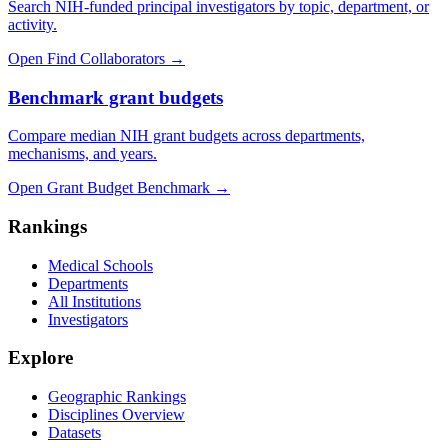
Search NIH-funded principal investigators by topic, department, or
activity.
Open Find Collaborators
→
Benchmark grant budgets
Compare median NIH grant budgets across departments,
mechanisms, and years.
Open Grant Budget Benchmark
→
Rankings
Medical Schools
Departments
All Institutions
Investigators
Explore
Geographic Rankings
Disciplines Overview
Datasets