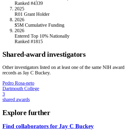
Ranked #4339
2025
R01 Grant Holder
2026
$5M Cumulative Funding
2026
Entered Top 10% Nationally
Ranked #1815
Shared-award investigators
Other investigators listed on at least one of the same NIH award
records as
Jay C Buckey
.
Pedro Rosa-neto
Dartmouth College
3
shared awards
Explore further
Find collaborators for Jay C Buckey