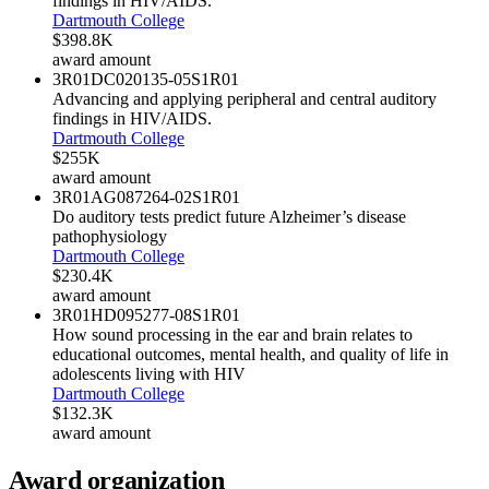
findings in HIV/AIDS.
Dartmouth College
$398.8K
award amount
3R01DC020135-05S1
R01
Advancing and applying peripheral and central auditory
findings in HIV/AIDS.
Dartmouth College
$255K
award amount
3R01AG087264-02S1
R01
Do auditory tests predict future Alzheimer’s disease
pathophysiology
Dartmouth College
$230.4K
award amount
3R01HD095277-08S1
R01
How sound processing in the ear and brain relates to
educational outcomes, mental health, and quality of life in
adolescents living with HIV
Dartmouth College
$132.3K
award amount
Award organization