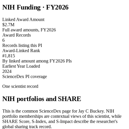
NIH Funding · FY
2026
Linked Award Amount
$2.7M
Full award amounts, FY2026
Award Records
6
Records listing this PI
Award-Linked Rank
#1,815
By linked amount among FY2026 PIs
Earliest Year Loaded
2024
ScienceDex PI coverage
One scientist record
NIH portfolios and SHARE
This is the common ScienceDex page for
Jay C Buckey
. NIH
portfolio memberships are contextual views of this scientist, while
SHARE Score, S-Index, and S-Impact describe the researcher's
global sharing track record.