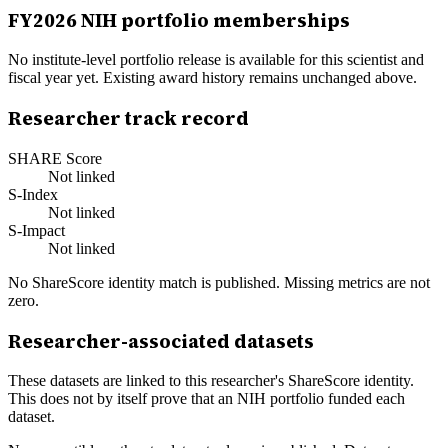
FY
2026
NIH portfolio memberships
No institute-level portfolio release is available for this scientist and
fiscal year yet. Existing award history remains unchanged above.
Researcher track record
SHARE Score
Not linked
S-Index
Not linked
S-Impact
Not linked
No ShareScore identity match is published. Missing metrics are not
zero.
Researcher-associated datasets
These datasets are linked to this researcher's ShareScore identity.
This does not by itself prove that an NIH portfolio funded each
dataset.