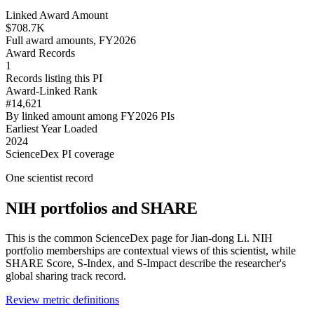
Linked Award Amount
$708.7K
Full award amounts, FY2026
Award Records
1
Records listing this PI
Award-Linked Rank
#14,621
By linked amount among FY2026 PIs
Earliest Year Loaded
2024
ScienceDex PI coverage
One scientist record
NIH portfolios and SHARE
This is the common ScienceDex page for
Jian-dong Li
. NIH
portfolio memberships are contextual views of this scientist, while
SHARE Score, S-Index, and S-Impact describe the researcher's
global sharing track record.
Review metric definitions