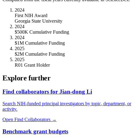
2024
First NIH Award
Georgia State University
2024
$500K Cumulative Funding
2024
$1M Cumulative Funding
2025
$2M Cumulative Funding
2025
R01 Grant Holder
Explore further
Find collaborators for Jian-dong Li
Search NIH-funded principal investigators by topic, department, or
activity.
Open Find Collaborators
→
Benchmark grant budgets