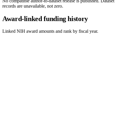
No compatible author-to-dataset release is published. Dataset
records are unavailable, not zero.
Award-linked funding history
Linked NIH award amounts and rank by fiscal year.