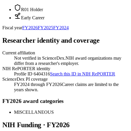
R01 Holder
Early Career
Fiscal year
FY
2026
FY
2025
FY
2024
Researcher identity and coverage
Current affiliation
Not verified in ScienceDex.
NIH award organizations may
differ from a researcher's employer.
NIH RePORTER identity
Profile ID 6404316
Search this ID in NIH RePORTER
ScienceDex PI coverage
FY2024 through FY2026
Career claims are limited to the
years shown.
FY2026 award categories
MISCELLANEOUS
NIH Funding · FY
2026