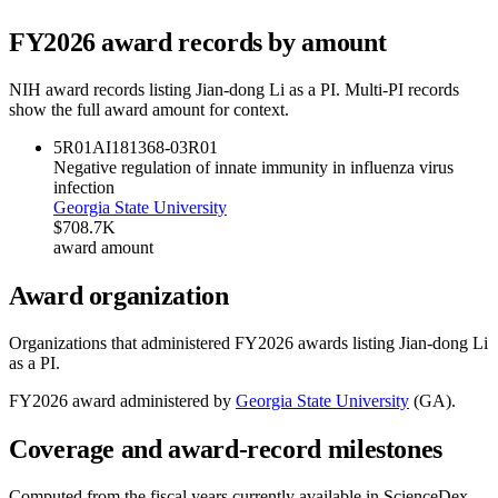
FY
2026
award records by amount
NIH award records listing
Jian-dong Li
as a PI. Multi-PI records
show the full award amount for context.
5R01AI181368-03
R01
Negative regulation of innate immunity in influenza virus
infection
Georgia State University
$708.7K
award amount
Award organization
Organizations that administered FY
2026
awards listing
Jian-dong Li
as a PI.
FY
2026
award administered by
Georgia State University
(
GA
).
Coverage and award-record milestones
Computed from the fiscal years currently available in ScienceDex.