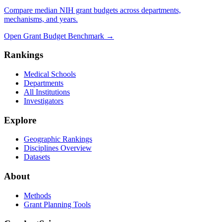
Compare median NIH grant budgets across departments,
mechanisms, and years.
Open Grant Budget Benchmark
→
Rankings
Medical Schools
Departments
All Institutions
Investigators
Explore
Geographic Rankings
Disciplines Overview
Datasets
About
Methods
Grant Planning Tools