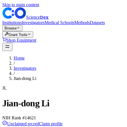
Skip to main content
Dex
Science
Institutions
Investigators
Medical Schools
Methods
Datasets
Browse
Grant Tools
Shop Equipment
Home
/
Investigators
/
Jian-dong Li
JL
Jian-dong Li
NIH Rank #
14621
Unclaimed record
Claim profile