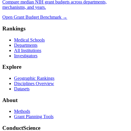
Compare median NIH grant budgets across departments,
mechanisms, and years.
Open Grant Budget Benchmark
→
Rankings
Medical Schools
Departments
All Institutions
Investigators
Explore
Geographic Rankings
Disciplines Overview
Datasets
About
Methods
Grant Planning Tools
ConductScience