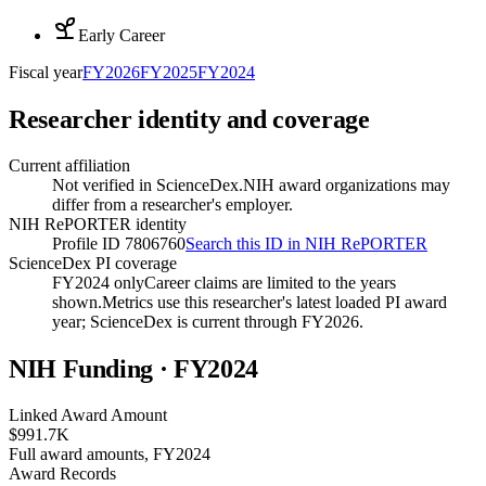
Early Career
Fiscal year
FY
2026
FY
2025
FY
2024
Researcher identity and coverage
Current affiliation
Not verified in ScienceDex.
NIH award organizations may
differ from a researcher's employer.
NIH RePORTER identity
Profile ID 7806760
Search this ID in NIH RePORTER
ScienceDex PI coverage
FY2024 only
Career claims are limited to the years
shown.
Metrics use this researcher's latest loaded PI award
year; ScienceDex is current through FY
2026
.
NIH Funding · FY
2024
Linked Award Amount
$991.7K
Full award amounts, FY2024
Award Records