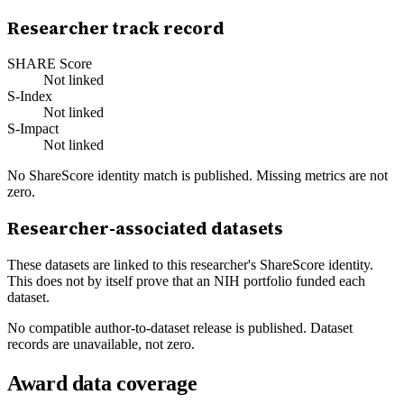
Researcher track record
SHARE Score
Not linked
S-Index
Not linked
S-Impact
Not linked
No ShareScore identity match is published. Missing metrics are not
zero.
Researcher-associated datasets
These datasets are linked to this researcher's ShareScore identity.
This does not by itself prove that an NIH portfolio funded each
dataset.
No compatible author-to-dataset release is published. Dataset
records are unavailable, not zero.
Award data coverage