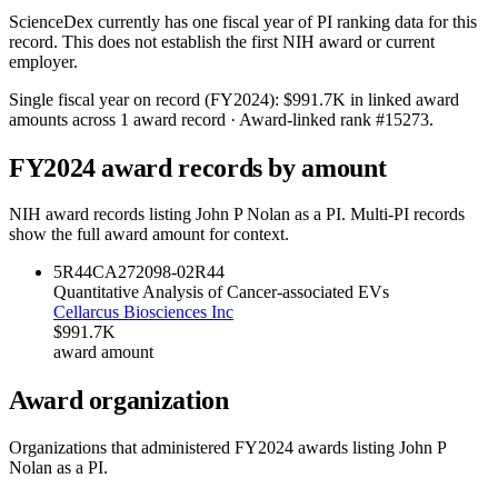
ScienceDex currently has one fiscal year of PI ranking data for this
record. This does not establish the first NIH award or current
employer.
Single fiscal year on record (FY
2024
):
$991.7K
in linked award
amounts across
1
award record
· Award-linked rank #
15273
.
FY
2024
award records by amount
NIH award records listing
John P Nolan
as a PI. Multi-PI records
show the full award amount for context.
5R44CA272098-02
R44
Quantitative Analysis of Cancer-associated EVs
Cellarcus Biosciences Inc
$991.7K
award amount
Award organization
Organizations that administered FY
2024
awards listing
John P
Nolan
as a PI.