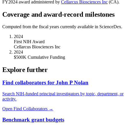
FY
2024
award administered by
Cellarcus Biosciences Inc
(
CA
).
Coverage and award-record milestones
Computed from the fiscal years currently available in ScienceDex.
2024
First NIH Award
Cellarcus Biosciences Inc
2024
$500K Cumulative Funding
Explore further
Find collaborators for John P Nolan
Search NIH-funded principal investigators by topic, department, or
activity.
Open Find Collaborators
→
Benchmark grant budgets