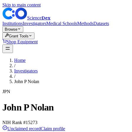
Skip to main content
Dex
Science
Institutions
Investigators
Medical Schools
Methods
Datasets
Browse
Grant Tools
Shop Equipment
Home
/
Investigators
/
John P Nolan
JPN
John P Nolan
NIH Rank #
15273
Unclaimed record
Claim profile