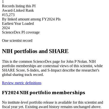
1
Records listing this PI
Award-Linked Rank
#15,273
By linked amount among FY2024 PIs
Earliest Year Loaded
2024
ScienceDex PI coverage
One scientist record
NIH portfolios and SHARE
This is the common ScienceDex page for
John P Nolan
. NIH
portfolio memberships are contextual views of this scientist, while
SHARE Score, S-Index, and S-Impact describe the researcher's
global sharing track record.
Review metric definitions
FY
2024
NIH portfolio memberships
No institute-level portfolio release is available for this scientist and
fiscal year yet. Existing award history remains unchanged above.