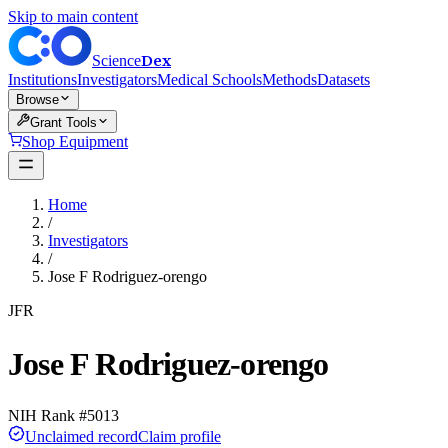
Skip to main content
Dex
Science
Institutions
Investigators
Medical Schools
Methods
Datasets
Browse
Grant Tools
Shop Equipment
Home
/
Investigators
/
Jose F Rodriguez-orengo
JFR
Jose F Rodriguez-orengo
NIH Rank #
5013
Unclaimed record
Claim profile