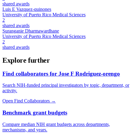
shared awards
Luis E Vazquez-quinones
University of Puerto Rico Medical Sciences
2
shared awards
Suranganie Dharmawardhane
University of Puerto Rico Medical Sciences
2
shared awards
Explore further
Find collaborators for Jose F Rodriguez-orengo
Search NIH-funded principal investigators by topic, department, or
activity.
Open Find Collaborators
→
Benchmark grant budgets
Compare median NIH grant budgets across departments,
mechanisms, and years.