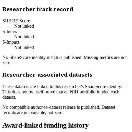
Researcher track record
SHARE Score
Not linked
S-Index
Not linked
S-Impact
Not linked
No ShareScore identity match is published. Missing metrics are not
zero.
Researcher-associated datasets
These datasets are linked to this researcher's ShareScore identity.
This does not by itself prove that an NIH portfolio funded each
dataset.
No compatible author-to-dataset release is published. Dataset
records are unavailable, not zero.
Award-linked funding history