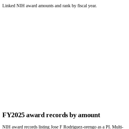
Linked NIH award amounts and rank by fiscal year.
FY
2025
award records by amount
NIH award records listing
Jose F Rodriguez-orengo
as a PI. Multi-