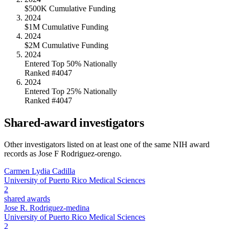
$500K Cumulative Funding
2024
$1M Cumulative Funding
2024
$2M Cumulative Funding
2024
Entered Top 50% Nationally
Ranked #4047
2024
Entered Top 25% Nationally
Ranked #4047
Shared-award investigators
Other investigators listed on at least one of the same NIH award
records as
Jose F Rodriguez-orengo
.
Carmen Lydia Cadilla
University of Puerto Rico Medical Sciences
2
shared awards
Jose R. Rodriguez-medina
University of Puerto Rico Medical Sciences
2