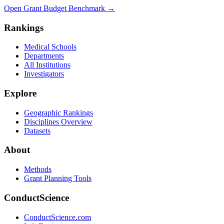
Open Grant Budget Benchmark
→
Rankings
Medical Schools
Departments
All Institutions
Investigators
Explore
Geographic Rankings
Disciplines Overview
Datasets
About
Methods
Grant Planning Tools
ConductScience
ConductScience.com