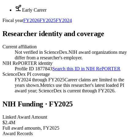
Early Career
Fiscal year
FY
2026
FY
2025
FY
2024
Researcher identity and coverage
Current affiliation
Not verified in ScienceDex.
NIH award organizations may
differ from a researcher's employer.
NIH RePORTER identity
Profile ID 1877843
Search this ID in NIH RePORTER
ScienceDex PI coverage
FY2024 through FY2025
Career claims are limited to the
years shown.
Metrics use this researcher's latest loaded PI
award year; ScienceDex is current through FY
2026
.
NIH Funding · FY
2025
Linked Award Amount
$2.4M
Full award amounts, FY2025
Award Records