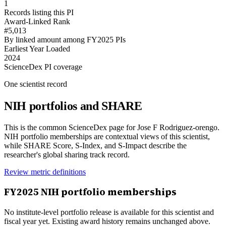
1
Records listing this PI
Award-Linked Rank
#5,013
By linked amount among FY2025 PIs
Earliest Year Loaded
2024
ScienceDex PI coverage
One scientist record
NIH portfolios and SHARE
This is the common ScienceDex page for
Jose F Rodriguez-orengo
.
NIH portfolio memberships are contextual views of this scientist,
while SHARE Score, S-Index, and S-Impact describe the
researcher's global sharing track record.
Review metric definitions
FY
2025
NIH portfolio memberships
No institute-level portfolio release is available for this scientist and
fiscal year yet. Existing award history remains unchanged above.