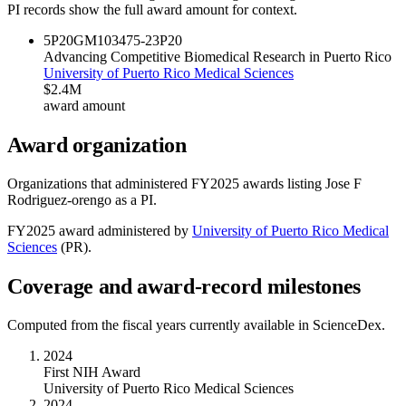
PI records show the full award amount for context.
5P20GM103475-23
P20
Advancing Competitive Biomedical Research in Puerto Rico
University of Puerto Rico Medical Sciences
$2.4M
award amount
Award organization
Organizations that administered FY
2025
awards listing
Jose F
Rodriguez-orengo
as a PI.
FY
2025
award administered by
University of Puerto Rico Medical
Sciences
(
PR
).
Coverage and award-record milestones
Computed from the fiscal years currently available in ScienceDex.
2024
First NIH Award
University of Puerto Rico Medical Sciences
2024