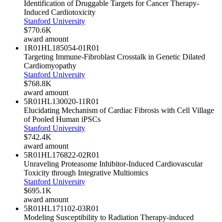
Identification of Druggable Targets for Cancer Therapy-
Induced Cardiotoxicity
Stanford University
$770.6K
award amount
1R01HL185054-01
R01
Targeting Immune-Fibroblast Crosstalk in Genetic Dilated
Cardiomyopathy
Stanford University
$768.8K
award amount
5R01HL130020-11
R01
Elucidating Mechanism of Cardiac Fibrosis with Cell Village
of Pooled Human iPSCs
Stanford University
$742.4K
award amount
5R01HL176822-02
R01
Unraveling Proteasome Inhibitor-Induced Cardiovascular
Toxicity through Integrative Multiomics
Stanford University
$695.1K
award amount
5R01HL171102-03
R01
Modeling Susceptibility to Radiation Therapy-induced