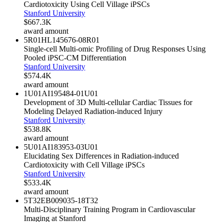
Cardiotoxicity Using Cell Village iPSCs
Stanford University
$667.3K
award amount
5R01HL145676-08
R01
Single-cell Multi-omic Profiling of Drug Responses Using
Pooled iPSC-CM Differentiation
Stanford University
$574.4K
award amount
1U01AI195484-01
U01
Development of 3D Multi-cellular Cardiac Tissues for
Modeling Delayed Radiation-induced Injury
Stanford University
$538.8K
award amount
5U01AI183953-03
U01
Elucidating Sex Differences in Radiation-induced
Cardiotoxicity with Cell Village iPSCs
Stanford University
$533.4K
award amount
5T32EB009035-18
T32
Multi-Disciplinary Training Program in Cardiovascular
Imaging at Stanford