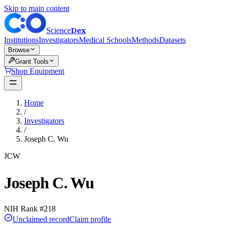
Skip to main content
Dex
Science
Institutions
Investigators
Medical Schools
Methods
Datasets
Browse
Grant Tools
Shop Equipment
Home
/
Investigators
/
Joseph C. Wu
JCW
Joseph C. Wu
NIH Rank #
218
Unclaimed record
Claim profile