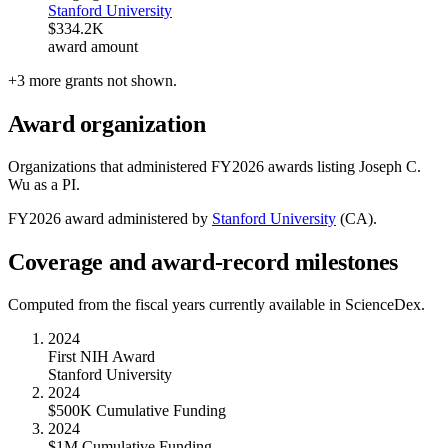
Stanford University
$334.2K
award amount
+
3
more
grants
not shown.
Award organization
Organizations that administered FY
2026
awards listing
Joseph C.
Wu
as a PI.
FY
2026
award administered by
Stanford University
(
CA
).
Coverage and award-record milestones
Computed from the fiscal years currently available in ScienceDex.
2024
First NIH Award
Stanford University
2024
$500K Cumulative Funding
2024
$1M Cumulative Funding