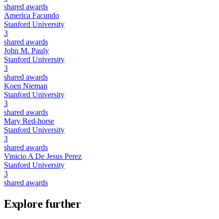
shared awards
America Facundo
Stanford University
3
shared awards
John M. Pauly
Stanford University
3
shared awards
Koen Nieman
Stanford University
3
shared awards
Mary Red-horse
Stanford University
3
shared awards
Vinicio A De Jesus Perez
Stanford University
3
shared awards
Explore further