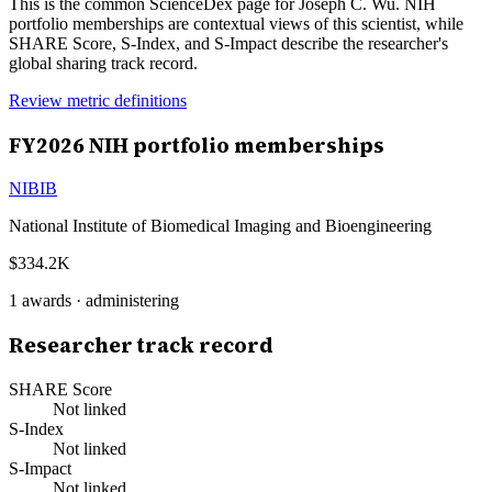
This is the common ScienceDex page for
Joseph C. Wu
. NIH
portfolio memberships are contextual views of this scientist, while
SHARE Score, S-Index, and S-Impact describe the researcher's
global sharing track record.
Review metric definitions
FY
2026
NIH portfolio memberships
NIBIB
National Institute of Biomedical Imaging and Bioengineering
$334.2K
1
awards ·
administering
Researcher track record
SHARE Score
Not linked
S-Index
Not linked
S-Impact
Not linked