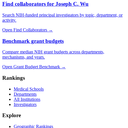
Find collaborators for Joseph C. Wu
Search NIH-funded principal investigators by topic, department, or
activity.
Open Find Collaborators
→
Benchmark grant budgets
Compare median NIH grant budgets across departments,
mechanisms, and years.
Open Grant Budget Benchmark
→
Rankings
Medical Schools
Departments
All Institutions
Investigators
Explore
Geographic Rankings