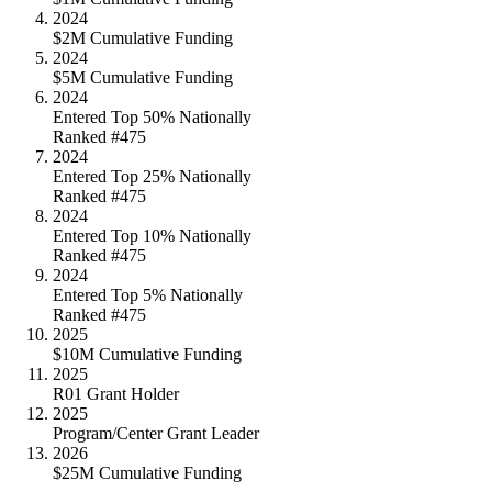
2024
$2M Cumulative Funding
2024
$5M Cumulative Funding
2024
Entered Top 50% Nationally
Ranked #475
2024
Entered Top 25% Nationally
Ranked #475
2024
Entered Top 10% Nationally
Ranked #475
2024
Entered Top 5% Nationally
Ranked #475
2025
$10M Cumulative Funding
2025
R01 Grant Holder
2025
Program/Center Grant Leader
2026
$25M Cumulative Funding