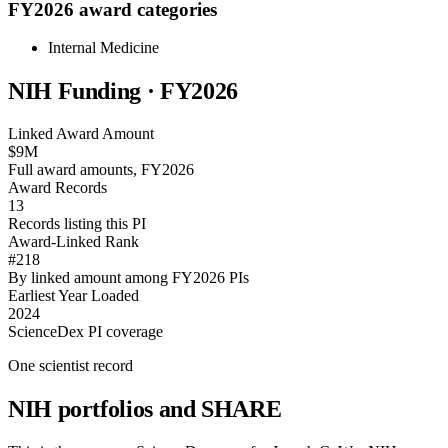
FY2026 award categories
Internal Medicine
NIH Funding · FY
2026
Linked Award Amount
$9M
Full award amounts, FY2026
Award Records
13
Records listing this PI
Award-Linked Rank
#218
By linked amount among FY2026 PIs
Earliest Year Loaded
2024
ScienceDex PI coverage
One scientist record
NIH portfolios and SHARE