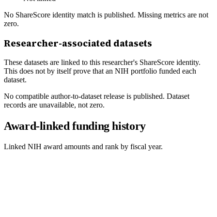
No ShareScore identity match is published. Missing metrics are not
zero.
Researcher-associated datasets
These datasets are linked to this researcher's ShareScore identity.
This does not by itself prove that an NIH portfolio funded each
dataset.
No compatible author-to-dataset release is published. Dataset
records are unavailable, not zero.
Award-linked funding history
Linked NIH award amounts and rank by fiscal year.