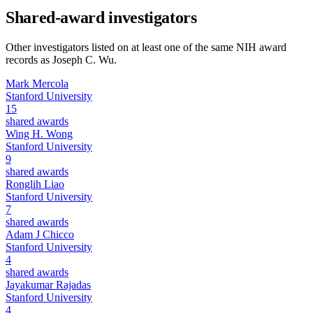
Shared-award investigators
Other investigators listed on at least one of the same NIH award
records as
Joseph C. Wu
.
Mark Mercola
Stanford University
15
shared awards
Wing H. Wong
Stanford University
9
shared awards
Ronglih Liao
Stanford University
7
shared awards
Adam J Chicco
Stanford University
4
shared awards
Jayakumar Rajadas
Stanford University
4