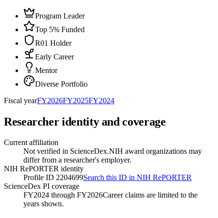
Program Leader
Top 5% Funded
R01 Holder
Early Career
Mentor
Diverse Portfolio
Fiscal year
FY
2026
FY
2025
FY
2024
Researcher identity and coverage
Current affiliation
Not verified in ScienceDex.
NIH award organizations may
differ from a researcher's employer.
NIH RePORTER identity
Profile ID 2204699
Search this ID in NIH RePORTER
ScienceDex PI coverage
FY2024 through FY2026
Career claims are limited to the
years shown.