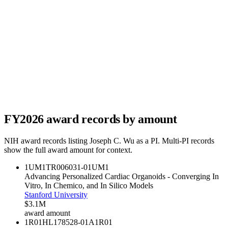
FY
2026
award records by amount
NIH award records listing
Joseph C. Wu
as a PI. Multi-PI records
show the full award amount for context.
1UM1TR006031-01
UM1
Advancing Personalized Cardiac Organoids - Converging In
Vitro, In Chemico, and In Silico Models
Stanford University
$3.1M
award amount
1R01HL178528-01A1
R01