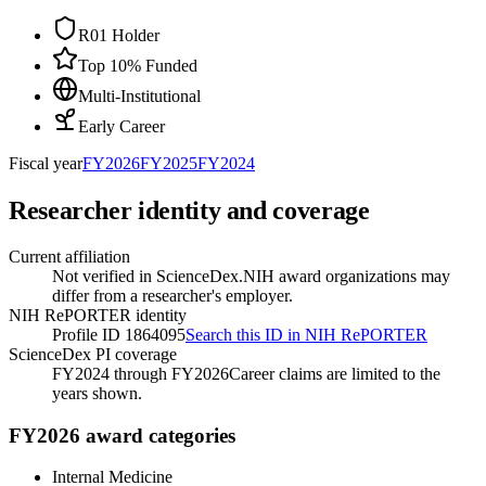
R01 Holder
Top 10% Funded
Multi-Institutional
Early Career
Fiscal year
FY
2026
FY
2025
FY
2024
Researcher identity and coverage
Current affiliation
Not verified in ScienceDex.
NIH award organizations may
differ from a researcher's employer.
NIH RePORTER identity
Profile ID 1864095
Search this ID in NIH RePORTER
ScienceDex PI coverage
FY2024 through FY2026
Career claims are limited to the
years shown.
FY2026 award categories
Internal Medicine