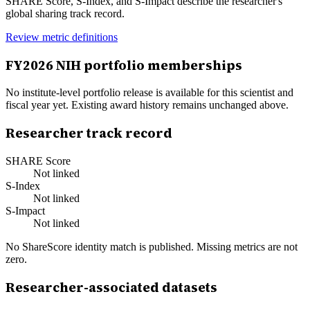
SHARE Score, S-Index, and S-Impact describe the researcher's
global sharing track record.
Review metric definitions
FY
2026
NIH portfolio memberships
No institute-level portfolio release is available for this scientist and
fiscal year yet. Existing award history remains unchanged above.
Researcher track record
SHARE Score
Not linked
S-Index
Not linked
S-Impact
Not linked
No ShareScore identity match is published. Missing metrics are not
zero.
Researcher-associated datasets