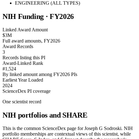
ENGINEERING (ALL TYPES)
NIH Funding · FY
2026
Linked Award Amount
$3M
Full award amounts, FY2026
Award Records
3
Records listing this PI
Award-Linked Rank
#1,524
By linked amount among FY2026 PIs
Earliest Year Loaded
2024
ScienceDex PI coverage
One scientist record
NIH portfolios and SHARE
This is the common ScienceDex page for
Joseph G Sodroski
. NIH
portfolio memberships are contextual views of this scientist, while