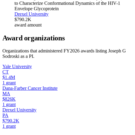
to Characterize Conformational Dynamics of the HIV-1
Envelope Glycoprotein
Drexel University
$790.2K
award amount
Award organizations
Organizations that administered FY
2026
awards listing
Joseph G
Sodroski
as a PI.
Yale University
CT
$1.4M
1
grant
Dana-Farber Cancer Institute
MA
$826K
1
grant
Drexel University
PA
$790.2K
1
grant