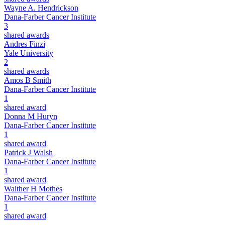
Wayne A. Hendrickson
Dana-Farber Cancer Institute
3
shared awards
Andres Finzi
Yale University
2
shared awards
Amos B Smith
Dana-Farber Cancer Institute
1
shared award
Donna M Huryn
Dana-Farber Cancer Institute
1
shared award
Patrick J Walsh
Dana-Farber Cancer Institute
1
shared award
Walther H Mothes
Dana-Farber Cancer Institute
1
shared award