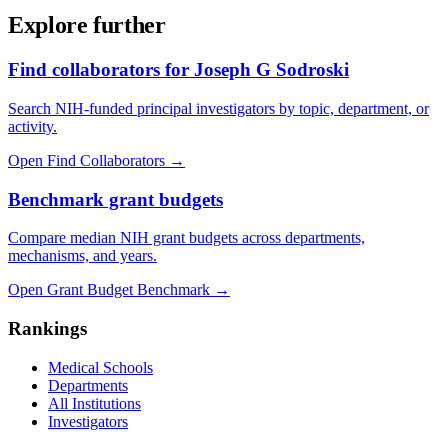
Explore further
Find collaborators for Joseph G Sodroski
Search NIH-funded principal investigators by topic, department, or
activity.
Open Find Collaborators
→
Benchmark grant budgets
Compare median NIH grant budgets across departments,
mechanisms, and years.
Open Grant Budget Benchmark
→
Rankings
Medical Schools
Departments
All Institutions
Investigators