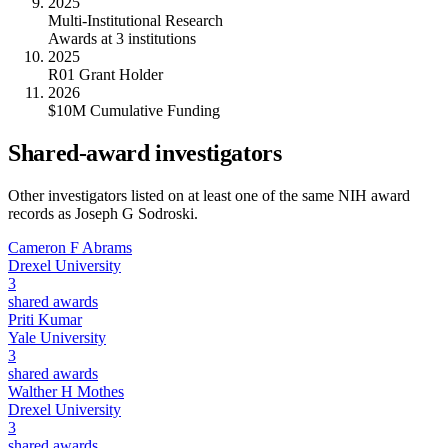
2025
Multi-Institutional Research
Awards at 3 institutions
2025
R01 Grant Holder
2026
$10M Cumulative Funding
Shared-award investigators
Other investigators listed on at least one of the same NIH award
records as
Joseph G Sodroski
.
Cameron F Abrams
Drexel University
3
shared awards
Priti Kumar
Yale University
3
shared awards
Walther H Mothes
Drexel University
3
shared awards