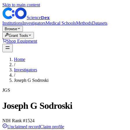
Skip to main content
Dex
Science
Institutions
Investigators
Medical Schools
Methods
Datasets
Browse
Grant Tools
Shop Equipment
Home
/
Investigators
/
Joseph G Sodroski
JGS
Joseph G Sodroski
NIH Rank #
1524
Unclaimed record
Claim profile