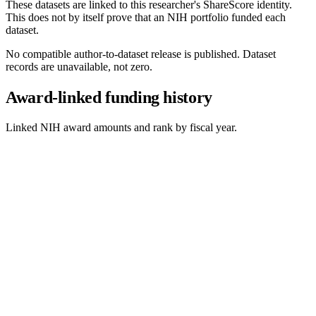
These datasets are linked to this researcher's ShareScore identity.
This does not by itself prove that an NIH portfolio funded each
dataset.
No compatible author-to-dataset release is published. Dataset
records are unavailable, not zero.
Award-linked funding history
Linked NIH award amounts and rank by fiscal year.