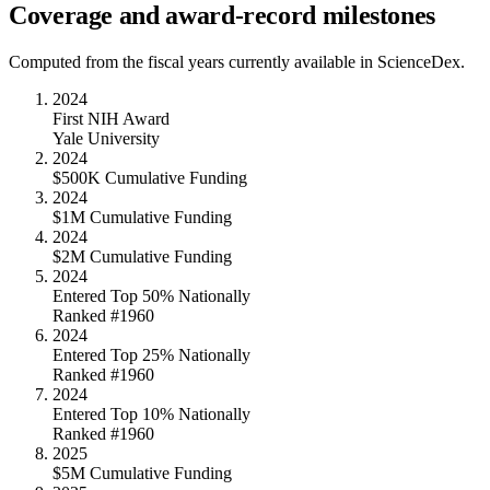
Coverage and award-record milestones
Computed from the fiscal years currently available in ScienceDex.
2024
First NIH Award
Yale University
2024
$500K Cumulative Funding
2024
$1M Cumulative Funding
2024
$2M Cumulative Funding
2024
Entered Top 50% Nationally
Ranked #1960
2024
Entered Top 25% Nationally
Ranked #1960
2024
Entered Top 10% Nationally
Ranked #1960
2025
$5M Cumulative Funding