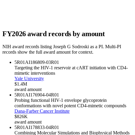
FY
2026
award records by amount
NIH award records listing
Joseph G Sodroski
as a PI. Multi-PI
records show the full award amount for context.
5R01AI186809-03
R01
Targeting the HIV-1 reservoir at cART initiation with CD4-
mimetic interventions
Yale University
$1.4M
award amount
5R01AI176904-04
R01
Probing functional HIV-1 envelope glycoprotein
conformations with novel potent CD4-mimetic compounds
Dana-Farber Cancer Institute
$826K
award amount
5R01AI178833-04
R01
Combining Molecular Simulations and Biophysical Methods