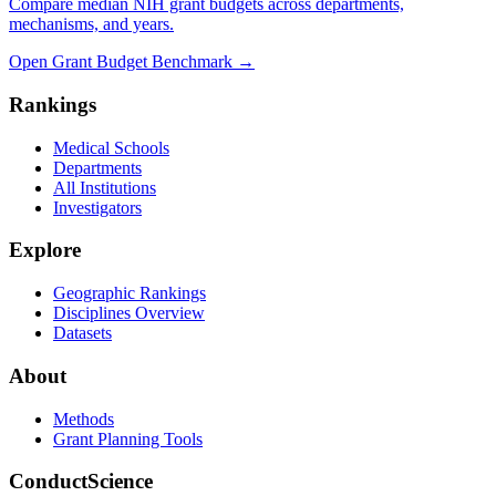
Compare median NIH grant budgets across departments,
mechanisms, and years.
Open Grant Budget Benchmark
→
Rankings
Medical Schools
Departments
All Institutions
Investigators
Explore
Geographic Rankings
Disciplines Overview
Datasets
About
Methods
Grant Planning Tools
ConductScience