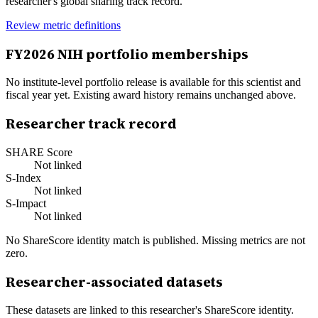
researcher's global sharing track record.
Review metric definitions
FY
2026
NIH portfolio memberships
No institute-level portfolio release is available for this scientist and
fiscal year yet. Existing award history remains unchanged above.
Researcher track record
SHARE Score
Not linked
S-Index
Not linked
S-Impact
Not linked
No ShareScore identity match is published. Missing metrics are not
zero.
Researcher-associated datasets
These datasets are linked to this researcher's ShareScore identity.