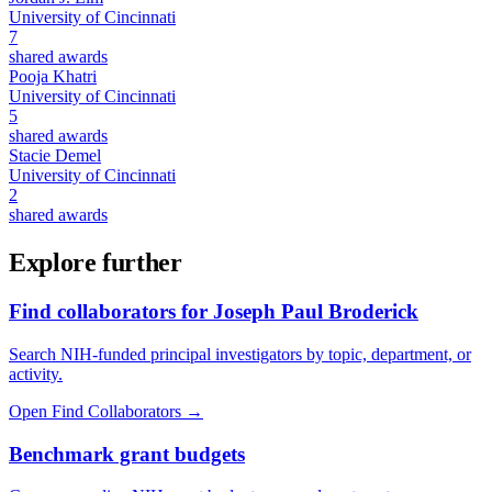
University of Cincinnati
7
shared awards
Pooja Khatri
University of Cincinnati
5
shared awards
Stacie Demel
University of Cincinnati
2
shared awards
Explore further
Find collaborators for Joseph Paul Broderick
Search NIH-funded principal investigators by topic, department, or
activity.
Open Find Collaborators
→
Benchmark grant budgets