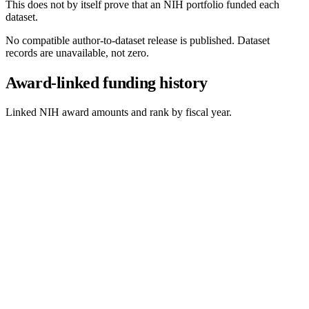
This does not by itself prove that an NIH portfolio funded each
dataset.
No compatible author-to-dataset release is published. Dataset
records are unavailable, not zero.
Award-linked funding history
Linked NIH award amounts and rank by fiscal year.