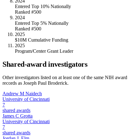
2024
Entered Top 10% Nationally
Ranked #500
2024
Entered Top 5% Nationally
Ranked #500
2025
$10M Cumulative Funding
2025
Program/Center Grant Leader
Shared-award investigators
Other investigators listed on at least one of the same NIH award
records as
Joseph Paul Broderick
.
Andrew M Naidech
University of Cincinnati
7
shared awards
James C Grotta
University of Cincinnati
7
shared awards
Jordan J. Elm