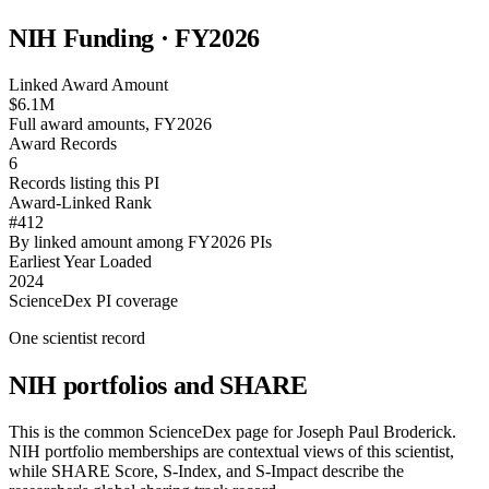
NIH Funding · FY
2026
Linked Award Amount
$6.1M
Full award amounts, FY2026
Award Records
6
Records listing this PI
Award-Linked Rank
#412
By linked amount among FY2026 PIs
Earliest Year Loaded
2024
ScienceDex PI coverage
One scientist record
NIH portfolios and SHARE
This is the common ScienceDex page for
Joseph Paul Broderick
.
NIH portfolio memberships are contextual views of this scientist,
while SHARE Score, S-Index, and S-Impact describe the