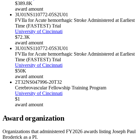
$389.8K
award amount
3U01NS110772-05S2
U01
FVIIa for Acute hemorrhagic Stroke Administered at Earliest
Time (FASTEST) Trial
University of Cincinnati
$72.3K
award amount
3U01NS110772-05S3
U01
FVIIa for Acute hemorrhagic Stroke Administered at Earliest
Time (FASTEST) Trial
University of Cincinnati
$50K
award amount
2T32NS047996-20
T32
Cerebrovascular Fellowship Training Program
University of Cincinnati
$1
award amount
Award organization
Organizations that administered FY
2026
awards listing
Joseph Paul
Broderick
as a PI.