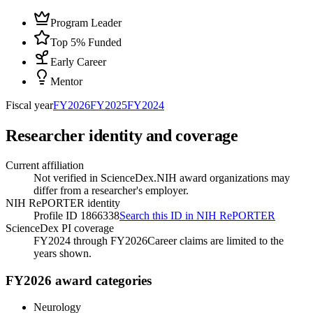
Program Leader
Top 5% Funded
Early Career
Mentor
Fiscal year
FY
2026
FY
2025
FY
2024
Researcher identity and coverage
Current affiliation
Not verified in ScienceDex.
NIH award organizations may
differ from a researcher's employer.
NIH RePORTER identity
Profile ID 1866338
Search this ID in NIH RePORTER
ScienceDex PI coverage
FY2024 through FY2026
Career claims are limited to the
years shown.
FY2026 award categories
Neurology