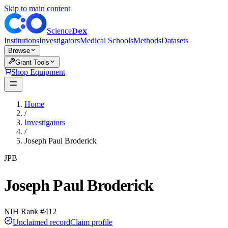
Skip to main content
Dex
Science
Institutions
Investigators
Medical Schools
Methods
Datasets
Browse
Grant Tools
Shop Equipment
Home
/
Investigators
/
Joseph Paul Broderick
JPB
Joseph Paul Broderick
NIH Rank #
412
Unclaimed record
Claim profile