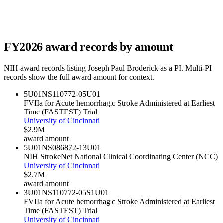
FY
2026
award records by amount
NIH award records listing
Joseph Paul Broderick
as a PI. Multi-PI
records show the full award amount for context.
5U01NS110772-05
U01
FVIIa for Acute hemorrhagic Stroke Administered at Earliest
Time (FASTEST) Trial
University of Cincinnati
$2.9M
award amount
5U01NS086872-13
U01
NIH StrokeNet National Clinical Coordinating Center (NCC)
University of Cincinnati
$2.7M
award amount
3U01NS110772-05S1
U01
FVIIa for Acute hemorrhagic Stroke Administered at Earliest
Time (FASTEST) Trial
University of Cincinnati