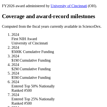
FY
2026
award administered by
University of Cincinnati
(
OH
).
Coverage and award-record milestones
Computed from the fiscal years currently available in ScienceDex.
2024
First NIH Award
University of Cincinnati
2024
$500K Cumulative Funding
2024
$1M Cumulative Funding
2024
$2M Cumulative Funding
2024
$5M Cumulative Funding
2024
Entered Top 50% Nationally
Ranked #500
2024
Entered Top 25% Nationally
Ranked #500