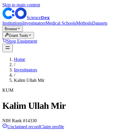
Skip to main content
Dex
Science
Institutions
Investigators
Medical Schools
Methods
Datasets
Browse
Grant Tools
Shop Equipment
Home
/
Investigators
/
Kalim Ullah Mir
KUM
Kalim Ullah Mir
NIH Rank #
14330
Unclaimed record
Claim profile