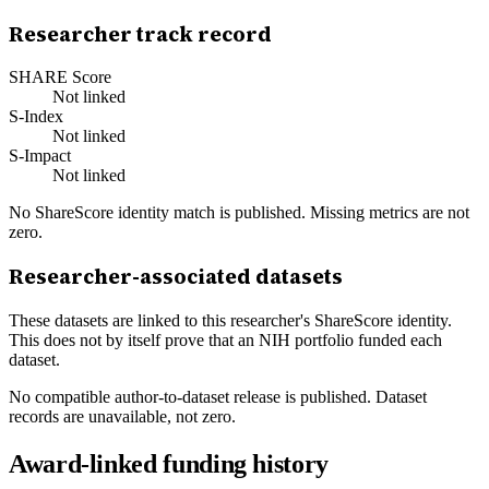
Researcher track record
SHARE Score
Not linked
S-Index
Not linked
S-Impact
Not linked
No ShareScore identity match is published. Missing metrics are not
zero.
Researcher-associated datasets
These datasets are linked to this researcher's ShareScore identity.
This does not by itself prove that an NIH portfolio funded each
dataset.
No compatible author-to-dataset release is published. Dataset
records are unavailable, not zero.
Award-linked funding history