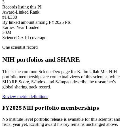
3
Records listing this PI
Award-Linked Rank
#14,330
By linked amount among FY2025 PIs
Earliest Year Loaded
2024
ScienceDex PI coverage
One scientist record
NIH portfolios and SHARE
This is the common ScienceDex page for
Kalim Ullah Mir
. NIH
portfolio memberships are contextual views of this scientist, while
SHARE Score, S-Index, and S-Impact describe the researcher's
global sharing track record.
Review metric definitions
FY
2025
NIH portfolio memberships
No institute-level portfolio release is available for this scientist and
fiscal year yet. Existing award history remains unchanged above.