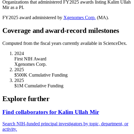
Organizations that administered FY
2025
awards listing
Kalim Ullah
Mir
as a PI.
FY
2025
award administered by
Xgenomes Corp.
(
MA
).
Coverage and award-record milestones
Computed from the fiscal years currently available in ScienceDex.
2024
First NIH Award
Xgenomes Corp.
2025
$500K Cumulative Funding
2025
$1M Cumulative Funding
Explore further
Find collaborators for Kalim Ullah Mir
Search NIH-funded principal investigators by topic, department, or
activity.