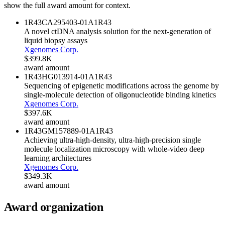
show the full award amount for context.
1R43CA295403-01A1
R43
A novel ctDNA analysis solution for the next-generation of
liquid biopsy assays
Xgenomes Corp.
$399.8K
award amount
1R43HG013914-01A1
R43
Sequencing of epigenetic modifications across the genome by
single-molecule detection of oligonucleotide binding kinetics
Xgenomes Corp.
$397.6K
award amount
1R43GM157889-01A1
R43
Achieving ultra-high-density, ultra-high-precision single
molecule localization microscopy with whole-video deep
learning architectures
Xgenomes Corp.
$349.3K
award amount
Award organization