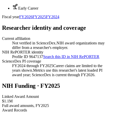
Early Career
Fiscal year
FY
2026
FY
2025
FY
2024
Researcher identity and coverage
Current affiliation
Not verified in ScienceDex.
NIH award organizations may
differ from a researcher's employer.
NIH RePORTER identity
Profile ID 9647137
Search this ID in NIH RePORTER
ScienceDex PI coverage
FY2024 through FY2025
Career claims are limited to the
years shown.
Metrics use this researcher's latest loaded PI
award year; ScienceDex is current through FY
2026
.
NIH Funding · FY
2025
Linked Award Amount
$1.1M
Full award amounts, FY2025
Award Records