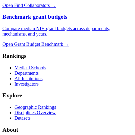
Open Find Collaborators
→
Benchmark grant budgets
Compare median NIH grant budgets across departments,
mechanisms, and years.
Open Grant Budget Benchmark
→
Rankings
Medical Schools
Departments
All Institutions
Investigators
Explore
Geographic Rankings
Disciplines Overview
Datasets
About