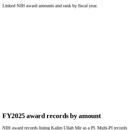
Linked NIH award amounts and rank by fiscal year.
FY
2025
award records by amount
NIH award records listing
Kalim Ullah Mir
as a PI. Multi-PI records