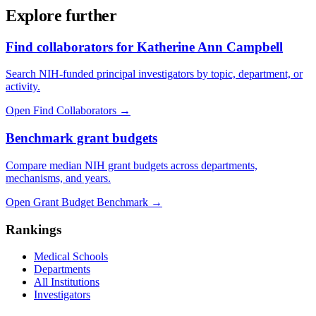
Explore further
Find collaborators for Katherine Ann Campbell
Search NIH-funded principal investigators by topic, department, or
activity.
Open Find Collaborators
→
Benchmark grant budgets
Compare median NIH grant budgets across departments,
mechanisms, and years.
Open Grant Budget Benchmark
→
Rankings
Medical Schools
Departments
All Institutions
Investigators