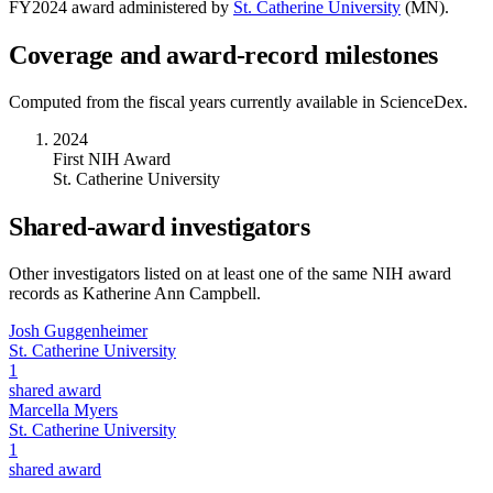
FY
2024
award administered by
St. Catherine University
(
MN
).
Coverage and award-record milestones
Computed from the fiscal years currently available in ScienceDex.
2024
First NIH Award
St. Catherine University
Shared-award investigators
Other investigators listed on at least one of the same NIH award
records as
Katherine Ann Campbell
.
Josh Guggenheimer
St. Catherine University
1
shared award
Marcella Myers
St. Catherine University
1
shared award