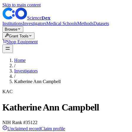
Skip to main content
Dex
Science
Institutions
Investigators
Medical Schools
Methods
Datasets
Browse
Grant Tools
Shop Equipment
Home
/
Investigators
/
Katherine Ann Campbell
KAC
Katherine Ann Campbell
NIH Rank #
35122
Unclaimed record
Claim profile