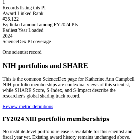
1
Records listing this PI
Award-Linked Rank
#35,122
By linked amount among FY2024 PIs
Earliest Year Loaded
2024
ScienceDex PI coverage
One scientist record
NIH portfolios and SHARE
This is the common ScienceDex page for
Katherine Ann Campbell
.
NIH portfolio memberships are contextual views of this scientist,
while SHARE Score, S-Index, and S-Impact describe the
researcher's global sharing track record.
Review metric definitions
FY
2024
NIH portfolio memberships
No institute-level portfolio release is available for this scientist and
fiscal year yet. Existing award history remains unchanged above.