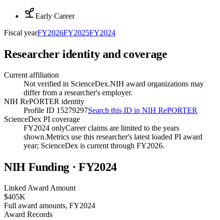
Early Career
Fiscal year
FY
2026
FY
2025
FY
2024
Researcher identity and coverage
Current affiliation
Not verified in ScienceDex.
NIH award organizations may
differ from a researcher's employer.
NIH RePORTER identity
Profile ID 15279297
Search this ID in NIH RePORTER
ScienceDex PI coverage
FY2024 only
Career claims are limited to the years
shown.
Metrics use this researcher's latest loaded PI award
year; ScienceDex is current through FY
2026
.
NIH Funding · FY
2024
Linked Award Amount
$405K
Full award amounts, FY2024
Award Records