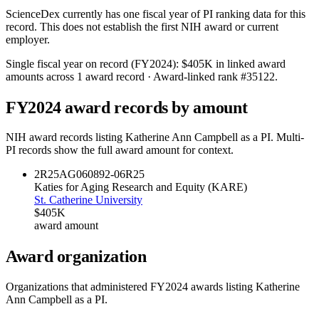
ScienceDex currently has one fiscal year of PI ranking data for this
record. This does not establish the first NIH award or current
employer.
Single fiscal year on record (FY
2024
):
$405K
in linked award
amounts across
1
award record
· Award-linked rank #
35122
.
FY
2024
award records by amount
NIH award records listing
Katherine Ann Campbell
as a PI. Multi-
PI records show the full award amount for context.
2R25AG060892-06
R25
Katies for Aging Research and Equity (KARE)
St. Catherine University
$405K
award amount
Award organization
Organizations that administered FY
2024
awards listing
Katherine
Ann Campbell
as a PI.