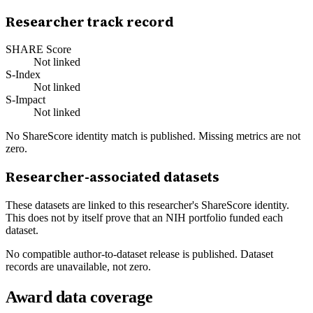
Researcher track record
SHARE Score
Not linked
S-Index
Not linked
S-Impact
Not linked
No ShareScore identity match is published. Missing metrics are not
zero.
Researcher-associated datasets
These datasets are linked to this researcher's ShareScore identity.
This does not by itself prove that an NIH portfolio funded each
dataset.
No compatible author-to-dataset release is published. Dataset
records are unavailable, not zero.
Award data coverage