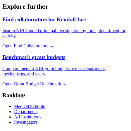
Explore further
Find collaborators for Kendall Lee
Search NIH-funded principal investigators by topic, department, or
activity.
Open Find Collaborators
→
Benchmark grant budgets
Compare median NIH grant budgets across departments,
mechanisms, and years.
Open Grant Budget Benchmark
→
Rankings
Medical Schools
Departments
All Institutions
Investigators