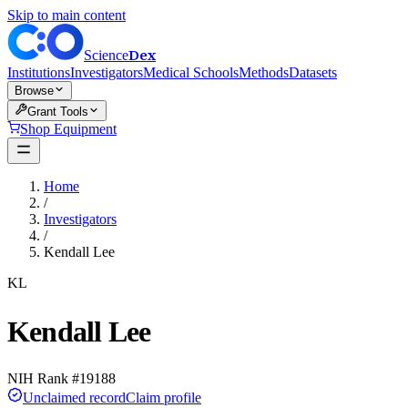
Skip to main content
Dex
Science
Institutions
Investigators
Medical Schools
Methods
Datasets
Browse
Grant Tools
Shop Equipment
Home
/
Investigators
/
Kendall Lee
KL
Kendall Lee
NIH Rank #
19188
Unclaimed record
Claim profile