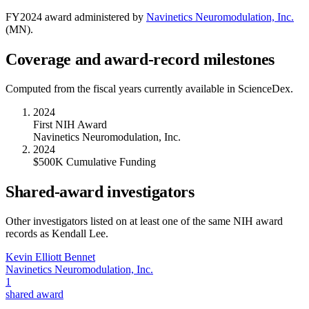
FY
2024
award administered by
Navinetics Neuromodulation, Inc.
(
MN
).
Coverage and award-record milestones
Computed from the fiscal years currently available in ScienceDex.
2024
First NIH Award
Navinetics Neuromodulation, Inc.
2024
$500K Cumulative Funding
Shared-award investigators
Other investigators listed on at least one of the same NIH award
records as
Kendall Lee
.
Kevin Elliott Bennet
Navinetics Neuromodulation, Inc.
1
shared award