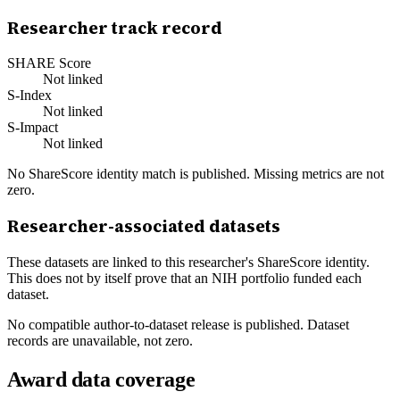
Researcher track record
SHARE Score
Not linked
S-Index
Not linked
S-Impact
Not linked
No ShareScore identity match is published. Missing metrics are not
zero.
Researcher-associated datasets
These datasets are linked to this researcher's ShareScore identity.
This does not by itself prove that an NIH portfolio funded each
dataset.
No compatible author-to-dataset release is published. Dataset
records are unavailable, not zero.
Award data coverage