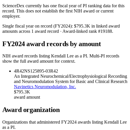
ScienceDex currently has one fiscal year of PI ranking data for this
record. This does not establish the first NIH award or current
employer.
Single fiscal year on record (FY
2024
):
$795.3K
in linked award
amounts across
1
award record
· Award-linked rank #
19188
.
FY
2024
award records by amount
NIH award records listing
Kendall Lee
as a PI. Multi-PI records
show the full award amount for context.
4R42NS125895-03
R42
An Integrated Neurochemical/Electrophysiological Recording
and Neuromodulation System for Basic and Clinical Research
Navinetics Neuromodulation, Inc.
$795.3K
award amount
Award organization
Organizations that administered FY
2024
awards listing
Kendall Lee
as a PI.