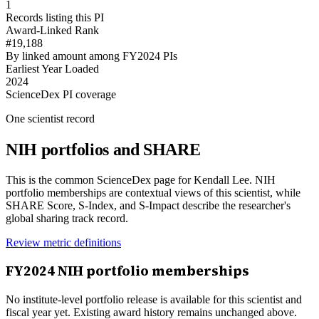
1
Records listing this PI
Award-Linked Rank
#19,188
By linked amount among FY2024 PIs
Earliest Year Loaded
2024
ScienceDex PI coverage
One scientist record
NIH portfolios and SHARE
This is the common ScienceDex page for
Kendall Lee
. NIH
portfolio memberships are contextual views of this scientist, while
SHARE Score, S-Index, and S-Impact describe the researcher's
global sharing track record.
Review metric definitions
FY
2024
NIH portfolio memberships
No institute-level portfolio release is available for this scientist and
fiscal year yet. Existing award history remains unchanged above.