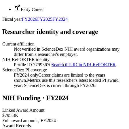
Early Career
Fiscal year
FY
2026
FY
2025
FY
2024
Researcher identity and coverage
Current affiliation
Not verified in ScienceDex.
NIH award organizations may
differ from a researcher's employer.
NIH RePORTER identity
Profile ID 77993670
Search this ID in NIH RePORTER
ScienceDex PI coverage
FY2024 only
Career claims are limited to the years
shown.
Metrics use this researcher's latest loaded PI award
year; ScienceDex is current through FY
2026
.
NIH Funding · FY
2024
Linked Award Amount
$795.3K
Full award amounts, FY2024
Award Records