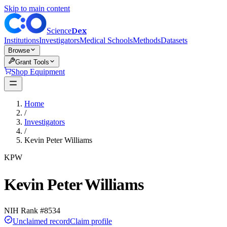
Skip to main content
Dex
Science
Institutions
Investigators
Medical Schools
Methods
Datasets
Browse
Grant Tools
Shop Equipment
Home
/
Investigators
/
Kevin Peter Williams
KPW
Kevin Peter Williams
NIH Rank #
8534
Unclaimed record
Claim profile