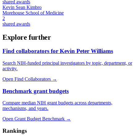
shared awards
Kevin Sean Kimbro
Morehouse School of Medicine
2
shared awards
Explore further
Find collaborators for Kevin Peter Williams
Search NIH-funded principal investigators by topic, department, or
activity.
Open Find Collaborators
→
Benchmark grant budgets
Compare median NIH grant budgets across departments,
mechanisms, and years.
Open Grant Budget Benchmark
→
Rankings