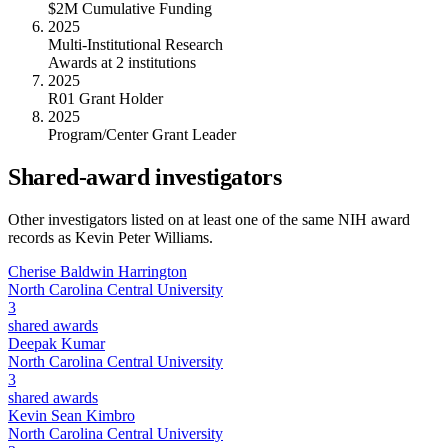
$2M Cumulative Funding
2025
Multi-Institutional Research
Awards at 2 institutions
2025
R01 Grant Holder
2025
Program/Center Grant Leader
Shared-award investigators
Other investigators listed on at least one of the same NIH award
records as
Kevin Peter Williams
.
Cherise Baldwin Harrington
North Carolina Central University
3
shared awards
Deepak Kumar
North Carolina Central University
3
shared awards
Kevin Sean Kimbro
North Carolina Central University