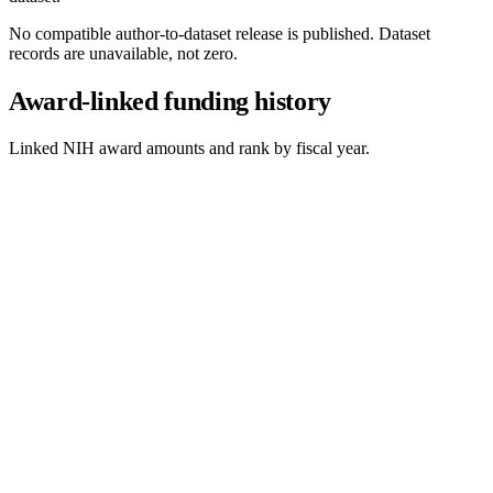
No compatible author-to-dataset release is published. Dataset
records are unavailable, not zero.
Award-linked funding history
Linked NIH award amounts and rank by fiscal year.