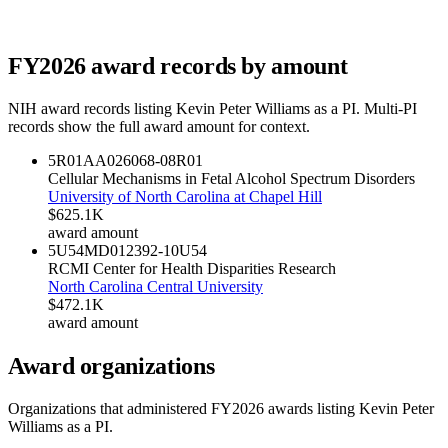
FY
2026
award records by amount
NIH award records listing
Kevin Peter Williams
as a PI. Multi-PI
records show the full award amount for context.
5R01AA026068-08
R01
Cellular Mechanisms in Fetal Alcohol Spectrum Disorders
University of North Carolina at Chapel Hill
$625.1K
award amount
5U54MD012392-10
U54
RCMI Center for Health Disparities Research
North Carolina Central University
$472.1K
award amount
Award organizations
Organizations that administered FY
2026
awards listing
Kevin Peter
Williams
as a PI.