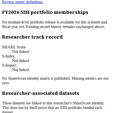
Review metric definitions
FY
2026
NIH portfolio memberships
No institute-level portfolio release is available for this scientist and
fiscal year yet. Existing award history remains unchanged above.
Researcher track record
SHARE Score
Not linked
S-Index
Not linked
S-Impact
Not linked
No ShareScore identity match is published. Missing metrics are not
zero.
Researcher-associated datasets
These datasets are linked to this researcher's ShareScore identity.
This does not by itself prove that an NIH portfolio funded each
dataset.