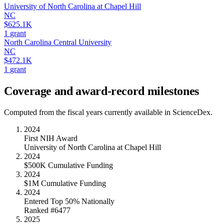
University of North Carolina at Chapel Hill
NC
$625.1K
1
grant
North Carolina Central University
NC
$472.1K
1
grant
Coverage and award-record milestones
Computed from the fiscal years currently available in ScienceDex.
2024
First NIH Award
University of North Carolina at Chapel Hill
2024
$500K Cumulative Funding
2024
$1M Cumulative Funding
2024
Entered Top 50% Nationally
Ranked #6477
2025