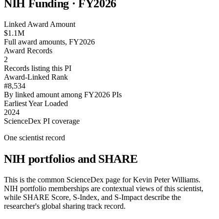
NIH Funding · FY
2026
Linked Award Amount
$1.1M
Full award amounts, FY2026
Award Records
2
Records listing this PI
Award-Linked Rank
#8,534
By linked amount among FY2026 PIs
Earliest Year Loaded
2024
ScienceDex PI coverage
One scientist record
NIH portfolios and SHARE
This is the common ScienceDex page for
Kevin Peter Williams
.
NIH portfolio memberships are contextual views of this scientist,
while SHARE Score, S-Index, and S-Impact describe the
researcher's global sharing track record.