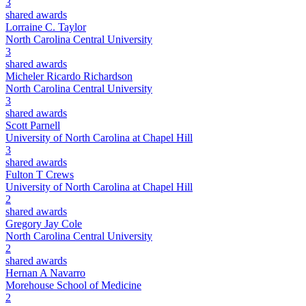
3
shared awards
Lorraine C. Taylor
North Carolina Central University
3
shared awards
Micheler Ricardo Richardson
North Carolina Central University
3
shared awards
Scott Parnell
University of North Carolina at Chapel Hill
3
shared awards
Fulton T Crews
University of North Carolina at Chapel Hill
2
shared awards
Gregory Jay Cole
North Carolina Central University
2
shared awards
Hernan A Navarro
Morehouse School of Medicine
2