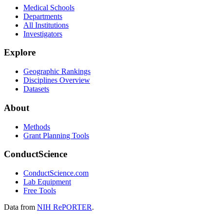
Medical Schools
Departments
All Institutions
Investigators
Explore
Geographic Rankings
Disciplines Overview
Datasets
About
Methods
Grant Planning Tools
ConductScience
ConductScience.com
Lab Equipment
Free Tools
Data from
NIH RePORTER
.