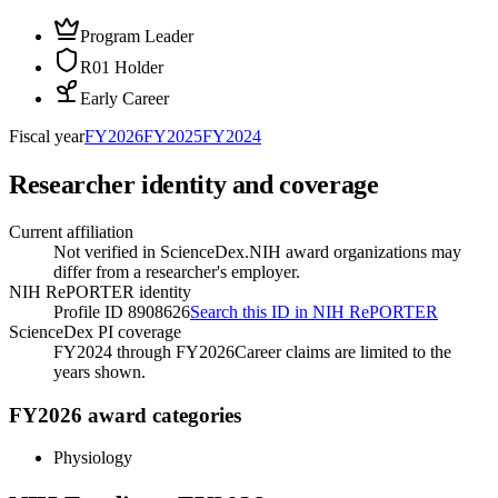
Program Leader
R01 Holder
Early Career
Fiscal year
FY
2026
FY
2025
FY
2024
Researcher identity and coverage
Current affiliation
Not verified in ScienceDex.
NIH award organizations may
differ from a researcher's employer.
NIH RePORTER identity
Profile ID 8908626
Search this ID in NIH RePORTER
ScienceDex PI coverage
FY2024 through FY2026
Career claims are limited to the
years shown.
FY2026 award categories
Physiology