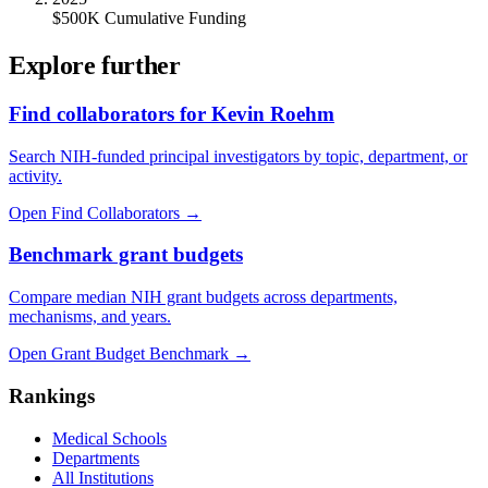
$500K Cumulative Funding
Explore further
Find collaborators for Kevin Roehm
Search NIH-funded principal investigators by topic, department, or
activity.
Open Find Collaborators
→
Benchmark grant budgets
Compare median NIH grant budgets across departments,
mechanisms, and years.
Open Grant Budget Benchmark
→
Rankings
Medical Schools
Departments
All Institutions