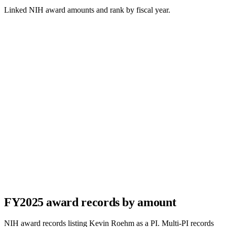
Linked NIH award amounts and rank by fiscal year.
FY
2025
award records by amount
NIH award records listing
Kevin Roehm
as a PI. Multi-PI records