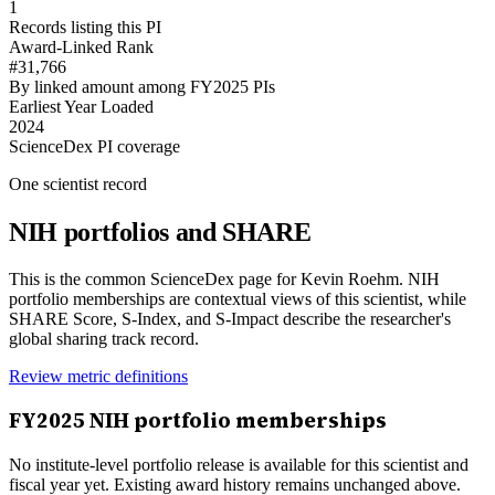
1
Records listing this PI
Award-Linked Rank
#31,766
By linked amount among FY2025 PIs
Earliest Year Loaded
2024
ScienceDex PI coverage
One scientist record
NIH portfolios and SHARE
This is the common ScienceDex page for
Kevin Roehm
. NIH
portfolio memberships are contextual views of this scientist, while
SHARE Score, S-Index, and S-Impact describe the researcher's
global sharing track record.
Review metric definitions
FY
2025
NIH portfolio memberships
No institute-level portfolio release is available for this scientist and
fiscal year yet. Existing award history remains unchanged above.