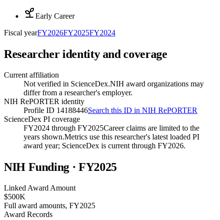
Early Career
Fiscal year
FY
2026
FY
2025
FY
2024
Researcher identity and coverage
Current affiliation
Not verified in ScienceDex.
NIH award organizations may
differ from a researcher's employer.
NIH RePORTER identity
Profile ID 14188446
Search this ID in NIH RePORTER
ScienceDex PI coverage
FY2024 through FY2025
Career claims are limited to the
years shown.
Metrics use this researcher's latest loaded PI
award year; ScienceDex is current through FY
2026
.
NIH Funding · FY
2025
Linked Award Amount
$500K
Full award amounts, FY2025
Award Records