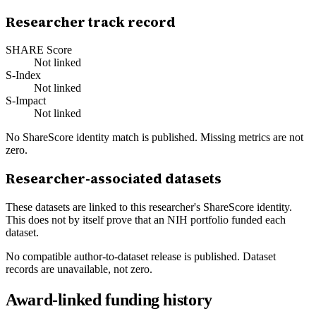
Researcher track record
SHARE Score
Not linked
S-Index
Not linked
S-Impact
Not linked
No ShareScore identity match is published. Missing metrics are not
zero.
Researcher-associated datasets
These datasets are linked to this researcher's ShareScore identity.
This does not by itself prove that an NIH portfolio funded each
dataset.
No compatible author-to-dataset release is published. Dataset
records are unavailable, not zero.
Award-linked funding history