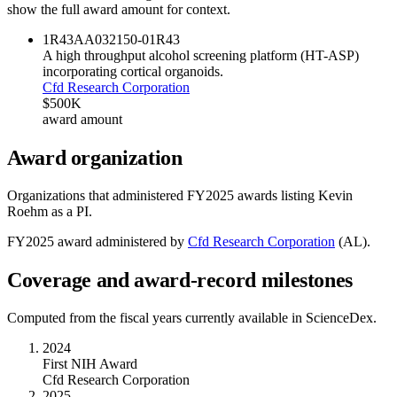
show the full award amount for context.
1R43AA032150-01
R43
A high throughput alcohol screening platform (HT-ASP)
incorporating cortical organoids.
Cfd Research Corporation
$500K
award amount
Award organization
Organizations that administered FY
2025
awards listing
Kevin
Roehm
as a PI.
FY
2025
award administered by
Cfd Research Corporation
(
AL
).
Coverage and award-record milestones
Computed from the fiscal years currently available in ScienceDex.
2024
First NIH Award
Cfd Research Corporation
2025