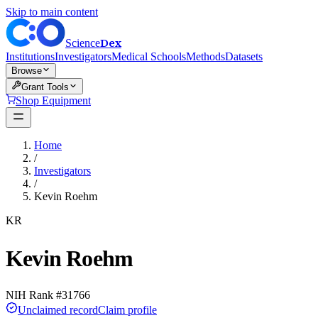
Skip to main content
Dex
Science
Institutions
Investigators
Medical Schools
Methods
Datasets
Browse
Grant Tools
Shop Equipment
Home
/
Investigators
/
Kevin Roehm
KR
Kevin Roehm
NIH Rank #
31766
Unclaimed record
Claim profile