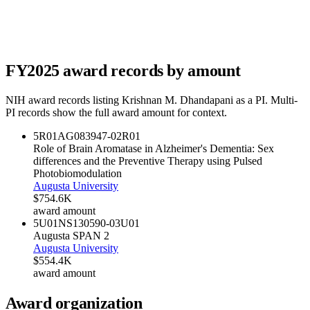
FY
2025
award records by amount
NIH award records listing
Krishnan M. Dhandapani
as a PI. Multi-
PI records show the full award amount for context.
5R01AG083947-02
R01
Role of Brain Aromatase in Alzheimer's Dementia: Sex
differences and the Preventive Therapy using Pulsed
Photobiomodulation
Augusta University
$754.6K
award amount
5U01NS130590-03
U01
Augusta SPAN 2
Augusta University
$554.4K
award amount
Award organization