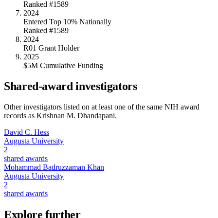
Ranked #1589
2024
Entered Top 10% Nationally
Ranked #1589
2024
R01 Grant Holder
2025
$5M Cumulative Funding
Shared-award investigators
Other investigators listed on at least one of the same NIH award
records as
Krishnan M. Dhandapani
.
David C. Hess
Augusta University
2
shared awards
Mohammad Badruzzaman Khan
Augusta University
2
shared awards
Explore further