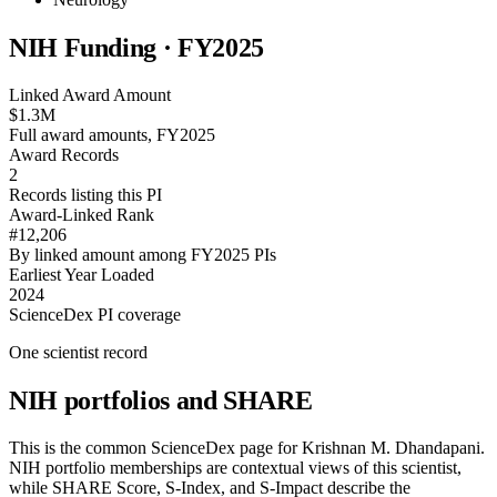
NIH Funding · FY
2025
Linked Award Amount
$1.3M
Full award amounts, FY2025
Award Records
2
Records listing this PI
Award-Linked Rank
#12,206
By linked amount among FY2025 PIs
Earliest Year Loaded
2024
ScienceDex PI coverage
One scientist record
NIH portfolios and SHARE
This is the common ScienceDex page for
Krishnan M. Dhandapani
.
NIH portfolio memberships are contextual views of this scientist,
while SHARE Score, S-Index, and S-Impact describe the