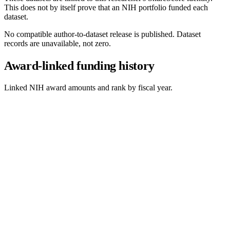
This does not by itself prove that an NIH portfolio funded each
dataset.
No compatible author-to-dataset release is published. Dataset
records are unavailable, not zero.
Award-linked funding history
Linked NIH award amounts and rank by fiscal year.