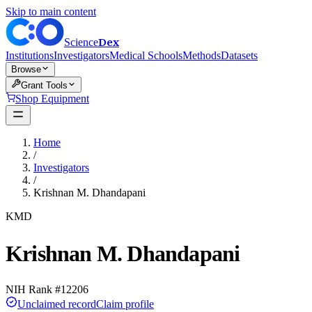
Skip to main content
Dex
Science
Institutions
Investigators
Medical Schools
Methods
Datasets
Browse
Grant Tools
Shop Equipment
Home
/
Investigators
/
Krishnan M. Dhandapani
KMD
Krishnan M. Dhandapani
NIH Rank #
12206
Unclaimed record
Claim profile