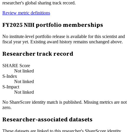
researcher's global sharing track record.
Review metric definitions
FY
2025
NIH portfolio memberships
No institute-level portfolio release is available for this scientist and
fiscal year yet. Existing award history remains unchanged above.
Researcher track record
SHARE Score
Not linked
S-Index
Not linked
S-Impact
Not linked
No ShareScore identity match is published. Missing metrics are not
zero.
Researcher-associated datasets
These datasets are linked to this researcher's ShareScore identity.