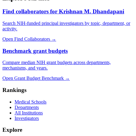
Find collaborators for Krishnan M. Dhandapani
Search NIH-funded principal investigators by topic, department, or
activity.
Open Find Collaborators
→
Benchmark grant budgets
Compare median NIH grant budgets across departments,
mechanisms, and years.
Open Grant Budget Benchmark
→
Rankings
Medical Schools
Departments
All Institutions
Investigators
Explore