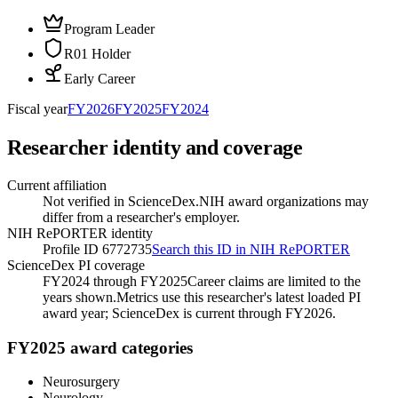
Program Leader
R01 Holder
Early Career
Fiscal year
FY
2026
FY
2025
FY
2024
Researcher identity and coverage
Current affiliation
Not verified in ScienceDex.
NIH award organizations may
differ from a researcher's employer.
NIH RePORTER identity
Profile ID 6772735
Search this ID in NIH RePORTER
ScienceDex PI coverage
FY2024 through FY2025
Career claims are limited to the
years shown.
Metrics use this researcher's latest loaded PI
award year; ScienceDex is current through FY
2026
.
FY2025 award categories
Neurosurgery
Neurology