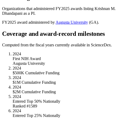
Organizations that administered FY
2025
awards listing
Krishnan M.
Dhandapani
as a PI.
FY
2025
award administered by
Augusta University
(
GA
).
Coverage and award-record milestones
Computed from the fiscal years currently available in ScienceDex.
2024
First NIH Award
Augusta University
2024
$500K Cumulative Funding
2024
$1M Cumulative Funding
2024
$2M Cumulative Funding
2024
Entered Top 50% Nationally
Ranked #1589
2024
Entered Top 25% Nationally