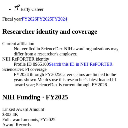
Early Career
Fiscal year
FY
2026
FY
2025
FY
2024
Researcher identity and coverage
Current affiliation
Not verified in ScienceDex.
NIH award organizations may
differ from a researcher's employer.
NIH RePORTER identity
Profile ID 8965100
Search this ID in NIH RePORTER
ScienceDex PI coverage
FY2024 through FY2025
Career claims are limited to the
years shown.
Metrics use this researcher's latest loaded PI
award year; ScienceDex is current through FY
2026
.
NIH Funding · FY
2025
Linked Award Amount
$302.4K
Full award amounts, FY2025
Award Records