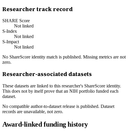
Researcher track record
SHARE Score
Not linked
S-Index
Not linked
S-Impact
Not linked
No ShareScore identity match is published. Missing metrics are not
zero.
Researcher-associated datasets
These datasets are linked to this researcher's ShareScore identity.
This does not by itself prove that an NIH portfolio funded each
dataset.
No compatible author-to-dataset release is published. Dataset
records are unavailable, not zero.
Award-linked funding history