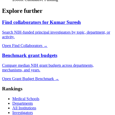
Explore further
Find collaborators for Kumar Suresh
Search NIH-funded principal investigators by topic, department, or
activity.
Open Find Collaborators
→
Benchmark grant budgets
Compare median NIH grant budgets across departments,
mechanisms, and years.
Open Grant Budget Benchmark
→
Rankings
Medical Schools
Departments
All Institutions
Investigators