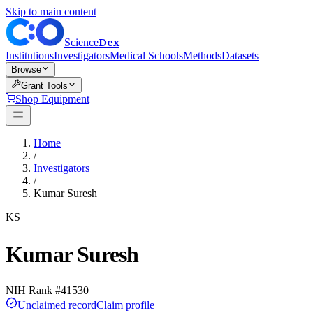
Skip to main content
Dex
Science
Institutions
Investigators
Medical Schools
Methods
Datasets
Browse
Grant Tools
Shop Equipment
Home
/
Investigators
/
Kumar Suresh
KS
Kumar Suresh
NIH Rank #
41530
Unclaimed record
Claim profile