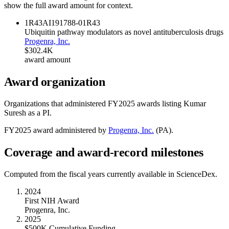
show the full award amount for context.
1R43AI191788-01
R43
Ubiquitin pathway modulators as novel antituberculosis drugs
Progenra, Inc.
$302.4K
award amount
Award organization
Organizations that administered FY
2025
awards listing
Kumar
Suresh
as a PI.
FY
2025
award administered by
Progenra, Inc.
(
PA
).
Coverage and award-record milestones
Computed from the fiscal years currently available in ScienceDex.
2024
First NIH Award
Progenra, Inc.
2025
$500K Cumulative Funding