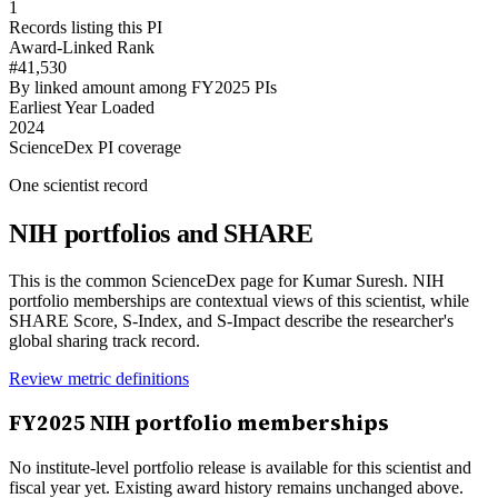
1
Records listing this PI
Award-Linked Rank
#41,530
By linked amount among FY2025 PIs
Earliest Year Loaded
2024
ScienceDex PI coverage
One scientist record
NIH portfolios and SHARE
This is the common ScienceDex page for
Kumar Suresh
. NIH
portfolio memberships are contextual views of this scientist, while
SHARE Score, S-Index, and S-Impact describe the researcher's
global sharing track record.
Review metric definitions
FY
2025
NIH portfolio memberships
No institute-level portfolio release is available for this scientist and
fiscal year yet. Existing award history remains unchanged above.