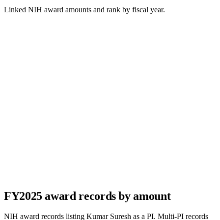
Linked NIH award amounts and rank by fiscal year.
FY
2025
award records by amount
NIH award records listing
Kumar Suresh
as a PI. Multi-PI records