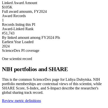
Linked Award Amount
$105K
Full award amounts, FY2024
Award Records
1
Records listing this PI
Award-Linked Rank
#51,743
By linked amount among FY2024 PIs
Earliest Year Loaded
2024
ScienceDex PI coverage
One scientist record
NIH portfolios and SHARE
This is the common ScienceDex page for
Lidiya Dubytska
. NIH
portfolio memberships are contextual views of this scientist, while
SHARE Score, S-Index, and S-Impact describe the researcher's
global sharing track record.
Review metric definitions