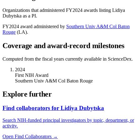
Organizations that administered FY
2024
awards listing
Lidiya
Dubytska
as a PI.
FY
2024
award administered by
Southern Univ A&M Col Baton
Rouge
(
LA
).
Coverage and award-record milestones
Computed from the fiscal years currently available in ScienceDex.
2024
First NIH Award
Southern Univ A&M Col Baton Rouge
Explore further
Find collaborators for Lidiya Dubytska
Search NIH-funded principal investigators by topic, department, or
activity.
Open Find Collaborators
→