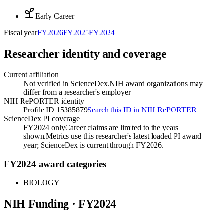
Early Career
Fiscal year
FY
2026
FY
2025
FY
2024
Researcher identity and coverage
Current affiliation
Not verified in ScienceDex.
NIH award organizations may
differ from a researcher's employer.
NIH RePORTER identity
Profile ID 15385879
Search this ID in NIH RePORTER
ScienceDex PI coverage
FY2024 only
Career claims are limited to the years
shown.
Metrics use this researcher's latest loaded PI award
year; ScienceDex is current through FY
2026
.
FY2024 award categories
BIOLOGY
NIH Funding · FY
2024