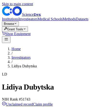
Skip to main content
Dex
Science
Institutions
Investigators
Medical Schools
Methods
Datasets
Browse
Grant Tools
Shop Equipment
Home
/
Investigators
/
Lidiya Dubytska
LD
Lidiya Dubytska
NIH Rank #
51743
Unclaimed record
Claim profile