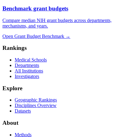
Benchmark grant budgets
Compare median NIH grant budgets across departments,
mechanisms, and years.
Open Grant Budget Benchmark
→
Rankings
Medical Schools
Departments
All Institutions
Investigators
Explore
Geographic Rankings
Disciplines Overview
Datasets
About
Methods