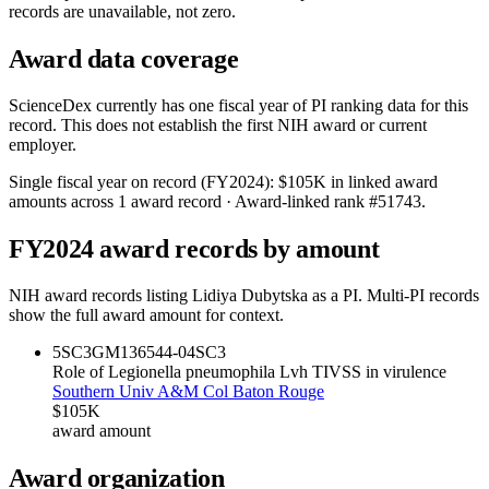
records are unavailable, not zero.
Award data coverage
ScienceDex currently has one fiscal year of PI ranking data for this
record. This does not establish the first NIH award or current
employer.
Single fiscal year on record (FY
2024
):
$105K
in linked award
amounts across
1
award record
· Award-linked rank #
51743
.
FY
2024
award records by amount
NIH award records listing
Lidiya Dubytska
as a PI. Multi-PI records
show the full award amount for context.
5SC3GM136544-04
SC3
Role of Legionella pneumophila Lvh TIVSS in virulence
Southern Univ A&M Col Baton Rouge
$105K
award amount
Award organization