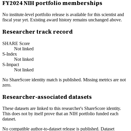
FY
2024
NIH portfolio memberships
No institute-level portfolio release is available for this scientist and
fiscal year yet. Existing award history remains unchanged above.
Researcher track record
SHARE Score
Not linked
S-Index
Not linked
S-Impact
Not linked
No ShareScore identity match is published. Missing metrics are not
zero.
Researcher-associated datasets
These datasets are linked to this researcher's ShareScore identity.
This does not by itself prove that an NIH portfolio funded each
dataset.
No compatible author-to-dataset release is published. Dataset