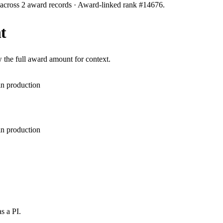
 across
2
award records
· Award-linked rank #
14676
.
t
 the full award amount for context.
in production
in production
s a PI.