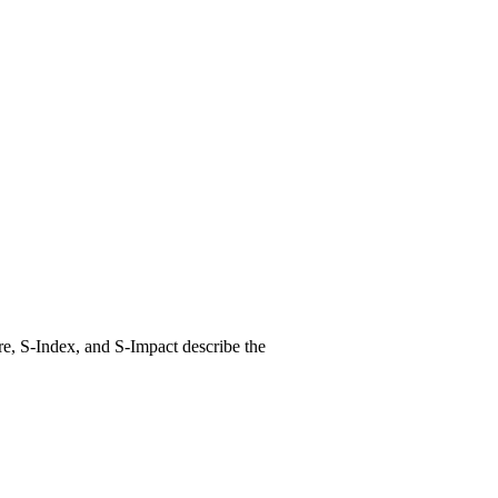
e, S-Index, and S-Impact describe the