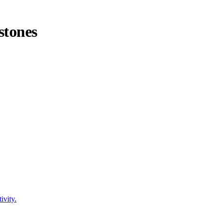
stones
ivity.