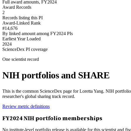
Full award amounts, FY2024
Award Records
2
Records listing this PI
Award-Linked Rank
#14,676
By linked amount among FY2024 PIs
Earliest Year Loaded
2024
ScienceDex PI coverage
One scientist record
NIH portfolios and SHARE
This is the common ScienceDex page for
Loretta Yang
. NIH portfoli
researcher's global sharing track record.
Review metric definitions
FY
2024
NIH portfolio memberships
No institute-level portfolio release is available for this scientist and