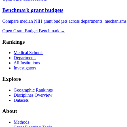
Benchmark grant budgets
Compare median NIH grant budgets across departments, mechanisms,
Open Grant Budget Benchmark
→
Rankings
Medical Schools
Departments
All Institutions
Investigators
Explore
Geographic Rankings
Disciplines Overview
Datasets
About
Methods