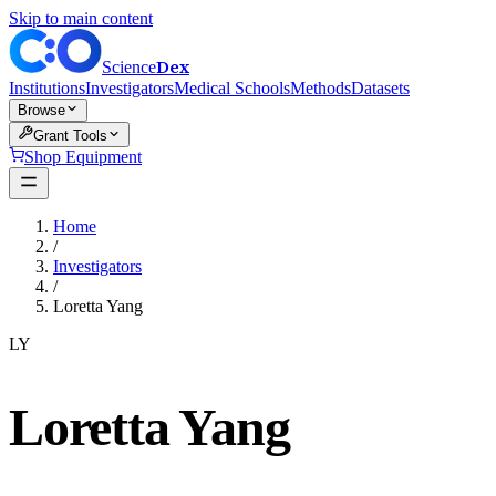
Skip to main content
Dex
Science
Institutions
Investigators
Medical Schools
Methods
Datasets
Browse
Grant Tools
Shop Equipment
Home
/
Investigators
/
Loretta Yang
LY
Loretta Yang