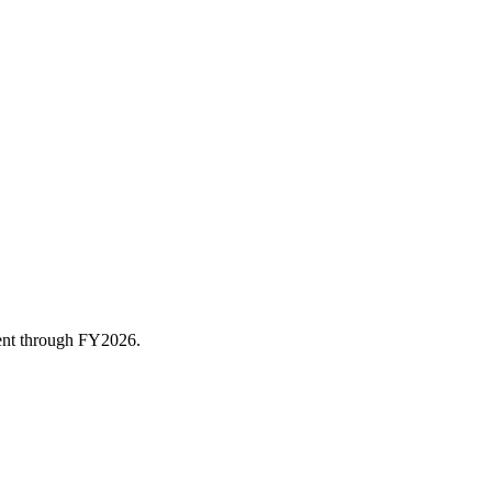
rent through FY
2026
.