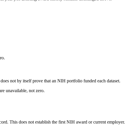
ro.
s does not by itself prove that an NIH portfolio funded each dataset.
are unavailable, not zero.
ecord. This does not establish the first NIH award or current employer.