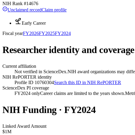
NIH Rank #
14676
Unclaimed record
Claim profile
Early Career
Fiscal year
FY
2026
FY
2025
FY
2024
Researcher identity and coverage
Current affiliation
Not verified in ScienceDex.
NIH award organizations may differ
NIH RePORTER identity
Profile ID 10760304
Search this ID in NIH RePORTER
ScienceDex PI coverage
FY2024 only
Career claims are limited to the years shown.
Metri
NIH Funding · FY
2024
Linked Award Amount
$1M