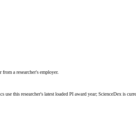
 from a researcher's employer.
cs use this researcher's latest loaded PI award year; ScienceDex is cur