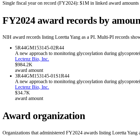
Single fiscal year on record (FY
2024
):
$1M
in linked award amounts
FY
2024
award records by amoun
NIH award records listing
Loretta Yang
as a PI. Multi-PI records show
5R44GM153145-02
R44
A new approach to monitoring glycosylation during glycoprote
Lectenz Bio, Inc.
$984.2K
award amount
3R44GM153145-01S1
R44
A new approach to monitoring glycosylation during glycoprote
Lectenz Bio, Inc.
$34.7K
award amount
Award organization
Organizations that administered FY
2024
awards listing
Loretta Yang
a