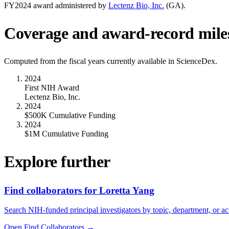
FY
2024
award administered by
Lectenz Bio, Inc.
(
GA
).
Coverage and award-record mile
Computed from the fiscal years currently available in ScienceDex.
2024
First NIH Award
Lectenz Bio, Inc.
2024
$500K Cumulative Funding
2024
$1M Cumulative Funding
Explore further
Find collaborators for Loretta Yang
Search NIH-funded principal investigators by topic, department, or act
Open Find Collaborators
→