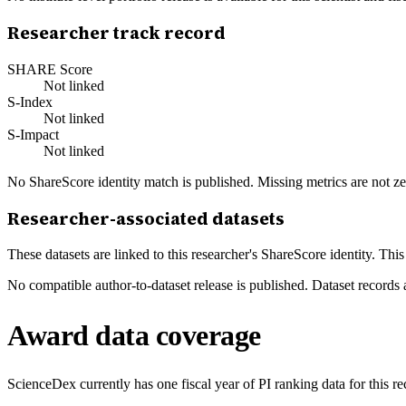
Researcher track record
SHARE Score
Not linked
S-Index
Not linked
S-Impact
Not linked
No ShareScore identity match is published. Missing metrics are not ze
Researcher-associated datasets
These datasets are linked to this researcher's ShareScore identity. Thi
No compatible author-to-dataset release is published. Dataset records 
Award data coverage
ScienceDex currently has one fiscal year of PI ranking data for this r