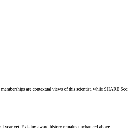
o memberships are contextual views of this scientist, while SHARE Scor
 fiscal year yet. Existing award history remains unchanged above.