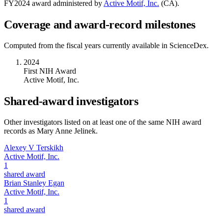
FY
2024
award administered by
Active Motif, Inc.
(
CA
).
Coverage and award-record milestones
Computed from the fiscal years currently available in ScienceDex.
2024
First NIH Award
Active Motif, Inc.
Shared-award investigators
Other investigators listed on at least one of the same NIH award
records as
Mary Anne Jelinek
.
Alexey V Terskikh
Active Motif, Inc.
1
shared award
Brian Stanley Egan
Active Motif, Inc.
1
shared award