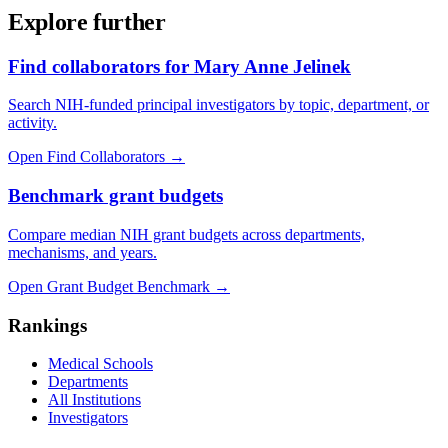
Explore further
Find collaborators for Mary Anne Jelinek
Search NIH-funded principal investigators by topic, department, or
activity.
Open Find Collaborators
→
Benchmark grant budgets
Compare median NIH grant budgets across departments,
mechanisms, and years.
Open Grant Budget Benchmark
→
Rankings
Medical Schools
Departments
All Institutions
Investigators