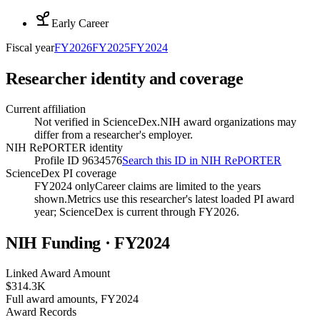
Early Career
Fiscal year
FY
2026
FY
2025
FY
2024
Researcher identity and coverage
Current affiliation
Not verified in ScienceDex.
NIH award organizations may
differ from a researcher's employer.
NIH RePORTER identity
Profile ID 9634576
Search this ID in NIH RePORTER
ScienceDex PI coverage
FY2024 only
Career claims are limited to the years
shown.
Metrics use this researcher's latest loaded PI award
year; ScienceDex is current through FY
2026
.
NIH Funding · FY
2024
Linked Award Amount
$314.3K
Full award amounts, FY2024
Award Records