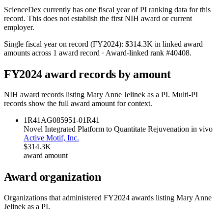
ScienceDex currently has one fiscal year of PI ranking data for this
record. This does not establish the first NIH award or current
employer.
Single fiscal year on record (FY
2024
):
$314.3K
in linked award
amounts across
1
award record
· Award-linked rank #
40408
.
FY
2024
award records by amount
NIH award records listing
Mary Anne Jelinek
as a PI. Multi-PI
records show the full award amount for context.
1R41AG085951-01
R41
Novel Integrated Platform to Quantitate Rejuvenation in vivo
Active Motif, Inc.
$314.3K
award amount
Award organization
Organizations that administered FY
2024
awards listing
Mary Anne
Jelinek
as a PI.