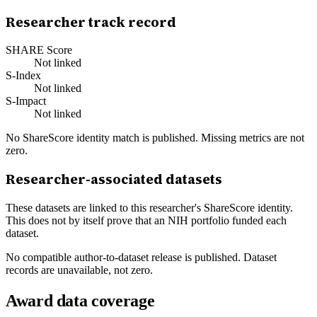
Researcher track record
SHARE Score
Not linked
S-Index
Not linked
S-Impact
Not linked
No ShareScore identity match is published. Missing metrics are not
zero.
Researcher-associated datasets
These datasets are linked to this researcher's ShareScore identity.
This does not by itself prove that an NIH portfolio funded each
dataset.
No compatible author-to-dataset release is published. Dataset
records are unavailable, not zero.
Award data coverage