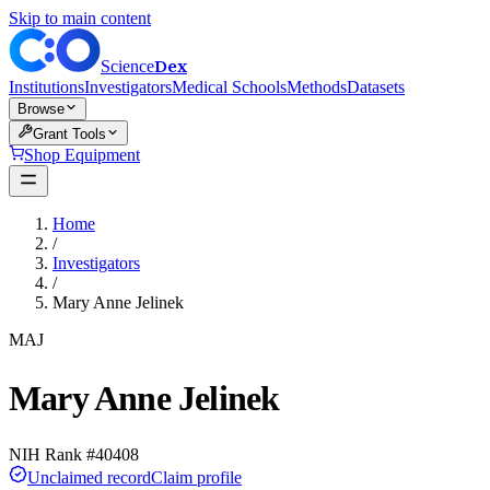
Skip to main content
Dex
Science
Institutions
Investigators
Medical Schools
Methods
Datasets
Browse
Grant Tools
Shop Equipment
Home
/
Investigators
/
Mary Anne Jelinek
MAJ
Mary Anne Jelinek
NIH Rank #
40408
Unclaimed record
Claim profile