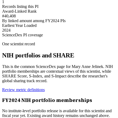
1
Records listing this PI
Award-Linked Rank
#40,408
By linked amount among FY2024 PIs
Earliest Year Loaded
2024
ScienceDex PI coverage
One scientist record
NIH portfolios and SHARE
This is the common ScienceDex page for
Mary Anne Jelinek
. NIH
portfolio memberships are contextual views of this scientist, while
SHARE Score, S-Index, and S-Impact describe the researcher's
global sharing track record.
Review metric definitions
FY
2024
NIH portfolio memberships
No institute-level portfolio release is available for this scientist and
fiscal year yet. Existing award history remains unchanged above.