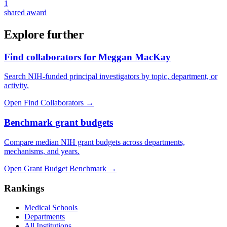
1
shared award
Explore further
Find collaborators for Meggan MacKay
Search NIH-funded principal investigators by topic, department, or
activity.
Open Find Collaborators
→
Benchmark grant budgets
Compare median NIH grant budgets across departments,
mechanisms, and years.
Open Grant Budget Benchmark
→
Rankings
Medical Schools
Departments
All Institutions