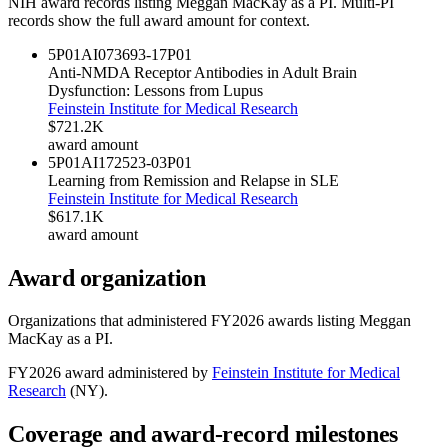
NIH award records listing
Meggan MacKay
as a PI. Multi-PI
records show the full award amount for context.
5P01AI073693-17
P01
Anti-NMDA Receptor Antibodies in Adult Brain
Dysfunction: Lessons from Lupus
Feinstein Institute for Medical Research
$721.2K
award amount
5P01AI172523-03
P01
Learning from Remission and Relapse in SLE
Feinstein Institute for Medical Research
$617.1K
award amount
Award organization
Organizations that administered FY
2026
awards listing
Meggan
MacKay
as a PI.
FY
2026
award administered by
Feinstein Institute for Medical
Research
(
NY
).
Coverage and award-record milestones