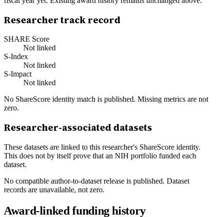
fiscal year yet. Existing award history remains unchanged above.
Researcher track record
SHARE Score
Not linked
S-Index
Not linked
S-Impact
Not linked
No ShareScore identity match is published. Missing metrics are not
zero.
Researcher-associated datasets
These datasets are linked to this researcher's ShareScore identity.
This does not by itself prove that an NIH portfolio funded each
dataset.
No compatible author-to-dataset release is published. Dataset
records are unavailable, not zero.
Award-linked funding history