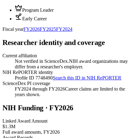
Program Leader
Early Career
Fiscal year
FY
2026
FY
2025
FY
2024
Researcher identity and coverage
Current affiliation
Not verified in ScienceDex.
NIH award organizations may
differ from a researcher's employer.
NIH RePORTER identity
Profile ID 7748490
Search this ID in NIH RePORTER
ScienceDex PI coverage
FY2024 through FY2026
Career claims are limited to the
years shown.
NIH Funding · FY
2026
Linked Award Amount
$1.3M
Full award amounts, FY2026
Award Records