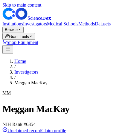
Skip to main content
Dex
Science
Institutions
Investigators
Medical Schools
Methods
Datasets
Browse
Grant Tools
Shop Equipment
Home
/
Investigators
/
Meggan MacKay
MM
Meggan MacKay
NIH Rank #
6354
Unclaimed record
Claim profile