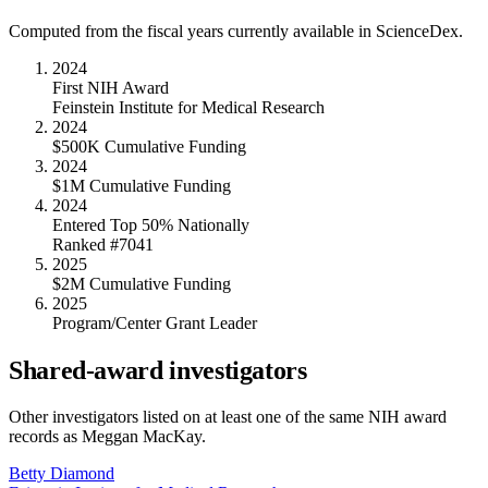
Computed from the fiscal years currently available in ScienceDex.
2024
First NIH Award
Feinstein Institute for Medical Research
2024
$500K Cumulative Funding
2024
$1M Cumulative Funding
2024
Entered Top 50% Nationally
Ranked #7041
2025
$2M Cumulative Funding
2025
Program/Center Grant Leader
Shared-award investigators
Other investigators listed on at least one of the same NIH award
records as
Meggan MacKay
.
Betty Diamond