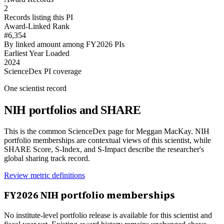
2
Records listing this PI
Award-Linked Rank
#6,354
By linked amount among FY2026 PIs
Earliest Year Loaded
2024
ScienceDex PI coverage
One scientist record
NIH portfolios and SHARE
This is the common ScienceDex page for
Meggan MacKay
. NIH
portfolio memberships are contextual views of this scientist, while
SHARE Score, S-Index, and S-Impact describe the researcher's
global sharing track record.
Review metric definitions
FY
2026
NIH portfolio memberships
No institute-level portfolio release is available for this scientist and