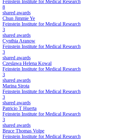
Feinstein Institute for Medical Research
8
shared awards
Chun Jimmie Ye
Feinstein Institute for Medical Research
3
shared awards
Cynthia Aranow
Feinstein Institute for Medical Research
3
shared awards
Czeslawa Helena Kowal
Feinstein Institute for Medical Research
3
shared awards
Marina Sirota
Feinstein Institute for Medical Research
3
shared awards
Patricio T Huerta
Feinstein Institute for Medical Research
3
shared awards
Bruce Thomas Volpe
Feinstein Institute for Medical Research