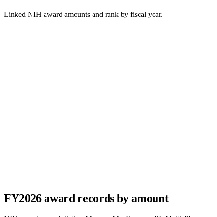
Linked NIH award amounts and rank by fiscal year.
FY
2026
award records by amount