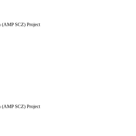
ia (AMP SCZ) Project
ia (AMP SCZ) Project