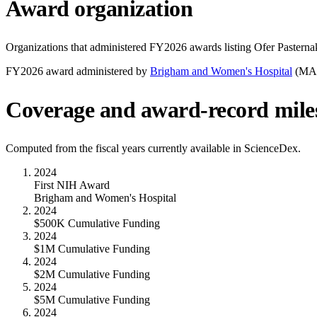
Award organization
Organizations that administered FY
2026
awards listing
Ofer Pasterna
FY
2026
award administered by
Brigham and Women's Hospital
(
MA
Coverage and award-record mile
Computed from the fiscal years currently available in ScienceDex.
2024
First NIH Award
Brigham and Women's Hospital
2024
$500K Cumulative Funding
2024
$1M Cumulative Funding
2024
$2M Cumulative Funding
2024
$5M Cumulative Funding
2024