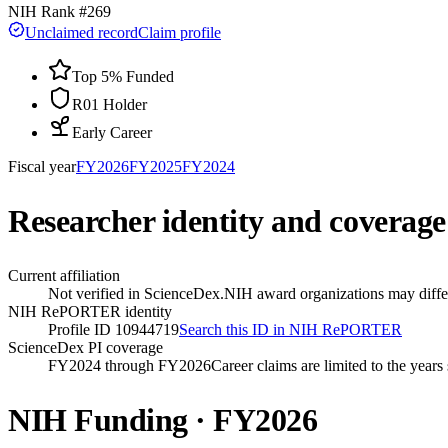
NIH Rank #
269
Unclaimed record
Claim profile
Top 5% Funded
R01 Holder
Early Career
Fiscal year
FY
2026
FY
2025
FY
2024
Researcher identity and coverage
Current affiliation
Not verified in ScienceDex.
NIH award organizations may differ
NIH RePORTER identity
Profile ID 10944719
Search this ID in NIH RePORTER
ScienceDex PI coverage
FY2024 through FY2026
Career claims are limited to the year
NIH Funding · FY
2026