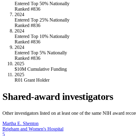
Entered Top 50% Nationally
Ranked #836
2024
Entered Top 25% Nationally
Ranked #836
2024
Entered Top 10% Nationally
Ranked #836
2024
Entered Top 5% Nationally
Ranked #836
2025
$10M Cumulative Funding
2025
R01 Grant Holder
Shared-award investigators
Other investigators listed on at least one of the same NIH award reco
Martha E. Shenton
Brigham and Women's Hospital
5