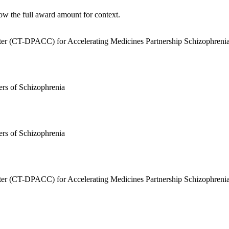
ow the full award amount for context.
enter (CT-DPACC) for Accelerating Medicines Partnership Schizophren
rs of Schizophrenia
rs of Schizophrenia
enter (CT-DPACC) for Accelerating Medicines Partnership Schizophren