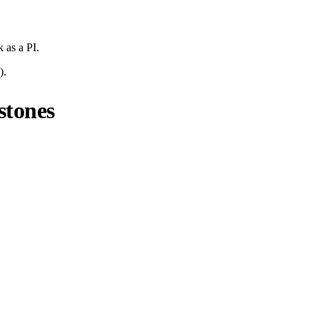
k
as a PI.
).
stones