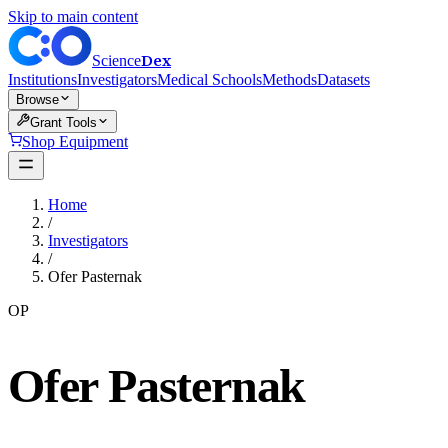
Skip to main content
Dex
Science
Institutions
Investigators
Medical Schools
Methods
Datasets
Browse
Grant Tools
Shop Equipment
Home
/
Investigators
/
Ofer Pasternak
OP
Ofer Pasternak