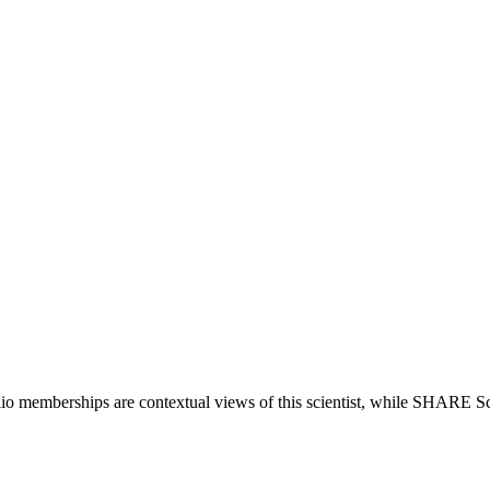
lio memberships are contextual views of this scientist, while SHARE Sc