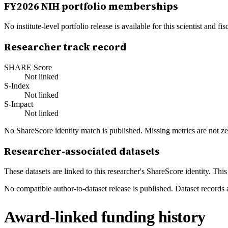
FY
2026
NIH portfolio memberships
No institute-level portfolio release is available for this scientist and
Researcher track record
SHARE Score
Not linked
S-Index
Not linked
S-Impact
Not linked
No ShareScore identity match is published. Missing metrics are not ze
Researcher-associated datasets
These datasets are linked to this researcher's ShareScore identity. Thi
No compatible author-to-dataset release is published. Dataset records 
Award-linked funding history