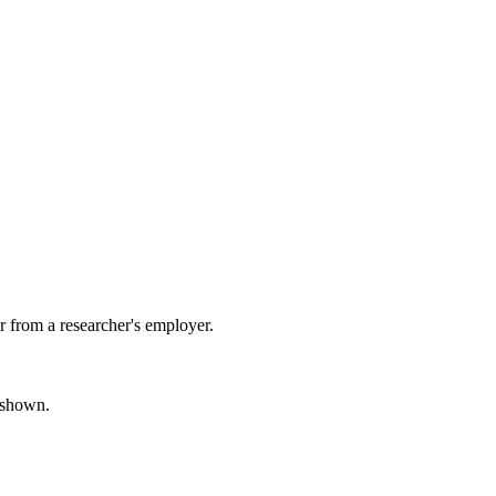
 from a researcher's employer.
s shown.