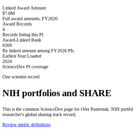
Linked Award Amount
$7.8M
Full award amounts, FY2026
Award Records
4
Records listing this PI
Award-Linked Rank
#269
By linked amount among FY2026 PIs
Earliest Year Loaded
2024
ScienceDex PI coverage
One scientist record
NIH portfolios and SHARE
This is the common ScienceDex page for
Ofer Pasternak
. NIH portfo
researcher's global sharing track record.
Review metric definitions