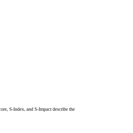
ore, S-Index, and S-Impact describe the