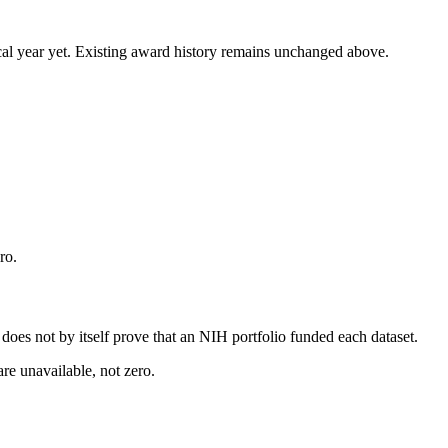
 fiscal year yet. Existing award history remains unchanged above.
ro.
s does not by itself prove that an NIH portfolio funded each dataset.
are unavailable, not zero.