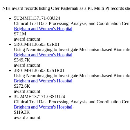
NIH award records listing
Ofer Pasternak
as a PI. Multi-PI records sh
5U24MH137171-03
U24
Clinical Trial Data Processing, Analysis, and Coordination C
Brigham and Women's Hospital
$7.1M
award amount
5R01MH136503-02
R01
Using Neuroimaging to Investigate Mechanism-based Biomarke
Brigham and Women's Hospital
$349.7K
award amount
3R01MH136503-02S1
R01
Using Neuroimaging to Investigate Mechanism-based Biomarke
Brigham and Women's Hospital
$272.6K
award amount
3U24MH137171-03S1
U24
Clinical Trial Data Processing, Analysis, and Coordination C
Brigham and Women's Hospital
$119.3K
award amount