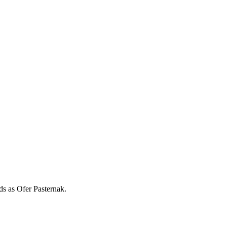
rds as
Ofer Pasternak
.