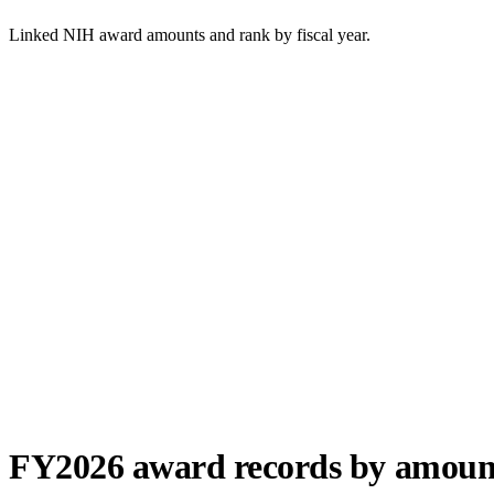
Linked NIH award amounts and rank by fiscal year.
FY
2026
award records by amoun