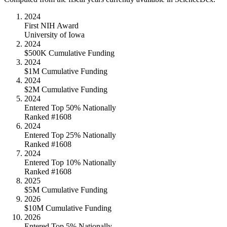
2024
First NIH Award
University of Iowa
2024
$500K Cumulative Funding
2024
$1M Cumulative Funding
2024
$2M Cumulative Funding
2024
Entered Top 50% Nationally
Ranked #1608
2024
Entered Top 25% Nationally
Ranked #1608
2024
Entered Top 10% Nationally
Ranked #1608
2025
$5M Cumulative Funding
2026
$10M Cumulative Funding
2026
Entered Top 5% Nationally