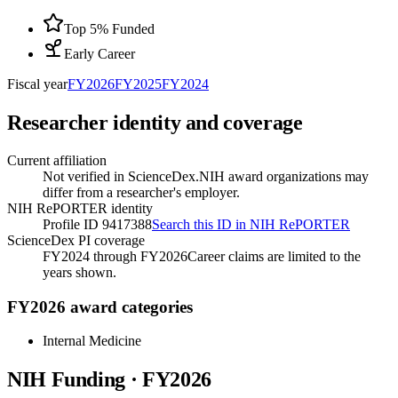
Top 5% Funded
Early Career
Fiscal year
FY
2026
FY
2025
FY
2024
Researcher identity and coverage
Current affiliation
Not verified in ScienceDex.
NIH award organizations may
differ from a researcher's employer.
NIH RePORTER identity
Profile ID 9417388
Search this ID in NIH RePORTER
ScienceDex PI coverage
FY2024 through FY2026
Career claims are limited to the
years shown.
FY2026 award categories
Internal Medicine
NIH Funding · FY
2026