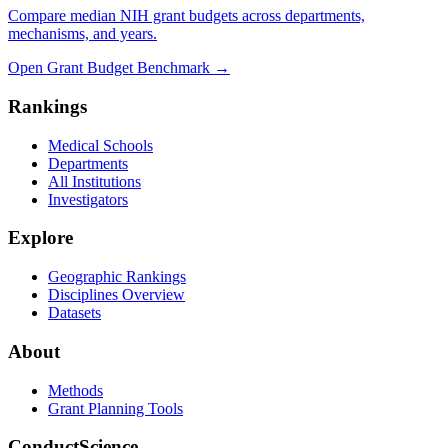
Compare median NIH grant budgets across departments,
mechanisms, and years.
Open Grant Budget Benchmark
→
Rankings
Medical Schools
Departments
All Institutions
Investigators
Explore
Geographic Rankings
Disciplines Overview
Datasets
About
Methods
Grant Planning Tools
ConductScience