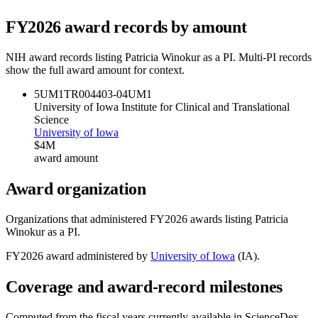
FY
2026
award records by amount
NIH award records listing
Patricia Winokur
as a PI. Multi-PI records
show the full award amount for context.
5UM1TR004403-04
UM1
University of Iowa Institute for Clinical and Translational
Science
University of Iowa
$4M
award amount
Award organization
Organizations that administered FY
2026
awards listing
Patricia
Winokur
as a PI.
FY
2026
award administered by
University of Iowa
(
IA
).
Coverage and award-record milestones
Computed from the fiscal years currently available in ScienceDex.