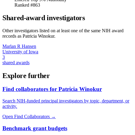
Ranked #863
Shared-award investigators
Other investigators listed on at least one of the same NIH award
records as
Patricia Winokur
.
Marlan R Hansen
University of Iowa
3
shared awards
Explore further
Find collaborators for Patricia Winokur
Search NIH-funded principal investigators by topic, department, or
activity.
Open Find Collaborators
→
Benchmark grant budgets