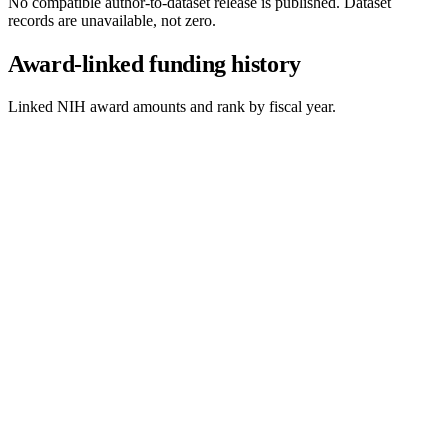
No compatible author-to-dataset release is published. Dataset
records are unavailable, not zero.
Award-linked funding history
Linked NIH award amounts and rank by fiscal year.