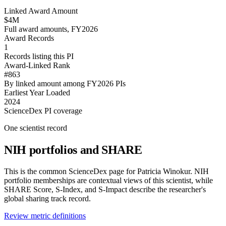
Linked Award Amount
$4M
Full award amounts, FY2026
Award Records
1
Records listing this PI
Award-Linked Rank
#863
By linked amount among FY2026 PIs
Earliest Year Loaded
2024
ScienceDex PI coverage
One scientist record
NIH portfolios and SHARE
This is the common ScienceDex page for
Patricia Winokur
. NIH
portfolio memberships are contextual views of this scientist, while
SHARE Score, S-Index, and S-Impact describe the researcher's
global sharing track record.
Review metric definitions