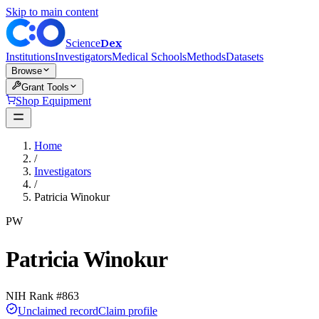
Skip to main content
Dex
Science
Institutions
Investigators
Medical Schools
Methods
Datasets
Browse
Grant Tools
Shop Equipment
Home
/
Investigators
/
Patricia Winokur
PW
Patricia Winokur
NIH Rank #
863
Unclaimed record
Claim profile