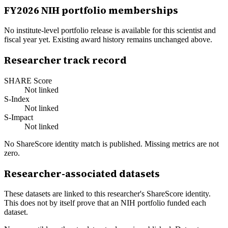
FY
2026
NIH portfolio memberships
No institute-level portfolio release is available for this scientist and
fiscal year yet. Existing award history remains unchanged above.
Researcher track record
SHARE Score
Not linked
S-Index
Not linked
S-Impact
Not linked
No ShareScore identity match is published. Missing metrics are not
zero.
Researcher-associated datasets
These datasets are linked to this researcher's ShareScore identity.
This does not by itself prove that an NIH portfolio funded each
dataset.