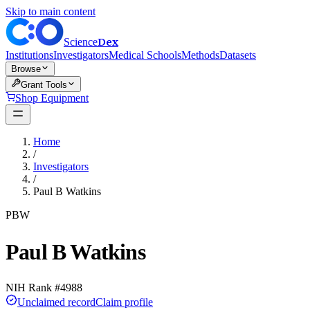
Skip to main content
Dex
Science
Institutions
Investigators
Medical Schools
Methods
Datasets
Browse
Grant Tools
Shop Equipment
Home
/
Investigators
/
Paul B Watkins
PBW
Paul B Watkins
NIH Rank #
4988
Unclaimed record
Claim profile