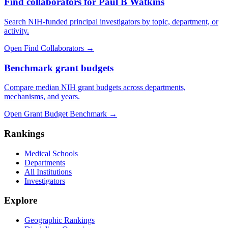
Find collaborators for Paul B Watkins
Search NIH-funded principal investigators by topic, department, or
activity.
Open Find Collaborators
→
Benchmark grant budgets
Compare median NIH grant budgets across departments,
mechanisms, and years.
Open Grant Budget Benchmark
→
Rankings
Medical Schools
Departments
All Institutions
Investigators
Explore
Geographic Rankings