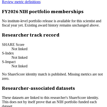
Review metric definitions
FY
2026
NIH portfolio memberships
No institute-level portfolio release is available for this scientist and
fiscal year yet. Existing award history remains unchanged above.
Researcher track record
SHARE Score
Not linked
S-Index
Not linked
S-Impact
Not linked
No ShareScore identity match is published. Missing metrics are not
zero.
Researcher-associated datasets
These datasets are linked to this researcher's ShareScore identity.
This does not by itself prove that an NIH portfolio funded each
dataset.