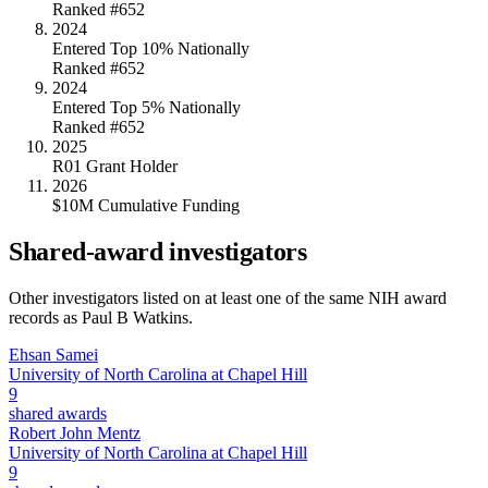
Ranked #652
2024
Entered Top 10% Nationally
Ranked #652
2024
Entered Top 5% Nationally
Ranked #652
2025
R01 Grant Holder
2026
$10M Cumulative Funding
Shared-award investigators
Other investigators listed on at least one of the same NIH award
records as
Paul B Watkins
.
Ehsan Samei
University of North Carolina at Chapel Hill
9
shared awards
Robert John Mentz
University of North Carolina at Chapel Hill
9