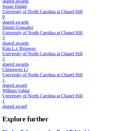
shared awards
Susan Halabi
University of North Carolina at Chapel Hill
9
shared awards
Daniel Gonzalez
University of North Carolina at Chapel Hill
3
shared awards
Kim L.r. Brouwer
University of North Carolina at Chapel Hill
3
shared awards
Chengwen Li
University of North Carolina at Chapel Hill
1
shared award
William Valdar
University of North Carolina at Chapel Hill
1
shared award
Explore further