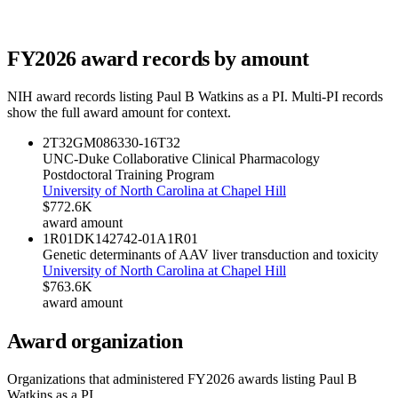
FY
2026
award records by amount
NIH award records listing
Paul B Watkins
as a PI. Multi-PI records
show the full award amount for context.
2T32GM086330-16
T32
UNC-Duke Collaborative Clinical Pharmacology
Postdoctoral Training Program
University of North Carolina at Chapel Hill
$772.6K
award amount
1R01DK142742-01A1
R01
Genetic determinants of AAV liver transduction and toxicity
University of North Carolina at Chapel Hill
$763.6K
award amount
Award organization
Organizations that administered FY
2026
awards listing
Paul B
Watkins
as a PI.