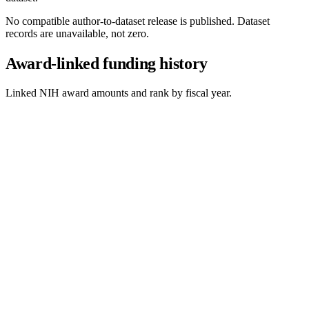
No compatible author-to-dataset release is published. Dataset
records are unavailable, not zero.
Award-linked funding history
Linked NIH award amounts and rank by fiscal year.