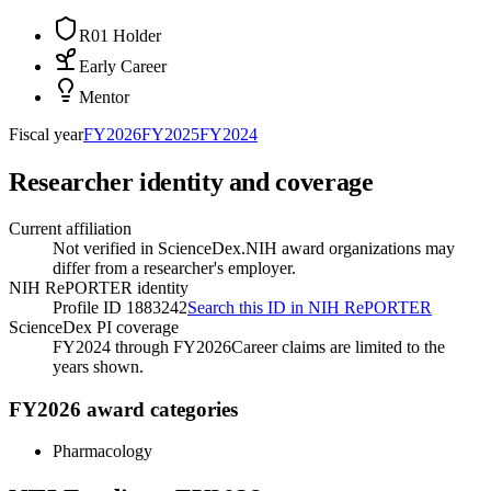
R01 Holder
Early Career
Mentor
Fiscal year
FY
2026
FY
2025
FY
2024
Researcher identity and coverage
Current affiliation
Not verified in ScienceDex.
NIH award organizations may
differ from a researcher's employer.
NIH RePORTER identity
Profile ID 1883242
Search this ID in NIH RePORTER
ScienceDex PI coverage
FY2024 through FY2026
Career claims are limited to the
years shown.
FY2026 award categories
Pharmacology