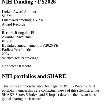
NIH Funding · FY
2026
Linked Award Amount
$1.5M
Full award amounts, FY2026
Award Records
2
Records listing this PI
Award-Linked Rank
#4,988
By linked amount among FY2026 PIs
Earliest Year Loaded
2024
ScienceDex PI coverage
One scientist record
NIH portfolios and SHARE
This is the common ScienceDex page for
Paul B Watkins
. NIH
portfolio memberships are contextual views of this scientist, while
SHARE Score, S-Index, and S-Impact describe the researcher's
global sharing track record.