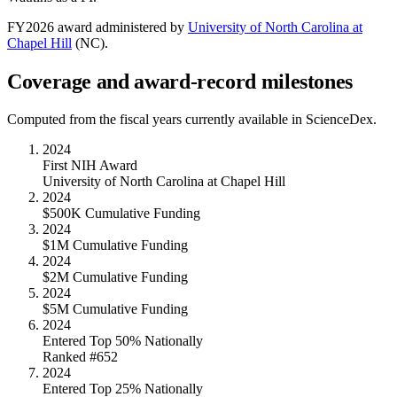
FY
2026
award administered by
University of North Carolina at
Chapel Hill
(
NC
).
Coverage and award-record milestones
Computed from the fiscal years currently available in ScienceDex.
2024
First NIH Award
University of North Carolina at Chapel Hill
2024
$500K Cumulative Funding
2024
$1M Cumulative Funding
2024
$2M Cumulative Funding
2024
$5M Cumulative Funding
2024
Entered Top 50% Nationally
Ranked #652
2024
Entered Top 25% Nationally