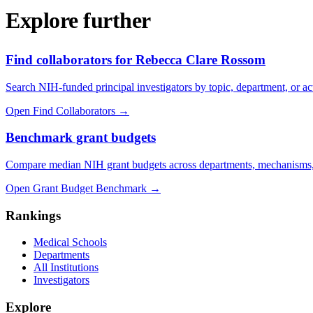
Explore further
Find collaborators for Rebecca Clare Rossom
Search NIH-funded principal investigators by topic, department, or act
Open Find Collaborators
→
Benchmark grant budgets
Compare median NIH grant budgets across departments, mechanisms,
Open Grant Budget Benchmark
→
Rankings
Medical Schools
Departments
All Institutions
Investigators
Explore