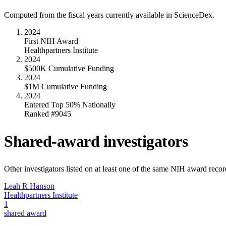
Computed from the fiscal years currently available in ScienceDex.
2024
First NIH Award
Healthpartners Institute
2024
$500K Cumulative Funding
2024
$1M Cumulative Funding
2024
Entered Top 50% Nationally
Ranked #9045
Shared-award investigators
Other investigators listed on at least one of the same NIH award reco
Leah R Hanson
Healthpartners Institute
1
shared award