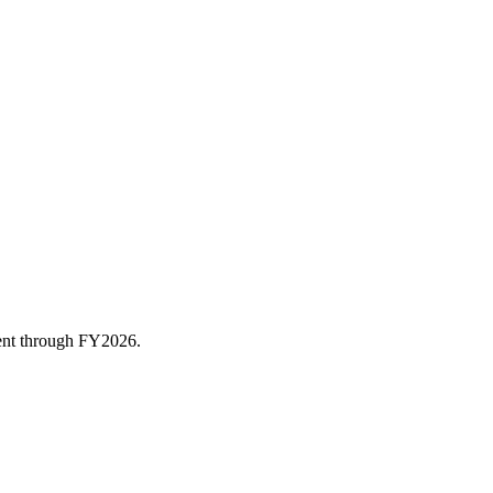
rent through FY
2026
.