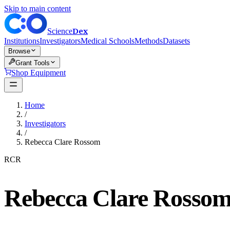
Skip to main content
Dex
Science
Institutions
Investigators
Medical Schools
Methods
Datasets
Browse
Grant Tools
Shop Equipment
Home
/
Investigators
/
Rebecca Clare Rossom
RCR
Rebecca Clare Rosso