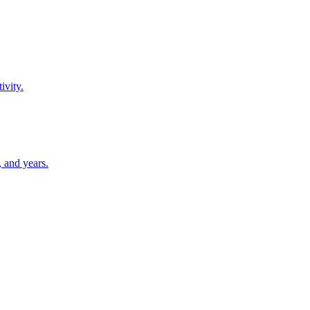
ivity.
 and years.