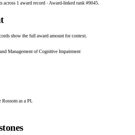
ts across
1
award record
· Award-linked rank #
9045
.
t
ecords show the full award amount for context.
n and Management of Cognitive Impairment
e Rossom
as a PI.
stones