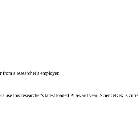
 from a researcher's employer.
cs use this researcher's latest loaded PI award year; ScienceDex is cur