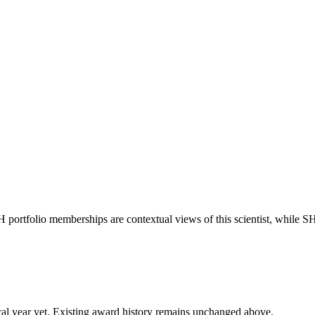
H portfolio memberships are contextual views of this scientist, while
 fiscal year yet. Existing award history remains unchanged above.