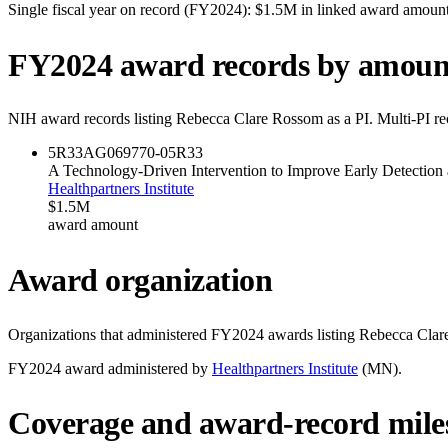
Single fiscal year on record (FY
2024
):
$1.5M
in linked award amoun
FY
2024
award records by amoun
NIH award records listing
Rebecca Clare Rossom
as a PI. Multi-PI r
5R33AG069770-05
R33
A Technology-Driven Intervention to Improve Early Detectio
Healthpartners Institute
$1.5M
award amount
Award organization
Organizations that administered FY
2024
awards listing
Rebecca Clar
FY
2024
award administered by
Healthpartners Institute
(
MN
).
Coverage and award-record mile