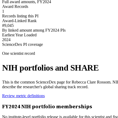
Full award amounts, FY2024
Award Records
1
Records listing this PI
Award-Linked Rank
#9,045
By linked amount among FY2024 PIs
Earliest Year Loaded
2024
ScienceDex PI coverage
One scientist record
NIH portfolios and SHARE
This is the common ScienceDex page for
Rebecca Clare Rossom
. NI
describe the researcher's global sharing track record.
Review metric definitions
FY
2024
NIH portfolio memberships
No institute-level portfolio release is available for this scientist and