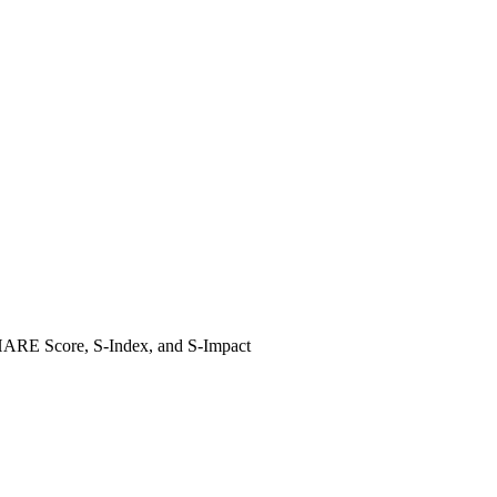
 SHARE Score, S-Index, and S-Impact