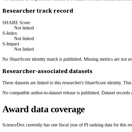
Researcher track record
SHARE Score
Not linked
S-Index
Not linked
S-Impact
Not linked
No ShareScore identity match is published. Missing metrics are not ze
Researcher-associated datasets
These datasets are linked to this researcher's ShareScore identity. Thi
No compatible author-to-dataset release is published. Dataset records 
Award data coverage
ScienceDex currently has one fiscal year of PI ranking data for this r