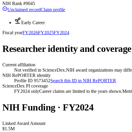
NIH Rank #
9045
Unclaimed record
Claim profile
Early Career
Fiscal year
FY
2026
FY
2025
FY
2024
Researcher identity and coverage
Current affiliation
Not verified in ScienceDex.
NIH award organizations may differ
NIH RePORTER identity
Profile ID 9573452
Search this ID in NIH RePORTER
ScienceDex PI coverage
FY2024 only
Career claims are limited to the years shown.
Metri
NIH Funding · FY
2024
Linked Award Amount
$1.5M