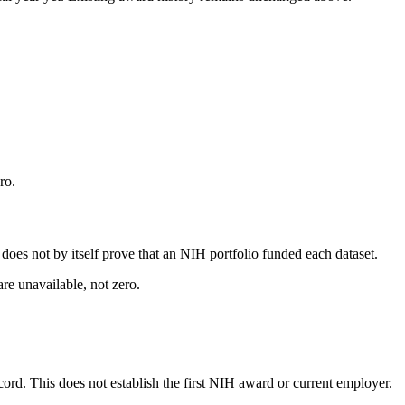
ro.
s does not by itself prove that an NIH portfolio funded each dataset.
are unavailable, not zero.
ecord. This does not establish the first NIH award or current employer.