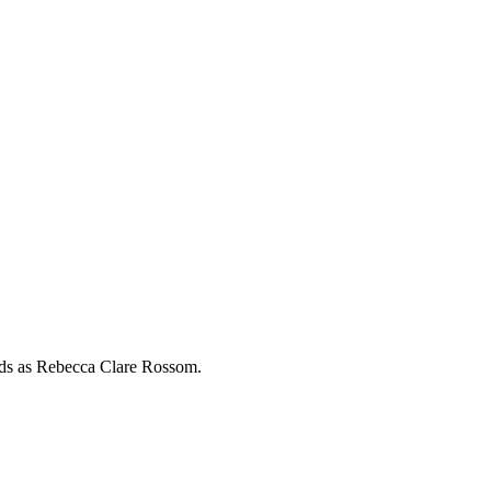
rds as
Rebecca Clare Rossom
.