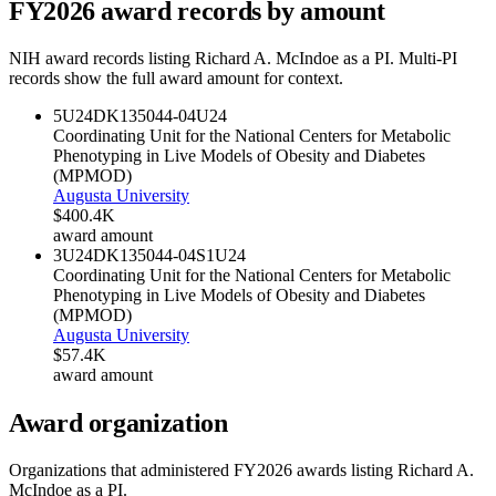
FY
2026
award records by amount
NIH award records listing
Richard A. McIndoe
as a PI. Multi-PI
records show the full award amount for context.
5U24DK135044-04
U24
Coordinating Unit for the National Centers for Metabolic
Phenotyping in Live Models of Obesity and Diabetes
(MPMOD)
Augusta University
$400.4K
award amount
3U24DK135044-04S1
U24
Coordinating Unit for the National Centers for Metabolic
Phenotyping in Live Models of Obesity and Diabetes
(MPMOD)
Augusta University
$57.4K
award amount
Award organization
Organizations that administered FY
2026
awards listing
Richard A.
McIndoe
as a PI.