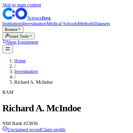
Skip to main content
Dex
Science
Institutions
Investigators
Medical Schools
Methods
Datasets
Browse
Grant Tools
Shop Equipment
Home
/
Investigators
/
Richard A. McIndoe
RAM
Richard A. McIndoe
NIH Rank #
23836
Unclaimed record
Claim profile