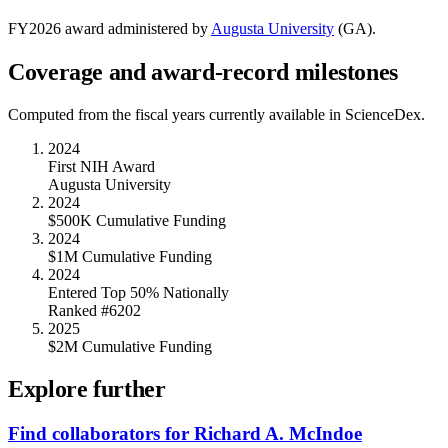
FY
2026
award administered by
Augusta University
(
GA
).
Coverage and award-record milestones
Computed from the fiscal years currently available in ScienceDex.
2024
First NIH Award
Augusta University
2024
$500K Cumulative Funding
2024
$1M Cumulative Funding
2024
Entered Top 50% Nationally
Ranked #6202
2025
$2M Cumulative Funding
Explore further
Find collaborators for Richard A. McIndoe