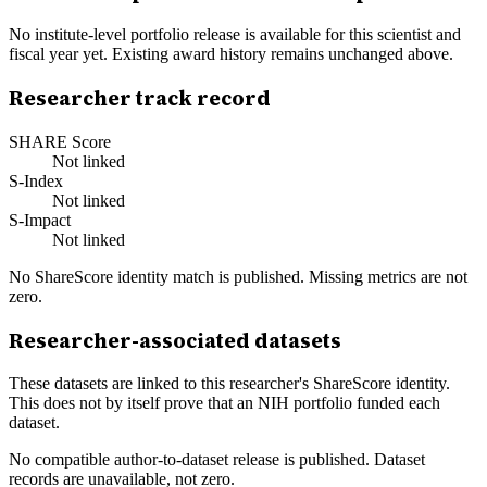
No institute-level portfolio release is available for this scientist and
fiscal year yet. Existing award history remains unchanged above.
Researcher track record
SHARE Score
Not linked
S-Index
Not linked
S-Impact
Not linked
No ShareScore identity match is published. Missing metrics are not
zero.
Researcher-associated datasets
These datasets are linked to this researcher's ShareScore identity.
This does not by itself prove that an NIH portfolio funded each
dataset.
No compatible author-to-dataset release is published. Dataset
records are unavailable, not zero.