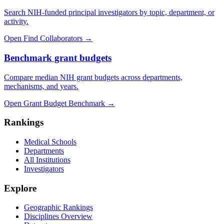
Search NIH-funded principal investigators by topic, department, or
activity.
Open Find Collaborators
→
Benchmark grant budgets
Compare median NIH grant budgets across departments,
mechanisms, and years.
Open Grant Budget Benchmark
→
Rankings
Medical Schools
Departments
All Institutions
Investigators
Explore
Geographic Rankings
Disciplines Overview