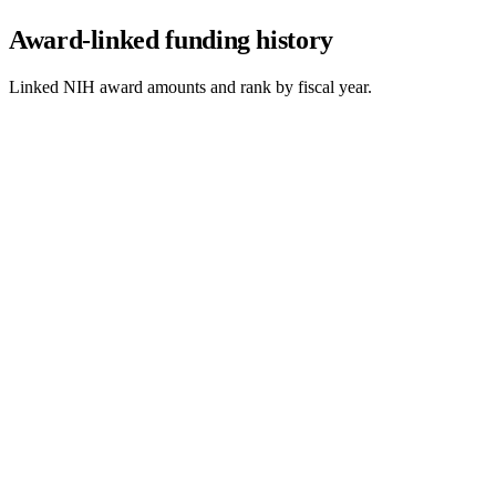
Award-linked funding history
Linked NIH award amounts and rank by fiscal year.