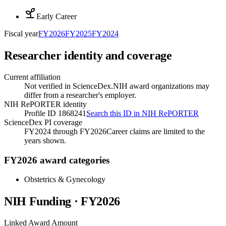
Early Career
Fiscal year
FY
2026
FY
2025
FY
2024
Researcher identity and coverage
Current affiliation
Not verified in ScienceDex.
NIH award organizations may
differ from a researcher's employer.
NIH RePORTER identity
Profile ID 1868241
Search this ID in NIH RePORTER
ScienceDex PI coverage
FY2024 through FY2026
Career claims are limited to the
years shown.
FY2026 award categories
Obstetrics & Gynecology
NIH Funding · FY
2026
Linked Award Amount