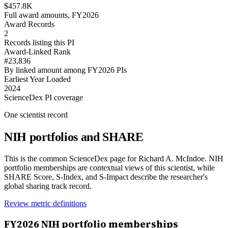
$457.8K
Full award amounts, FY2026
Award Records
2
Records listing this PI
Award-Linked Rank
#23,836
By linked amount among FY2026 PIs
Earliest Year Loaded
2024
ScienceDex PI coverage
One scientist record
NIH portfolios and SHARE
This is the common ScienceDex page for
Richard A. McIndoe
. NIH
portfolio memberships are contextual views of this scientist, while
SHARE Score, S-Index, and S-Impact describe the researcher's
global sharing track record.
Review metric definitions
FY
2026
NIH portfolio memberships