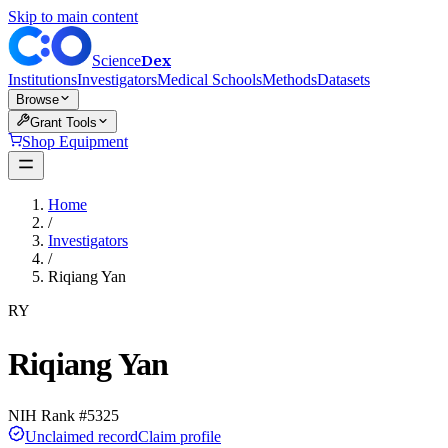
Skip to main content
Dex
Science
Institutions
Investigators
Medical Schools
Methods
Datasets
Browse
Grant Tools
Shop Equipment
Home
/
Investigators
/
Riqiang Yan
RY
Riqiang Yan
NIH Rank #
5325
Unclaimed record
Claim profile