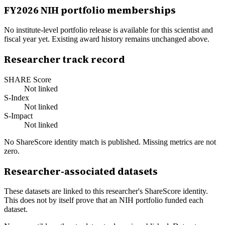
FY
2026
NIH portfolio memberships
No institute-level portfolio release is available for this scientist and
fiscal year yet. Existing award history remains unchanged above.
Researcher track record
SHARE Score
Not linked
S-Index
Not linked
S-Impact
Not linked
No ShareScore identity match is published. Missing metrics are not
zero.
Researcher-associated datasets
These datasets are linked to this researcher's ShareScore identity.
This does not by itself prove that an NIH portfolio funded each
dataset.