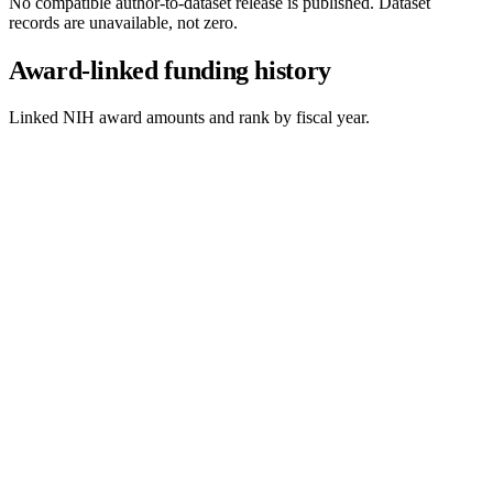
No compatible author-to-dataset release is published. Dataset
records are unavailable, not zero.
Award-linked funding history
Linked NIH award amounts and rank by fiscal year.