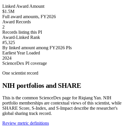
Linked Award Amount
$1.5M
Full award amounts, FY2026
Award Records
2
Records listing this PI
Award-Linked Rank
#5,325
By linked amount among FY2026 PIs
Earliest Year Loaded
2024
ScienceDex PI coverage
One scientist record
NIH portfolios and SHARE
This is the common ScienceDex page for
Riqiang Yan
. NIH
portfolio memberships are contextual views of this scientist, while
SHARE Score, S-Index, and S-Impact describe the researcher's
global sharing track record.
Review metric definitions