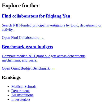
Explore further
Find collaborators for Riqiang Yan
Search NIH-funded principal investigators by topic, department, or
activity.
Open Find Collaborators
→
Benchmark grant budgets
Compare median NIH grant budgets across departments,
mechanisms, and years.
Open Grant Budget Benchmark
→
Rankings
Medical Schools
Departments
All Institutions
Investigators