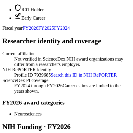
R01 Holder
Early Career
Fiscal year
FY
2026
FY
2025
FY
2024
Researcher identity and coverage
Current affiliation
Not verified in ScienceDex.
NIH award organizations may
differ from a researcher's employer.
NIH RePORTER identity
Profile ID 7939685
Search this ID in NIH RePORTER
ScienceDex PI coverage
FY2024 through FY2026
Career claims are limited to the
years shown.
FY2026 award categories
Neurosciences
NIH Funding · FY
2026