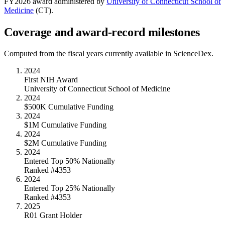
FY
2026
award administered by
University of Connecticut School of
Medicine
(
CT
).
Coverage and award-record milestones
Computed from the fiscal years currently available in ScienceDex.
2024
First NIH Award
University of Connecticut School of Medicine
2024
$500K Cumulative Funding
2024
$1M Cumulative Funding
2024
$2M Cumulative Funding
2024
Entered Top 50% Nationally
Ranked #4353
2024
Entered Top 25% Nationally
Ranked #4353
2025
R01 Grant Holder