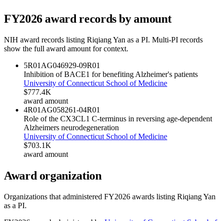
FY
2026
award records by amount
NIH award records listing
Riqiang Yan
as a PI. Multi-PI records
show the full award amount for context.
5R01AG046929-09
R01
Inhibition of BACE1 for benefiting Alzheimer's patients
University of Connecticut School of Medicine
$777.4K
award amount
4R01AG058261-04
R01
Role of the CX3CL1 C-terminus in reversing age-dependent
Alzheimers neurodegeneration
University of Connecticut School of Medicine
$703.1K
award amount
Award organization
Organizations that administered FY
2026
awards listing
Riqiang Yan
as a PI.