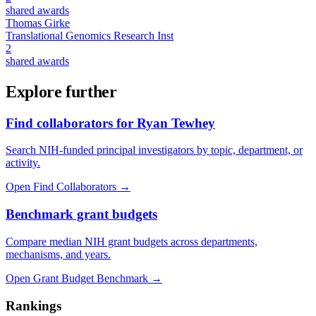
shared awards
Thomas Girke
Translational Genomics Research Inst
2
shared awards
Explore further
Find collaborators for Ryan Tewhey
Search NIH-funded principal investigators by topic, department, or
activity.
Open Find Collaborators
→
Benchmark grant budgets
Compare median NIH grant budgets across departments,
mechanisms, and years.
Open Grant Budget Benchmark
→
Rankings