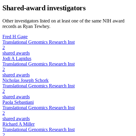
Shared-award investigators
Other investigators listed on at least one of the same NIH award
records as
Ryan Tewhey
.
Fred H Gage
Translational Genomics Research Inst
2
shared awards
Jodi A Lapidus
Translational Genomics Research Inst
2
shared awards
Nicholas Joseph Schork
Translational Genomics Research Inst
2
shared awards
Paola Sebastiani
Translational Genomics Research Inst
2
shared awards
Richard A Miller
Translational Genomics Research Inst
2