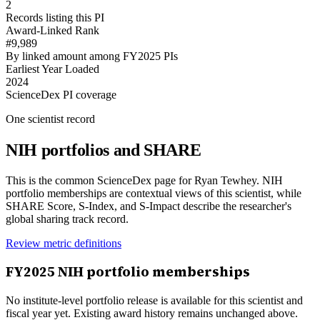
2
Records listing this PI
Award-Linked Rank
#9,989
By linked amount among FY2025 PIs
Earliest Year Loaded
2024
ScienceDex PI coverage
One scientist record
NIH portfolios and SHARE
This is the common ScienceDex page for
Ryan Tewhey
. NIH
portfolio memberships are contextual views of this scientist, while
SHARE Score, S-Index, and S-Impact describe the researcher's
global sharing track record.
Review metric definitions
FY
2025
NIH portfolio memberships
No institute-level portfolio release is available for this scientist and
fiscal year yet. Existing award history remains unchanged above.