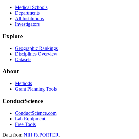
Medical Schools
Departments
All Institutions
Investigators
Explore
Geographic Rankings
Disciplines Overview
Datasets
About
Methods
Grant Planning Tools
ConductScience
ConductScience.com
Lab Equipment
Free Tools
Data from
NIH RePORTER
.