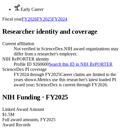
Early Career
Fiscal year
FY
2026
FY
2025
FY
2024
Researcher identity and coverage
Current affiliation
Not verified in ScienceDex.
NIH award organizations may
differ from a researcher's employer.
NIH RePORTER identity
Profile ID 9260600
Search this ID in NIH RePORTER
ScienceDex PI coverage
FY2024 through FY2025
Career claims are limited to the
years shown.
Metrics use this researcher's latest loaded PI
award year; ScienceDex is current through FY
2026
.
NIH Funding · FY
2025
Linked Award Amount
$1.5M
Full award amounts, FY2025
Award Records