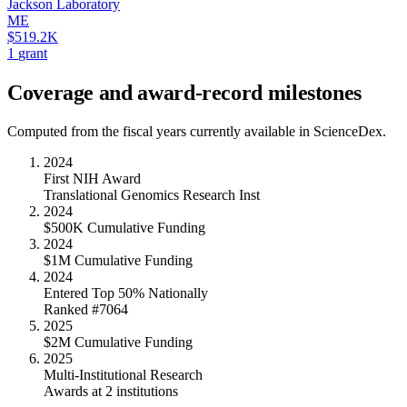
Jackson Laboratory
ME
$519.2K
1
grant
Coverage and award-record milestones
Computed from the fiscal years currently available in ScienceDex.
2024
First NIH Award
Translational Genomics Research Inst
2024
$500K Cumulative Funding
2024
$1M Cumulative Funding
2024
Entered Top 50% Nationally
Ranked #7064
2025
$2M Cumulative Funding
2025
Multi-Institutional Research
Awards at 2 institutions