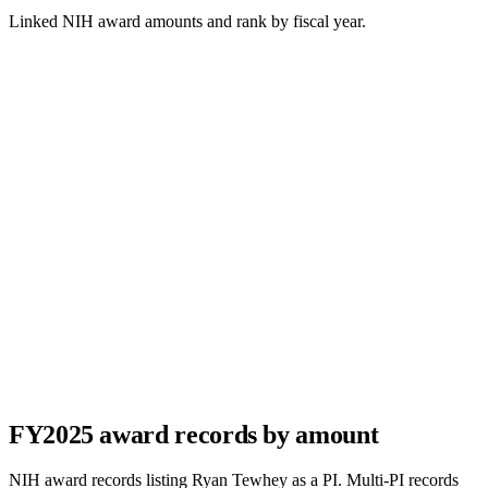
Linked NIH award amounts and rank by fiscal year.
FY
2025
award records by amount
NIH award records listing
Ryan Tewhey
as a PI. Multi-PI records