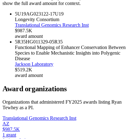
show the full award amount for context.
5U19AG023122-17
U19
Longevity Consortium
Translational Genomics Research Inst
$987.5K
award amount
5R35HG011329-05
R35
Functional Mapping of Enhancer Conservation Between
Species to Enable Mechanistic Insights into Polygenic
Disease
Jackson Laboratory
$519.2K
award amount
Award organizations
Organizations that administered FY
2025
awards listing
Ryan
Tewhey
as a PI.
Translational Genomics Research Inst
AZ
$987.5K
1
grant