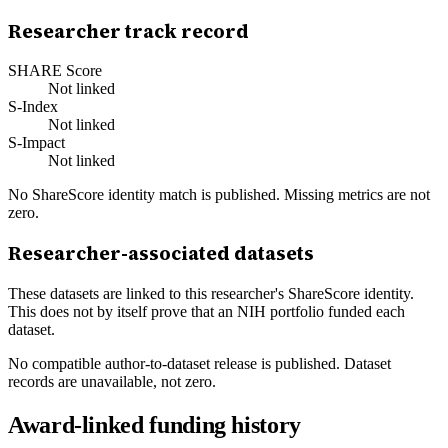
Researcher track record
SHARE Score
Not linked
S-Index
Not linked
S-Impact
Not linked
No ShareScore identity match is published. Missing metrics are not
zero.
Researcher-associated datasets
These datasets are linked to this researcher's ShareScore identity.
This does not by itself prove that an NIH portfolio funded each
dataset.
No compatible author-to-dataset release is published. Dataset
records are unavailable, not zero.
Award-linked funding history