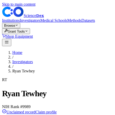
Skip to main content
Dex
Science
Institutions
Investigators
Medical Schools
Methods
Datasets
Browse
Grant Tools
Shop Equipment
Home
/
Investigators
/
Ryan Tewhey
RT
Ryan Tewhey
NIH Rank #
9989
Unclaimed record
Claim profile