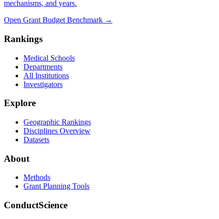
mechanisms, and years.
Open Grant Budget Benchmark
→
Rankings
Medical Schools
Departments
All Institutions
Investigators
Explore
Geographic Rankings
Disciplines Overview
Datasets
About
Methods
Grant Planning Tools
ConductScience