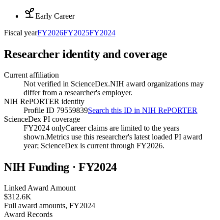
Early Career
Fiscal year
FY
2026
FY
2025
FY
2024
Researcher identity and coverage
Current affiliation
Not verified in ScienceDex.
NIH award organizations may
differ from a researcher's employer.
NIH RePORTER identity
Profile ID 79559839
Search this ID in NIH RePORTER
ScienceDex PI coverage
FY2024 only
Career claims are limited to the years
shown.
Metrics use this researcher's latest loaded PI award
year; ScienceDex is current through FY
2026
.
NIH Funding · FY
2024
Linked Award Amount
$312.6K
Full award amounts, FY2024
Award Records