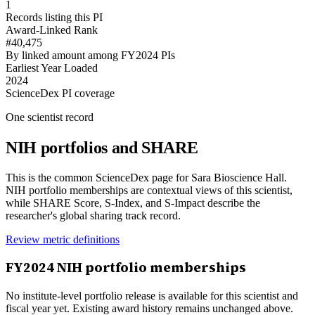
1
Records listing this PI
Award-Linked Rank
#40,475
By linked amount among FY2024 PIs
Earliest Year Loaded
2024
ScienceDex PI coverage
One scientist record
NIH portfolios and SHARE
This is the common ScienceDex page for
Sara Bioscience Hall
.
NIH portfolio memberships are contextual views of this scientist,
while SHARE Score, S-Index, and S-Impact describe the
researcher's global sharing track record.
Review metric definitions
FY
2024
NIH portfolio memberships
No institute-level portfolio release is available for this scientist and
fiscal year yet. Existing award history remains unchanged above.