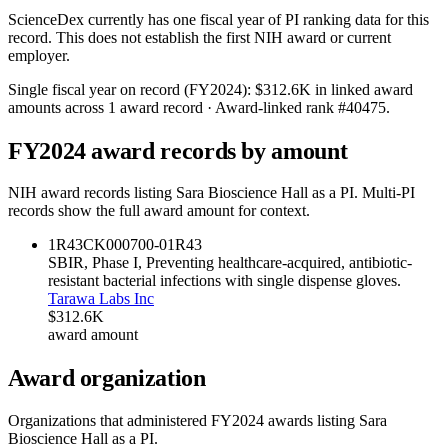
ScienceDex currently has one fiscal year of PI ranking data for this
record. This does not establish the first NIH award or current
employer.
Single fiscal year on record (FY
2024
):
$312.6K
in linked award
amounts across
1
award record
· Award-linked rank #
40475
.
FY
2024
award records by amount
NIH award records listing
Sara Bioscience Hall
as a PI. Multi-PI
records show the full award amount for context.
1R43CK000700-01
R43
SBIR, Phase I, Preventing healthcare-acquired, antibiotic-
resistant bacterial infections with single dispense gloves.
Tarawa Labs Inc
$312.6K
award amount
Award organization
Organizations that administered FY
2024
awards listing
Sara
Bioscience Hall
as a PI.