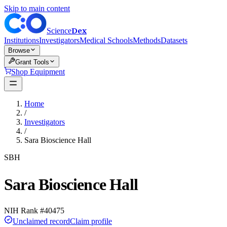
Skip to main content
Dex
Science
Institutions
Investigators
Medical Schools
Methods
Datasets
Browse
Grant Tools
Shop Equipment
Home
/
Investigators
/
Sara Bioscience Hall
SBH
Sara Bioscience Hall
NIH Rank #
40475
Unclaimed record
Claim profile