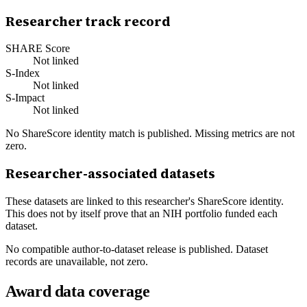
Researcher track record
SHARE Score
Not linked
S-Index
Not linked
S-Impact
Not linked
No ShareScore identity match is published. Missing metrics are not
zero.
Researcher-associated datasets
These datasets are linked to this researcher's ShareScore identity.
This does not by itself prove that an NIH portfolio funded each
dataset.
No compatible author-to-dataset release is published. Dataset
records are unavailable, not zero.
Award data coverage