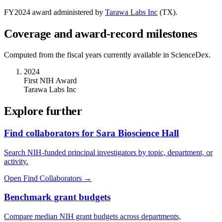
FY
2024
award administered by
Tarawa Labs Inc
(
TX
).
Coverage and award-record milestones
Computed from the fiscal years currently available in ScienceDex.
2024
First NIH Award
Tarawa Labs Inc
Explore further
Find collaborators for Sara Bioscience Hall
Search NIH-funded principal investigators by topic, department, or
activity.
Open Find Collaborators
→
Benchmark grant budgets
Compare median NIH grant budgets across departments,