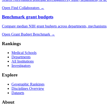
Open Find Collaborators
→
Benchmark grant budgets
Compare median NIH grant budgets across departments, mechanisms,
Open Grant Budget Benchmark
→
Rankings
Medical Schools
Departments
All Institutions
Investigators
Explore
Geographic Rankings
Disciplines Overview
Datasets
About