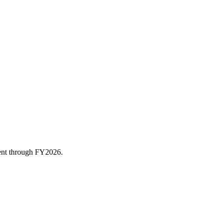
rent through FY
2026
.