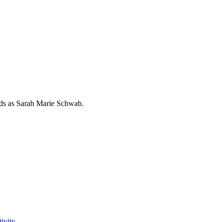
rds as
Sarah Marie Schwab
.
ivity.