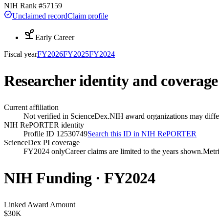
NIH Rank #
57159
Unclaimed record
Claim profile
Early Career
Fiscal year
FY
2026
FY
2025
FY
2024
Researcher identity and coverage
Current affiliation
Not verified in ScienceDex.
NIH award organizations may differ
NIH RePORTER identity
Profile ID 12530749
Search this ID in NIH RePORTER
ScienceDex PI coverage
FY2024 only
Career claims are limited to the years shown.
Metri
NIH Funding · FY
2024
Linked Award Amount
$30K