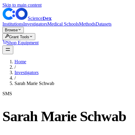
Skip to main content
Dex
Science
Institutions
Investigators
Medical Schools
Methods
Datasets
Browse
Grant Tools
Shop Equipment
Home
/
Investigators
/
Sarah Marie Schwab
SMS
Sarah Marie Schwab