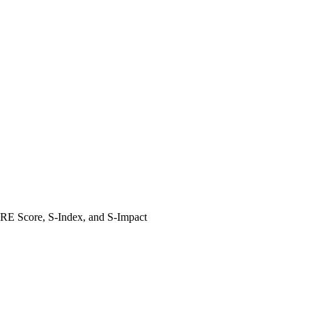
HARE Score, S-Index, and S-Impact