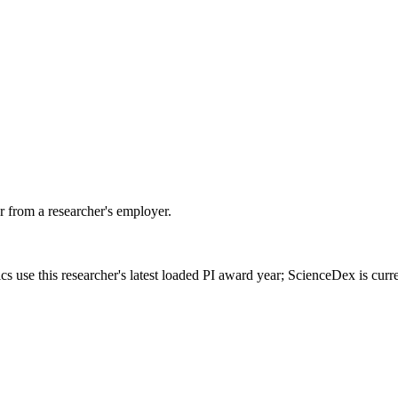
 from a researcher's employer.
cs use this researcher's latest loaded PI award year; ScienceDex is cur