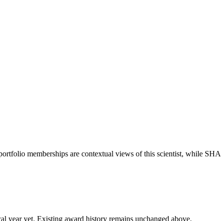
portfolio memberships are contextual views of this scientist, while S
 fiscal year yet. Existing award history remains unchanged above.