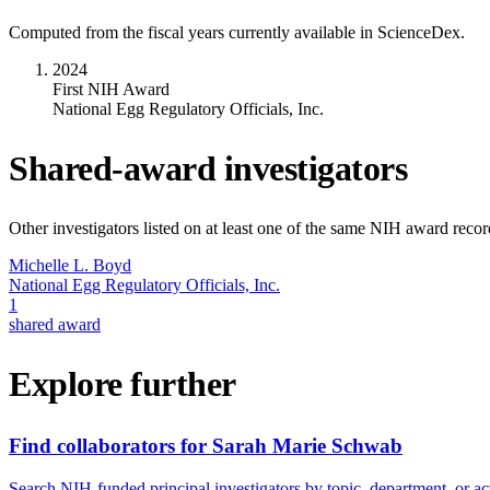
Computed from the fiscal years currently available in ScienceDex.
2024
First NIH Award
National Egg Regulatory Officials, Inc.
Shared-award investigators
Other investigators listed on at least one of the same NIH award reco
Michelle L. Boyd
National Egg Regulatory Officials, Inc.
1
shared award
Explore further
Find collaborators for Sarah Marie Schwab
Search NIH-funded principal investigators by topic, department, or act