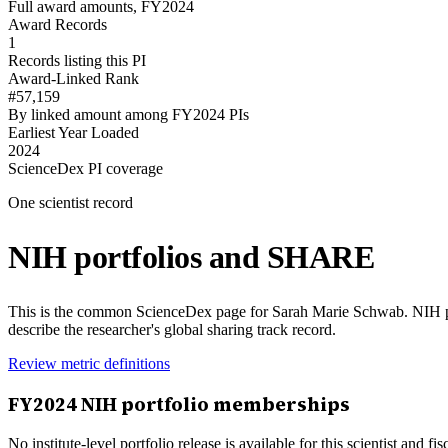
Full award amounts, FY2024
Award Records
1
Records listing this PI
Award-Linked Rank
#57,159
By linked amount among FY2024 PIs
Earliest Year Loaded
2024
ScienceDex PI coverage
One scientist record
NIH portfolios and SHARE
This is the common ScienceDex page for
Sarah Marie Schwab
. NIH 
describe the researcher's global sharing track record.
Review metric definitions
FY
2024
NIH portfolio memberships
No institute-level portfolio release is available for this scientist and