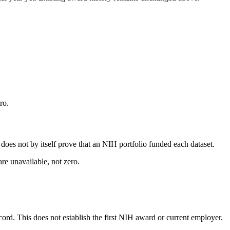
ro.
s does not by itself prove that an NIH portfolio funded each dataset.
are unavailable, not zero.
ecord. This does not establish the first NIH award or current employer.