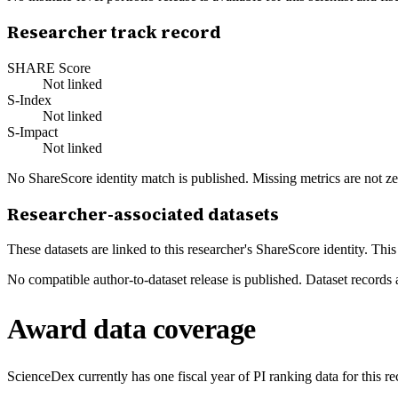
Researcher track record
SHARE Score
Not linked
S-Index
Not linked
S-Impact
Not linked
No ShareScore identity match is published. Missing metrics are not ze
Researcher-associated datasets
These datasets are linked to this researcher's ShareScore identity. Thi
No compatible author-to-dataset release is published. Dataset records 
Award data coverage
ScienceDex currently has one fiscal year of PI ranking data for this r