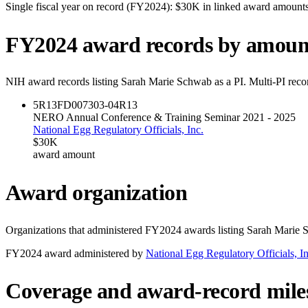
Single fiscal year on record (FY
2024
):
$30K
in linked award amount
FY
2024
award records by amoun
NIH award records listing
Sarah Marie Schwab
as a PI. Multi-PI reco
5R13FD007303-04
R13
NERO Annual Conference & Training Seminar 2021 - 2025
National Egg Regulatory Officials, Inc.
$30K
award amount
Award organization
Organizations that administered FY
2024
awards listing
Sarah Marie 
FY
2024
award administered by
National Egg Regulatory Officials, In
Coverage and award-record mile