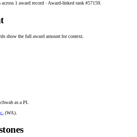
s across
1
award record
· Award-linked rank #
57159
.
t
rds show the full award amount for context.
Schwab
as a PI.
c.
(
WA
).
stones